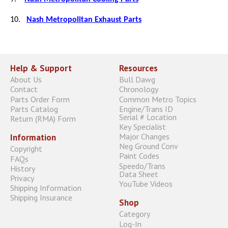
10.
Nash Metropolitan Exhaust Parts
Help & Support
Resources
About Us
Bull Dawg
Contact
Chronology
Parts Order Form
Common Metro Topics
Parts Catalog
Engine/Trans ID
Serial # Location
Return (RMA) Form
Key Specialist
Major Changes
Information
Neg Ground Conv
Copyright
Paint Codes
FAQs
Speedo/Trans
History
Data Sheet
Privacy
YouTube Videos
Shipping Information
Shipping Insurance
Shop
Category
Log-In