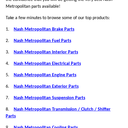
Metropolitan parts available!
Take a few minutes to browse some of our top products:
1.
Nash Metropolitan Brake Parts
2.
Nash Metropolitan Fuel Parts
3.
Nash Metropolitan Interior Parts
4.
Nash Metropolitan Electrical Parts
5.
Nash Metropolitan Engine Parts
6.
Nash Metropolitan Exterior Parts
7.
Nash Metropolitan Suspension Parts
8.
Nash Metropolitan Transmission / Clutch / Shifter
Parts
9.
Nash Metropolitan Cooling Parts