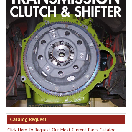
Catalog Request
Click Here To Request Our Most Current Parts Catalog