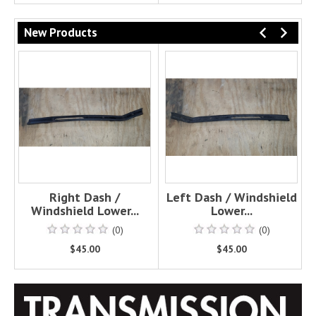
New Products
PREVI
NEX
Right Dash /
Left Dash / Windshield
Windshield Lower...
Lower...
(0)
(0)
$45.00
$45.00