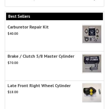
Best Sellers
Carburetor Repair Kit
$40.00
Brake / Clutch 5/8 Master Cylinder
$70.00
Late Front Right Wheel Cylinder
$18.00