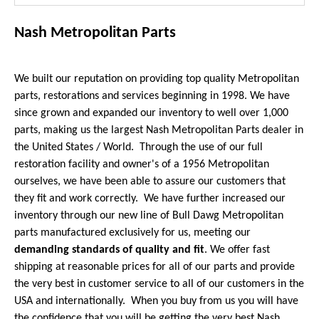
Nash Metropolitan Parts
We built our reputation on providing top quality Metropolitan
parts, restorations and services beginning in 1998. We have
since grown and expanded our inventory to well over 1,000
parts, making us the largest Nash Metropolitan Parts dealer in
the United States / World. Through the use of our full
restoration facility and owner's of a 1956 Metropolitan
ourselves, we have been able to assure our customers that
they fit and work correctly. We have further increased our
inventory through our new line of Bull Dawg Metropolitan
parts manufactured exclusively for us, meeting our
demanding standards of quality and fit
. We offer fast
shipping at reasonable prices for all of our parts and provide
the very best in customer service to all of our customers in the
USA and internationally. When you buy from us you will have
the confidence that you will be getting the very best Nash