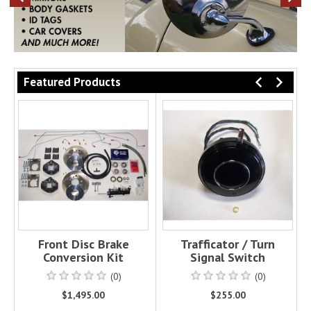
PREVIOUS
NE
Featured Products
PREVI
NEX
Front Disc Brake
Trafficator / Turn
Conversion Kit
Signal Switch
(0)
(0)
$1,495.00
$255.00