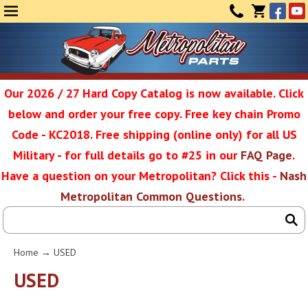
Face
Yo
MENU
CONTAC
CART
(0)
Our 2026 / 27 Hard Copy Catalog is now available. Click
below and order your free copy. Free key chain Promo
Metropolit
Code - KC2018. Free shipping (online only) for all US
Military - for full details go to #25 in our
FAQ Page
.
Have a question on your Metropolitan? Click this -
Nash
Restoratio
Metropolitan Common Questions
.
Service
Home
→
USED
SEAR
USED