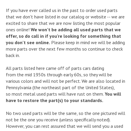
If you have ever called us in the past to order used parts
that we don't have listed in our catalog or website -- we are
excited to share that we are now listing the most popular
ones online!
We won't be adding all used parts that we
offer, so do call in if you're looking for something that
you don't see online.
Please keep in mind we will be adding
more parts over the next few months so continue to check
back in.
All parts listed here came off of parts cars dating
from the mid 1950s through early 60s, so they will be
various colors and will not be perfect. We are also located in
Pennsylvania (the northeast part of the United States),
so most metal used parts will have rust on them.
You will
have to restore the part(s) to your standards.
No two used parts will be the same, so the one pictured will
not be the one you receive (unless specifically noted).
However, you can rest assured that we will send you a used