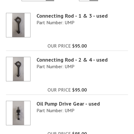
Connecting Rod - 1 & 3 - used
Part Number: UMP
OUR PRICE
$95.00
Connecting Rod - 2 & 4 - used
Part Number: UMP
OUR PRICE
$95.00
Oil Pump Drive Gear - used
Part Number: UMP
OUR PRICE
$95.00