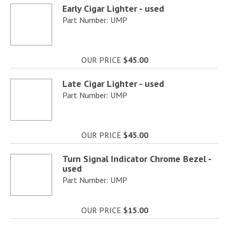
Early Cigar Lighter - used
Part Number: UMP
OUR PRICE
$45.00
Late Cigar Lighter - used
Part Number: UMP
OUR PRICE
$45.00
Turn Signal Indicator Chrome Bezel -
used
Part Number: UMP
OUR PRICE
$15.00