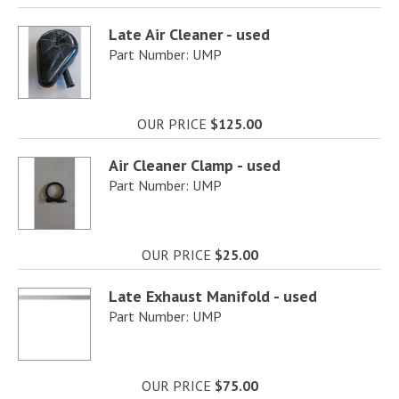
Late Air Cleaner - used
Part Number: UMP
OUR PRICE
$125.00
Air Cleaner Clamp - used
Part Number: UMP
OUR PRICE
$25.00
Late Exhaust Manifold - used
Part Number: UMP
OUR PRICE
$75.00