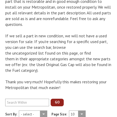
part that is restorable and in good enough condition to
install on your Metropolitan, once restored properly. We will
put all relevant details in the part description. All used parts
are sold as is and are nonrefundable. Feel free to ask any
questions.
If we sell a part in new condition, we will not have a used
version for sale. If you're searching for a specific used part,
you can use the search bar, browse
the uncategorized list found on this page, or find
them in their appropriate categories amongst the new parts
we offer (ex: the Used Original Gas Cap will also be found in
the Fuel category).
Thank you very much! Hopefully this makes restoring your
Metropolitan that much easier!
GO
Sort By:
Page Size: