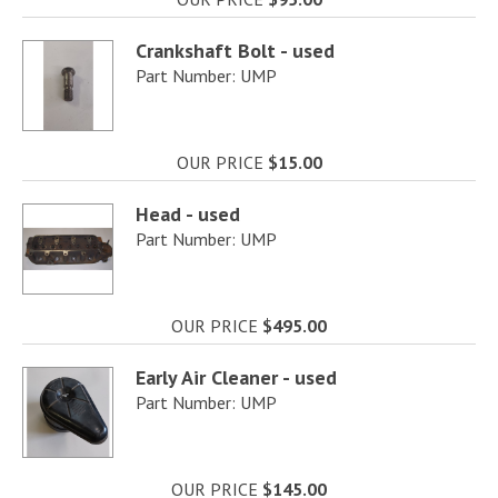
Crankshaft Bolt - used
Part Number: UMP
OUR PRICE
$15.00
Head - used
Part Number: UMP
OUR PRICE
$495.00
Early Air Cleaner - used
Part Number: UMP
OUR PRICE
$145.00