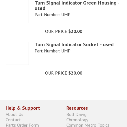
Turn Signal Indicator Green Housing -
used
Part Number: UMP
OUR PRICE
$20.00
Turn Signal Indicator Socket - used
Part Number: UMP
OUR PRICE
$20.00
Help & Support
Resources
About Us
Bull Dawg
Contact
Chronology
Parts Order Form
Common Metro Topics