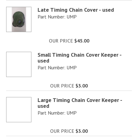
Late Timing Chain Cover - used
Part Number: UMP
OUR PRICE
$45.00
Small Timing Chain Cover Keeper -
used
Part Number: UMP
OUR PRICE
$3.00
Large Timing Chain Cover Keeper -
used
Part Number: UMP
OUR PRICE
$3.00