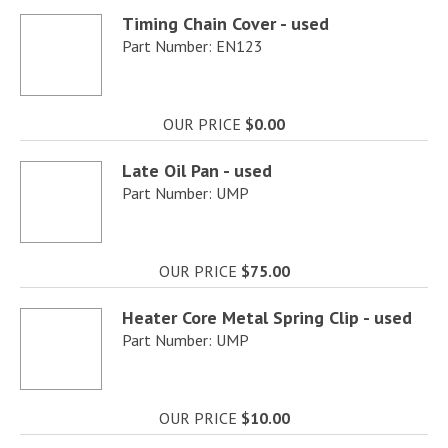
Timing Chain Cover - used
Part Number: EN123
OUR PRICE
$0.00
Late Oil Pan - used
Part Number: UMP
OUR PRICE
$75.00
Heater Core Metal Spring Clip - used
Part Number: UMP
OUR PRICE
$10.00