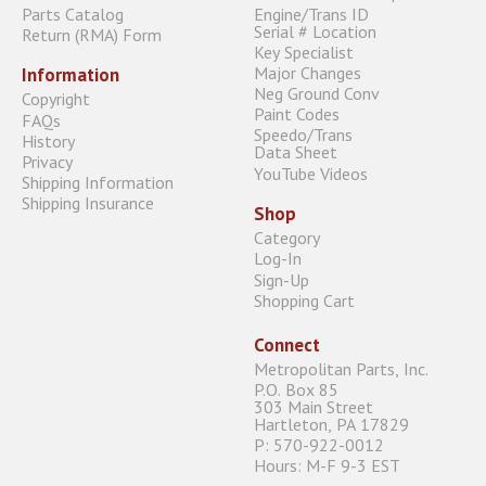
Parts Catalog
Engine/Trans ID
Serial # Location
Return (RMA) Form
Key Specialist
Major Changes
Information
Neg Ground Conv
Copyright
Paint Codes
FAQs
Speedo/Trans
History
Data Sheet
Privacy
YouTube Videos
Shipping Information
Shipping Insurance
Shop
Category
Log-In
Sign-Up
Shopping Cart
Connect
Metropolitan Parts, Inc.
P.O. Box 85
303 Main Street
Hartleton, PA 17829
P: 570-922-0012
Hours: M-F 9-3 EST