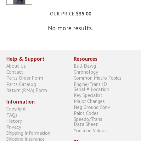
OUR PRICE
$35.00
No more results.
Help & Support
Resources
About Us
Bull Dawg
Contact
Chronology
Parts Order Form
Common Metro Topics
Parts Catalog
Engine/Trans ID
Serial # Location
Return (RMA) Form
Key Specialist
Major Changes
Information
Neg Ground Conv
Copyright
Paint Codes
FAQs
Speedo/Trans
History
Data Sheet
Privacy
YouTube Videos
Shipping Information
Shipping Insurance