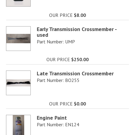
OUR PRICE
$8.00
Early Transmission Crossmember -
used
Part Number: UMP
OUR PRICE
$250.00
Late Transmission Crossmember
Part Number: BO255
OUR PRICE
$0.00
Engine Paint
Part Number: EN124