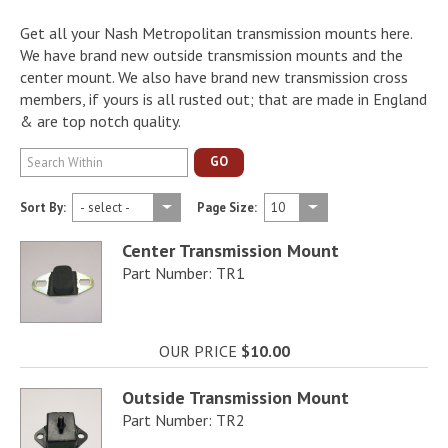
Get all your Nash Metropolitan transmission mounts here.
We have brand new outside transmission mounts and the
center mount. We also have brand new transmission cross
members, if yours is all rusted out; that are made in England
& are top notch quality.
GO
Sort By:
Page Size:
Center Transmission Mount
Part Number: TR1
OUR PRICE
$10.00
Outside Transmission Mount
Part Number: TR2