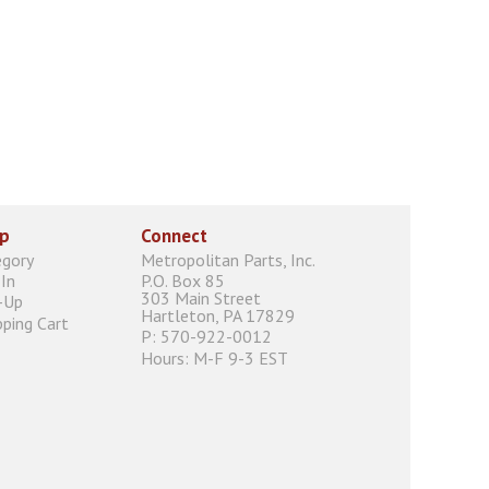
p
Connect
egory
Metropolitan Parts, Inc.
In
P.O. Box 85
303 Main Street
-Up
Hartleton, PA 17829
ping Cart
P: 570-922-0012
Hours: M-F 9-3 EST