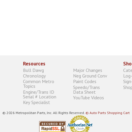
Resources
Sho
Bull Dawg
Major Changes
Cat
Chronology
Neg Ground Conv
Log-
Common Metro
Paint Codes
Sign
Topics
Speedo/Trans
Shop
Engine/Trans ID
Data Sheet
Serial # Location
YouTube Videos
Key Specialist
© 2026 Metropolitan Parts, Inc. All Rights Reserved.
© Auto Parts Shopping Cart