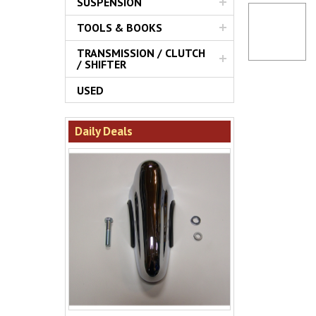
SUSPENSION
TOOLS & BOOKS
TRANSMISSION / CLUTCH
/ SHIFTER
USED
Daily Deals