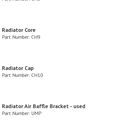
e
Radiator Core
Part Number: CH9
Radiator Cap
Part Number: CH10
Radiator Air Baffle Bracket - used
Part Number: UMP