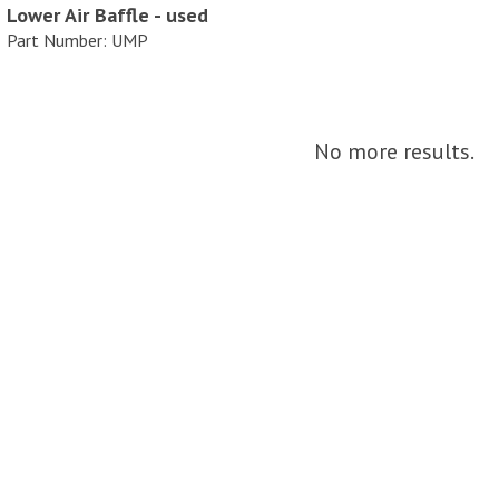
Lower Air Baffle - used
Part Number: UMP
No more results.