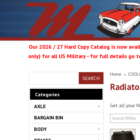
Our 2026 / 27 Hard Copy Catalog is now avail
only) for all US Military - for full details go
Metrop
Home
→
COOL
SEARCH
Radiato
Categories
Get all your N
AXLE
Restor
BARGAIN BIN
BODY