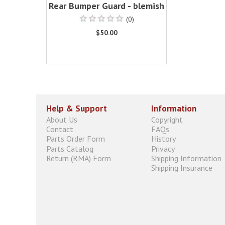
Rear Bumper Guard - blemish
(0)
$50.00
Help & Support
Information
About Us
Copyright
Contact
FAQs
Parts Order Form
History
Parts Catalog
Privacy
Return (RMA) Form
Shipping Information
Shipping Insurance