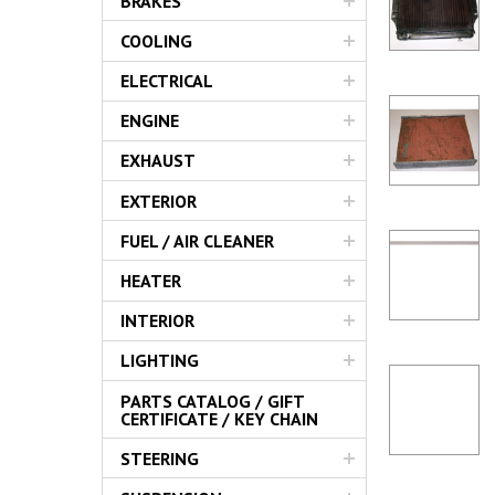
BRAKES
Servic
COOLING
ELECTRICAL
ENGINE
EXHAUST
EXTERIOR
FUEL / AIR CLEANER
HEATER
INTERIOR
LIGHTING
PARTS CATALOG / GIFT
CERTIFICATE / KEY CHAIN
STEERING