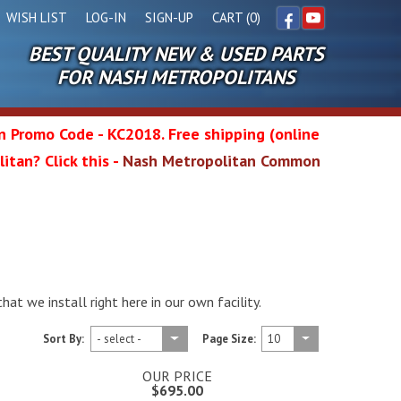
WISH LIST
LOG-IN
SIGN-UP
CART (0)
BEST QUALITY NEW & USED PARTS
Facebook
YouTube
FOR NASH METROPOLITANS
in Promo Code - KC2018. Free shipping (online
itan? Click this -
Nash Metropolitan Common
l
wg
t we install right here in our own facility.
Sort By:
Page Size:
OUR PRICE
$695.00