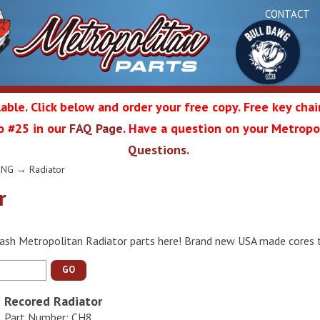
CONTACT
able. Click below and order your free copy. Free key cha
 to #25 in our
FAQ Page
. Have a question on your Metropol
Bul
Questions
.
olitan
ING
→ Radiator
r
Da
ash Metropolitan Radiator parts here! Brand new USA made cores tha
ation
GO
Recored Radiator
Part Number: CH8