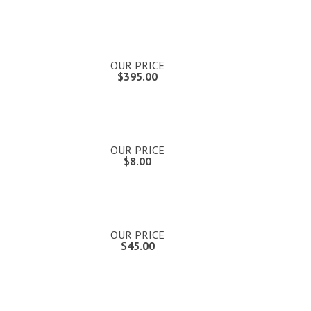
OUR PRICE
$395.00
OUR PRICE
$8.00
OUR PRICE
$45.00