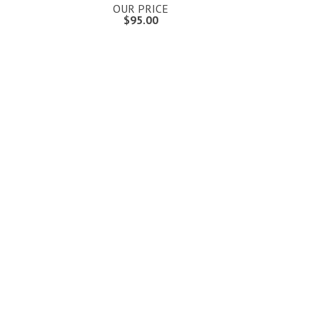
OUR PRICE
$95.00