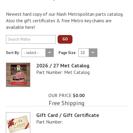
Newest hard copy of our Nash Metropolitan parts catalog.
Also the gift certificates & free Metro key chains are
available here!
GO
Sort By:
Page Size:
2026 / 27 Met Catalog
Part Number: Met Catalog
OUR PRICE
$0.00
Free Shipping
Gift Card / Gift Certificate
Part Number: