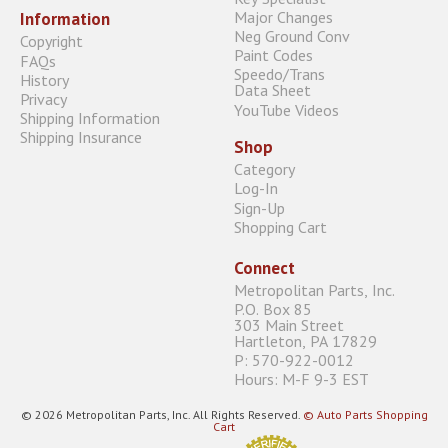
Major Changes
Information
Neg Ground Conv
Copyright
Paint Codes
FAQs
Speedo/Trans
History
Data Sheet
Privacy
YouTube Videos
Shipping Information
Shipping Insurance
Shop
Category
Log-In
Sign-Up
Shopping Cart
Connect
Metropolitan Parts, Inc.
P.O. Box 85
303 Main Street
Hartleton, PA 17829
P: 570-922-0012
Hours: M-F 9-3 EST
© 2026 Metropolitan Parts, Inc. All Rights Reserved.
© Auto Parts Shopping
Cart