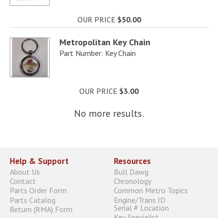
OUR PRICE
$50.00
Metropolitan Key Chain
Part Number: Key Chain
OUR PRICE
$3.00
No more results.
Help & Support
Resources
About Us
Bull Dawg
Contact
Chronology
Parts Order Form
Common Metro Topics
Parts Catalog
Engine/Trans ID
Serial # Location
Return (RMA) Form
Key Specialist