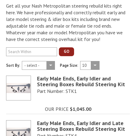
Get all your Nash Metropolitan steering rebuild kits right
here. We have professionally and correctly rebuilt early and
late model steering & idler box kits including brand new
adjustable tie rods and male or female tie rod ends.
Whatever year make or model Metropolitan you have we
have the correct steering overhaul kit for you!
GO
Sort By:
Page Size:
Early Male Ends, Early Idler and
Steering Boxes Rebuild Steering Kit
Part Number: STK1
OUR PRICE
$1,045.00
Early Male Ends, Early Idler and Late
Steering Boxes Rebuild Steering Kit
Part Number: STK4