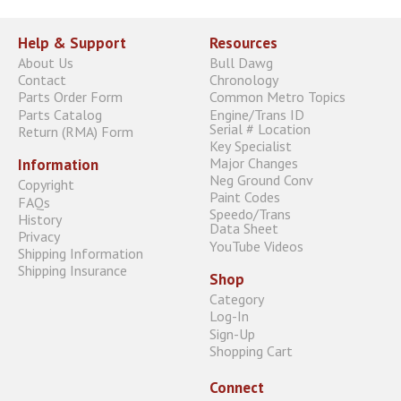
Help & Support
Resources
About Us
Bull Dawg
Contact
Chronology
Parts Order Form
Common Metro Topics
Parts Catalog
Engine/Trans ID
Serial # Location
Return (RMA) Form
Key Specialist
Major Changes
Information
Neg Ground Conv
Copyright
Paint Codes
FAQs
Speedo/Trans
History
Data Sheet
Privacy
YouTube Videos
Shipping Information
Shipping Insurance
Shop
Category
Log-In
Sign-Up
Shopping Cart
Connect