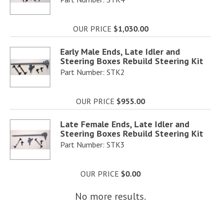
OUR PRICE
$1,030.00
Early Male Ends, Late Idler and
Steering Boxes Rebuild Steering Kit
Part Number: STK2
OUR PRICE
$955.00
Late Female Ends, Late Idler and
Steering Boxes Rebuild Steering Kit
Part Number: STK3
OUR PRICE
$0.00
No more results.