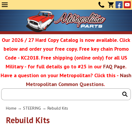
Face
Yo
MENU
CONTAC
CART
(0)
Our 2026 / 27 Hard Copy Catalog is now available. Click
below and order your free copy. Free key chain Promo
Metropolit
Code - KC2018. Free shipping (online only) for all US
Military - for full details go to #25 in our
FAQ Page
.
Have a question on your Metropolitan? Click this -
Nash
Restoratio
Metropolitan Common Questions
.
Service
Home
→
STEERING
→ Rebuild Kits
SEAR
Rebuild Kits