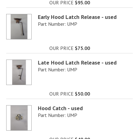
OUR PRICE
$95.00
Early Hood Latch Release - used
Part Number: UMP
OUR PRICE
$75.00
Late Hood Latch Release - used
Part Number: UMP
OUR PRICE
$50.00
Hood Catch - used
Part Number: UMP