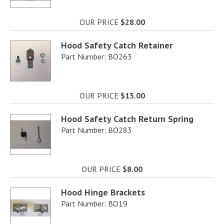
OUR PRICE
$28.00
Hood Safety Catch Retainer
Part Number: BO263
OUR PRICE
$15.00
Hood Safety Catch Return Spring
Part Number: BO283
OUR PRICE
$8.00
Hood Hinge Brackets
Part Number: BO19