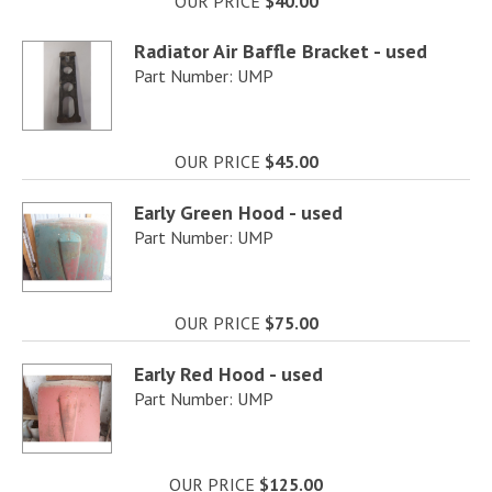
OUR PRICE
$40.00
Radiator Air Baffle Bracket - used
Part Number: UMP
OUR PRICE
$45.00
Early Green Hood - used
Part Number: UMP
OUR PRICE
$75.00
Early Red Hood - used
Part Number: UMP
OUR PRICE
$125.00