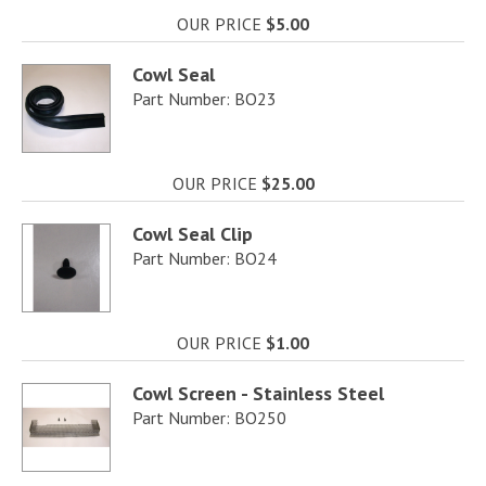
OUR PRICE
$5.00
Cowl Seal
Part Number: BO23
OUR PRICE
$25.00
Cowl Seal Clip
Part Number: BO24
OUR PRICE
$1.00
Cowl Screen - Stainless Steel
Part Number: BO250