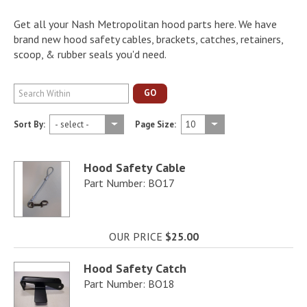
Get all your Nash Metropolitan hood parts here. We have
brand new hood safety cables, brackets, catches, retainers,
scoop, & rubber seals you'd need.
GO
Sort By:
Page Size:
Hood Safety Cable
Part Number: BO17
OUR PRICE
$25.00
Hood Safety Catch
Part Number: BO18