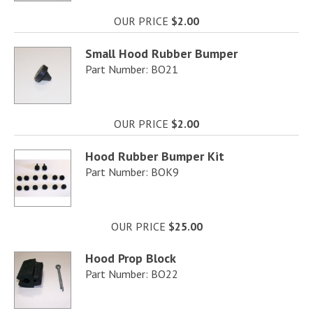
OUR PRICE
$2.00
Small Hood Rubber Bumper
Part Number: BO21
OUR PRICE
$2.00
Hood Rubber Bumper Kit
Part Number: BOK9
OUR PRICE
$25.00
Hood Prop Block
Part Number: BO22