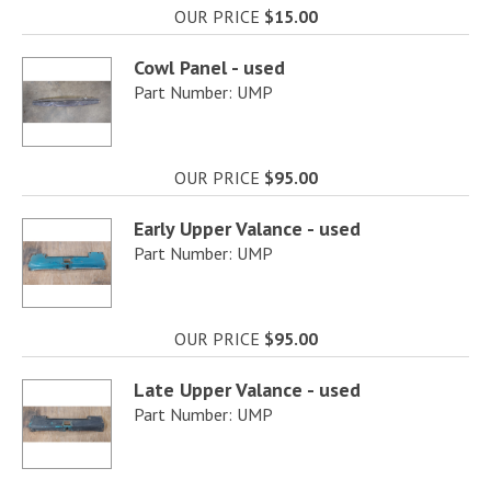
OUR PRICE
$15.00
Cowl Panel - used
Part Number: UMP
OUR PRICE
$95.00
Early Upper Valance - used
Part Number: UMP
OUR PRICE
$95.00
Late Upper Valance - used
Part Number: UMP