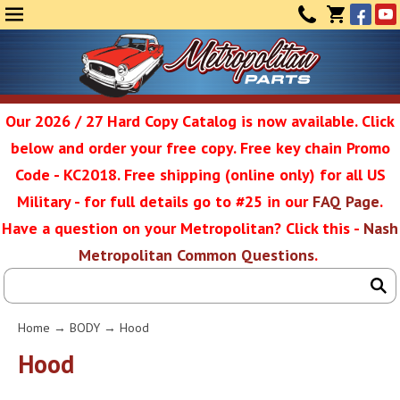
Face
Yo
MENU
CONTAC
CART
(0)
Our 2026 / 27 Hard Copy Catalog is now available. Click
below and order your free copy. Free key chain Promo
Metropolit
Code - KC2018. Free shipping (online only) for all US
Military - for full details go to #25 in our
FAQ Page
.
Have a question on your Metropolitan? Click this -
Nash
Restoratio
Metropolitan Common Questions
.
Service
Home
→
BODY
→ Hood
SEAR
Hood