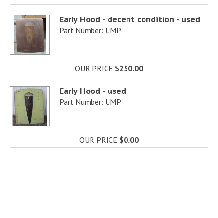
Early Hood - decent condition - used
Part Number: UMP
OUR PRICE
$250.00
Early Hood - used
Part Number: UMP
OUR PRICE
$0.00
Hood Scoop
Part Number: BO25
OUR PRICE
$0.00