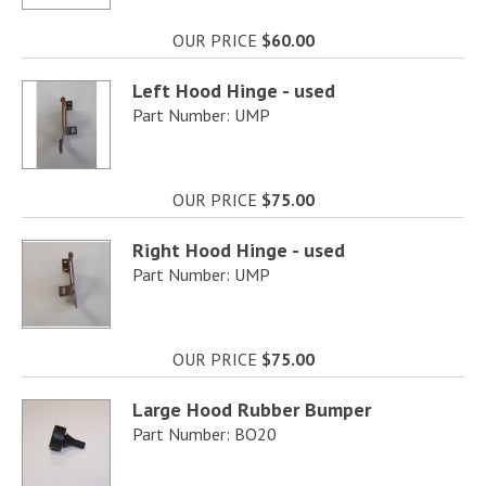
OUR PRICE
$60.00
Left Hood Hinge - used
Part Number: UMP
OUR PRICE
$75.00
Right Hood Hinge - used
Part Number: UMP
OUR PRICE
$75.00
Large Hood Rubber Bumper
Part Number: BO20