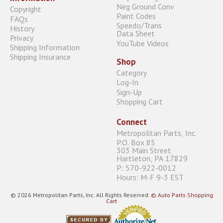
Neg Ground Conv
Copyright
Paint Codes
FAQs
Speedo/Trans
History
Data Sheet
Privacy
YouTube Videos
Shipping Information
Shipping Insurance
Shop
Category
Log-In
Sign-Up
Shopping Cart
Connect
Metropolitan Parts, Inc.
P.O. Box 85
303 Main Street
Hartleton, PA 17829
P: 570-922-0012
Hours: M-F 9-3 EST
© 2026 Metropolitan Parts, Inc. All Rights Reserved.
© Auto Parts Shopping
Cart