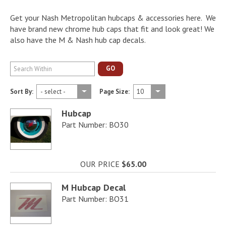
Get your Nash Metropolitan hubcaps & accessories here. We
have brand new chrome hub caps that fit and look great! We
also have the M & Nash hub cap decals.
GO
Sort By:
Page Size:
Hubcap
Part Number: BO30
OUR PRICE
$65.00
M Hubcap Decal
Part Number: BO31