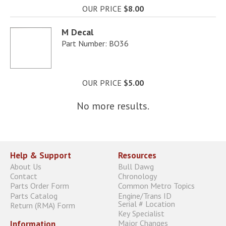
OUR PRICE
$8.00
M Decal
Part Number: BO36
OUR PRICE
$5.00
No more results.
Help & Support
Resources
About Us
Bull Dawg
Contact
Chronology
Parts Order Form
Common Metro Topics
Parts Catalog
Engine/Trans ID
Serial # Location
Return (RMA) Form
Key Specialist
Major Changes
Information