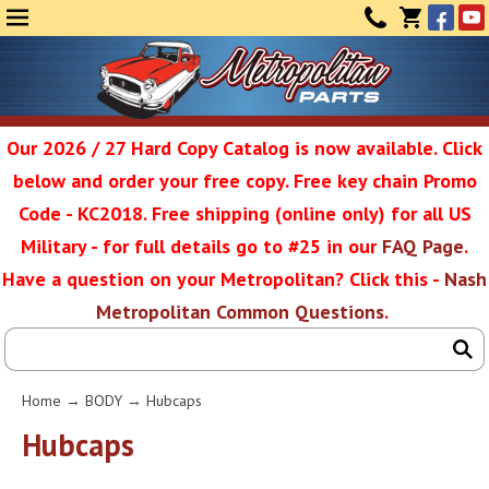
Face
Yo
MENU
CONTAC
CART
(0)
Our 2026 / 27 Hard Copy Catalog is now available. Click
below and order your free copy. Free key chain Promo
Metropolit
Code - KC2018. Free shipping (online only) for all US
Military - for full details go to #25 in our
FAQ Page
.
Have a question on your Metropolitan? Click this -
Nash
Restoratio
Metropolitan Common Questions
.
Service
Home
→
BODY
→ Hubcaps
SEAR
Hubcaps