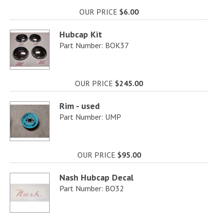
OUR PRICE
$6.00
Hubcap Kit
Part Number: BOK37
OUR PRICE
$245.00
Rim - used
Part Number: UMP
OUR PRICE
$95.00
Nash Hubcap Decal
Part Number: BO32