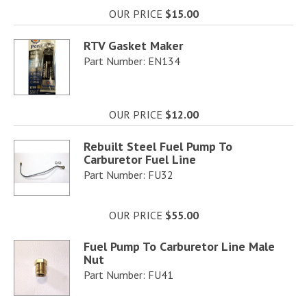
OUR PRICE
$15.00
RTV Gasket Maker
Part Number: EN134
OUR PRICE
$12.00
Rebuilt Steel Fuel Pump To
Carburetor Fuel Line
Part Number: FU32
OUR PRICE
$55.00
Fuel Pump To Carburetor Line Male
Nut
Part Number: FU41