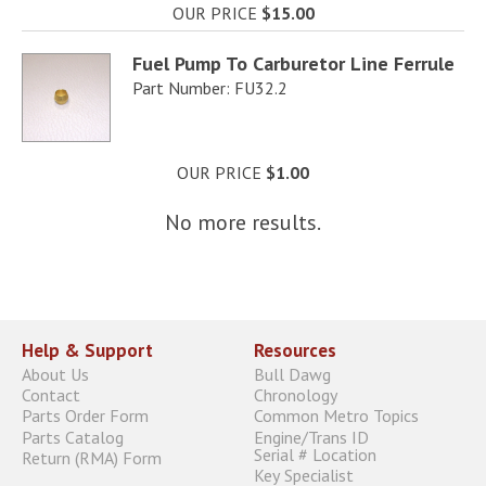
OUR PRICE
$15.00
Fuel Pump To Carburetor Line Ferrule
Part Number: FU32.2
OUR PRICE
$1.00
No more results.
Help & Support
Resources
About Us
Bull Dawg
Contact
Chronology
Parts Order Form
Common Metro Topics
Parts Catalog
Engine/Trans ID
Serial # Location
Return (RMA) Form
Key Specialist