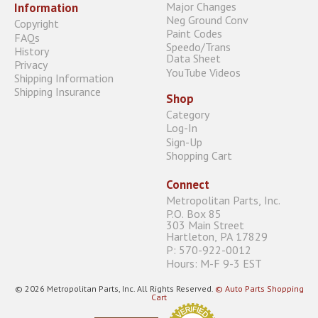
Major Changes
Information
Neg Ground Conv
Copyright
Paint Codes
FAQs
Speedo/Trans
History
Data Sheet
Privacy
YouTube Videos
Shipping Information
Shipping Insurance
Shop
Category
Log-In
Sign-Up
Shopping Cart
Connect
Metropolitan Parts, Inc.
P.O. Box 85
303 Main Street
Hartleton, PA 17829
P: 570-922-0012
Hours: M-F 9-3 EST
© 2026 Metropolitan Parts, Inc. All Rights Reserved.
© Auto Parts Shopping
Cart