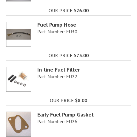
OUR PRICE
$26.00
Fuel Pump Hose
Part Number: FU30
OUR PRICE
$75.00
In-line Fuel Filter
Part Number: FU22
OUR PRICE
$8.00
Early Fuel Pump Gasket
Part Number: FU26