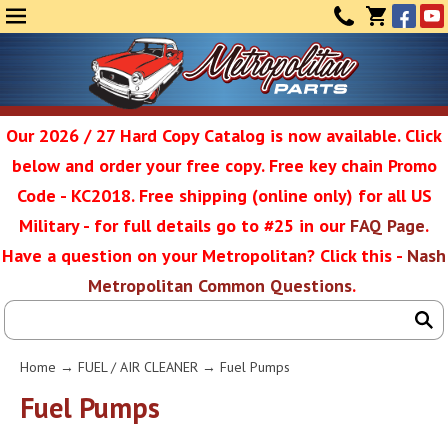
Face
Yo
MENU
CONTAC
CART
(0)
Our 2026 / 27 Hard Copy Catalog is now available. Click
below and order your free copy. Free key chain Promo
Metropolit
Code - KC2018. Free shipping (online only) for all US
Military - for full details go to #25 in our
FAQ Page
.
Have a question on your Metropolitan? Click this -
Nash
Restoratio
Metropolitan Common Questions
.
Service
Home
→
FUEL / AIR CLEANER
→ Fuel Pumps
SEAR
Fuel Pumps