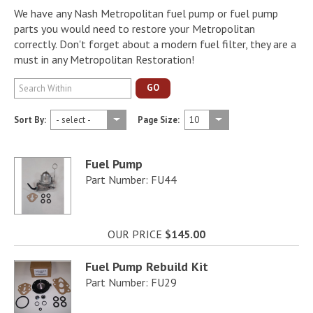
We have any Nash Metropolitan fuel pump or fuel pump
parts you would need to restore your Metropolitan
correctly. Don't forget about a modern fuel filter, they are a
must in any Metropolitan Restoration!
GO
Sort By:
Page Size:
Fuel Pump
Part Number: FU44
OUR PRICE
$145.00
Fuel Pump Rebuild Kit
Part Number: FU29