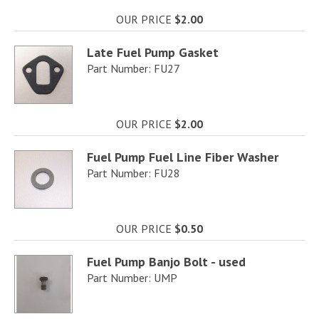
OUR PRICE
$2.00
Late Fuel Pump Gasket
Part Number: FU27
OUR PRICE
$2.00
Fuel Pump Fuel Line Fiber Washer
Part Number: FU28
OUR PRICE
$0.50
Fuel Pump Banjo Bolt - used
Part Number: UMP