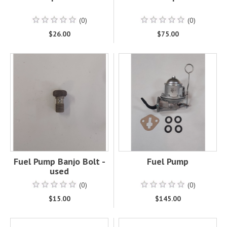
(0)
(0)
$26.00
$75.00
Fuel Pump Banjo Bolt -
Fuel Pump
used
(0)
(0)
$15.00
$145.00