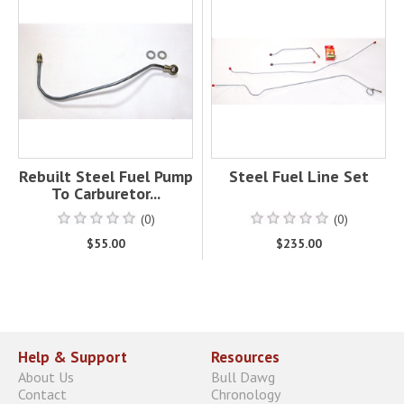
Rebuilt Steel Fuel Pump
Steel Fuel Line Set
To Carburetor...
(0)
(0)
$55.00
$235.00
Help & Support
Resources
About Us
Bull Dawg
Contact
Chronology