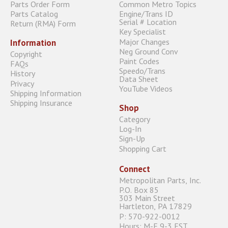
Parts Order Form
Common Metro Topics
Parts Catalog
Engine/Trans ID
Serial # Location
Return (RMA) Form
Key Specialist
Major Changes
Information
Neg Ground Conv
Copyright
Paint Codes
FAQs
Speedo/Trans
History
Data Sheet
Privacy
YouTube Videos
Shipping Information
Shipping Insurance
Shop
Category
Log-In
Sign-Up
Shopping Cart
Connect
Metropolitan Parts, Inc.
P.O. Box 85
303 Main Street
Hartleton, PA 17829
P: 570-922-0012
Hours: M-F 9-3 EST