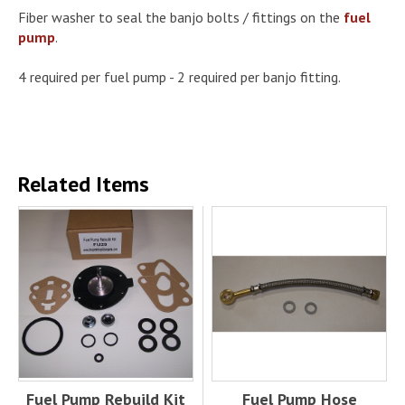
Fiber washer to seal the banjo bolts / fittings on the
fuel
pump
.
4 required per fuel pump - 2 required per banjo fitting.
Related Items
Fuel Pump Rebuild Kit
Fuel Pump Hose