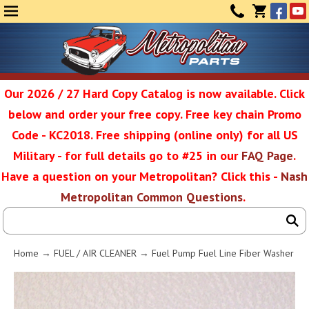
Face
Yo
MENU
CONTAC
CART
(0)
Our 2026 / 27 Hard Copy Catalog is now available. Click
below and order your free copy. Free key chain Promo
Metropolit
Code - KC2018. Free shipping (online only) for all US
Military - for full details go to #25 in our
FAQ Page
.
Have a question on your Metropolitan? Click this -
Nash
Restoratio
Metropolitan Common Questions
.
Service
Home
→
FUEL / AIR CLEANER
→ Fuel Pump Fuel Line Fiber Washer
SEAR