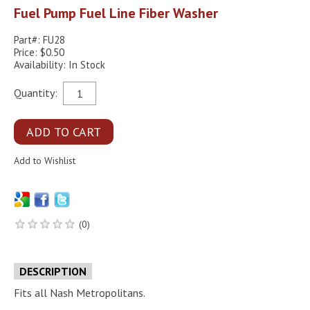
Fuel Pump Fuel Line Fiber Washer
Part#: FU28
Price: $0.50
Availability: In Stock
Quantity:
(0)
DESCRIPTION
Fits all Nash Metropolitans.