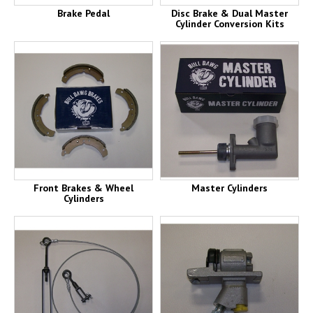
Brake Pedal
Disc Brake & Dual Master
Cylinder Conversion Kits
Front Brakes & Wheel
Master Cylinders
Cylinders