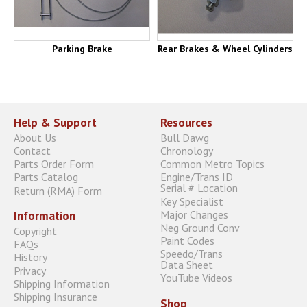
Parking Brake
Rear Brakes & Wheel Cylinders
Help & Support
Resources
About Us
Bull Dawg
Contact
Chronology
Parts Order Form
Common Metro Topics
Parts Catalog
Engine/Trans ID
Serial # Location
Return (RMA) Form
Key Specialist
Major Changes
Information
Neg Ground Conv
Copyright
Paint Codes
FAQs
Speedo/Trans
History
Data Sheet
Privacy
YouTube Videos
Shipping Information
Shipping Insurance
Shop