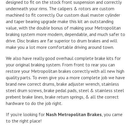
designed to fit on the stock front suspension and correctly
underneath your rims. The calipers & rotors are custom
machined to fit correctly. Our custom dual master cylinder
and taper bearing upgrade make this kit an outstanding
value, with the double bonus of making your Metropolitan
braking system more modern, dependable, and much safer to
drive. Disc brakes are far superior to drum brakes and will
make you a lot more comfortable driving around town.
We also have really good overhaul complete brake kits for
your original braking system. From front to rear you can
restore your Metropolitan brakes correctly with all new high
quality parts. To even give you a more complete job we have
brand new correct drums, brake adjuster wrench, stainless
steel drum screws, brake pedal pads, steel & stainless steel
prebent brake lines, brake return springs, & all the correct
hardware to do the job right.
If you’re looking for
Nash Metropolitan Brakes
, you came
to the right place!