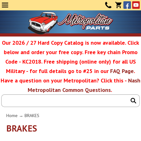
Face
Yo
MENU
CONTAC
CART
(0)
Our 2026 / 27 Hard Copy Catalog is now available. Click
below and order your free copy. Free key chain Promo
Metropolit
Code - KC2018. Free shipping (online only) for all US
Military - for full details go to #25 in our
FAQ Page
.
Have a question on your Metropolitan? Click this -
Nash
Restoratio
Metropolitan Common Questions
.
Service
Home
→
BRAKES
SEAR
BRAKES