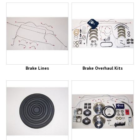
Brake Lines
Brake Overhaul Kits