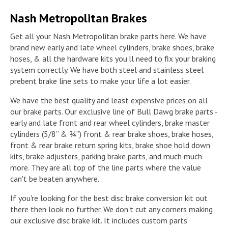
Nash Metropolitan Brakes
Get all your Nash Metropolitan brake parts here. We have
brand new early and late wheel cylinders, brake shoes, brake
hoses, & all the hardware kits you'll need to fix your braking
system correctly. We have both steel and stainless steel
prebent brake line sets to make your life a lot easier.
We have the best quality and least expensive prices on all
our brake parts. Our exclusive line of Bull Dawg brake parts -
early and late front and rear wheel cylinders, brake master
cylinders (5/8” & ¾”) front & rear brake shoes, brake hoses,
front & rear brake return spring kits, brake shoe hold down
kits, brake adjusters, parking brake parts, and much much
more. They are all top of the line parts where the value
can't be beaten anywhere.
If you're looking for the best disc brake conversion kit out
there then look no further. We don't cut any corners making
our exclusive disc brake kit. It includes custom parts