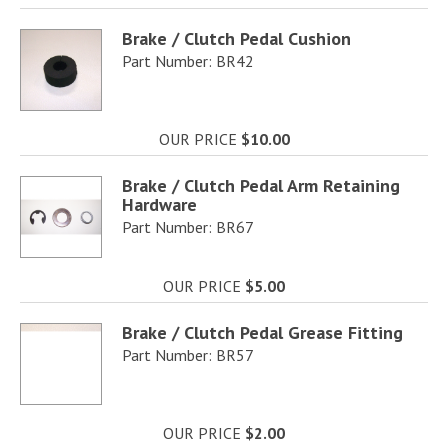
Brake / Clutch Pedal Cushion
Part Number: BR42
OUR PRICE
$10.00
Brake / Clutch Pedal Arm Retaining
Hardware
Part Number: BR67
OUR PRICE
$5.00
Brake / Clutch Pedal Grease Fitting
Part Number: BR57
OUR PRICE
$2.00