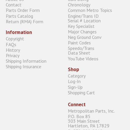
Contact
Chronology
Parts Order Form
Common Metro Topics
Parts Catalog
Engine/Trans ID
Serial # Location
Return (RMA) Form
Key Specialist
Major Changes
Information
Neg Ground Conv
Copyright
Paint Codes
FAQs
Speedo/Trans
History
Data Sheet
Privacy
YouTube Videos
Shipping Information
Shipping Insurance
Shop
Category
Log-In
Sign-Up
Shopping Cart
Connect
Metropolitan Parts, Inc.
P.O. Box 85
303 Main Street
Hartleton, PA 17829