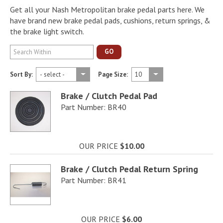
Get all your Nash Metropolitan brake pedal parts here. We
have brand new brake pedal pads, cushions, return springs, &
the brake light switch.
GO
Sort By:
Page Size:
Brake / Clutch Pedal Pad
Part Number: BR40
OUR PRICE
$10.00
Brake / Clutch Pedal Return Spring
Part Number: BR41
OUR PRICE
$6.00