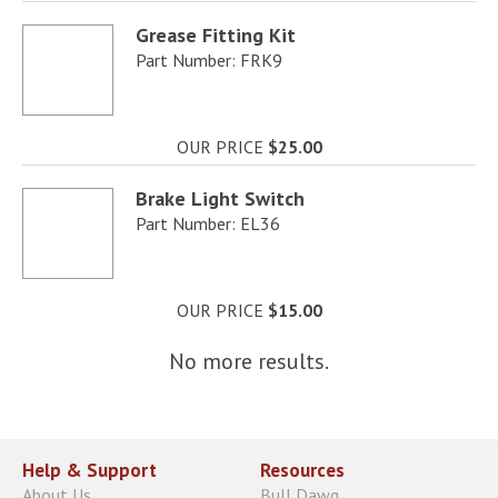
Grease Fitting Kit
Part Number: FRK9
OUR PRICE
$25.00
Brake Light Switch
Part Number: EL36
OUR PRICE
$15.00
No more results.
Help & Support
Resources
About Us
Bull Dawg