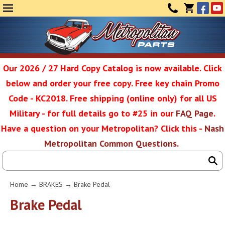
Face
Yo
MENU
CONTAC
CART
(0)
Our 2026 / 27 Hard Copy Catalog is now available. Click
below and order your free copy. Free key chain Promo
Metropolit
Code - KC2018. Free shipping (online only) for all US
Military - for full details go to #25 in our
FAQ Page
.
Have a question on your Metropolitan? Click this -
Nash
Restoratio
Metropolitan Common Questions
.
Service
Home
→
BRAKES
→ Brake Pedal
SEAR
Brake Pedal