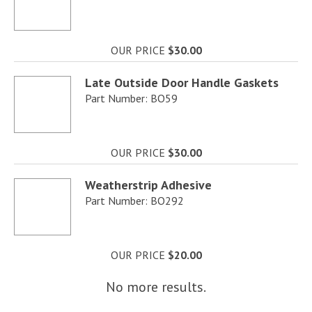
OUR PRICE
$30.00
Late Outside Door Handle Gaskets
Part Number: BO59
OUR PRICE
$30.00
Weatherstrip Adhesive
Part Number: BO292
OUR PRICE
$20.00
No more results.