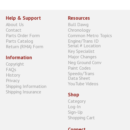
Help & Support
Resources
About Us
Bull Dawg
Contact
Chronology
Parts Order Form
Common Metro Topics
Parts Catalog
Engine/Trans ID
Serial # Location
Return (RMA) Form
Key Specialist
Major Changes
Information
Neg Ground Conv
Copyright
Paint Codes
FAQs
Speedo/Trans
History
Data Sheet
Privacy
YouTube Videos
Shipping Information
Shipping Insurance
Shop
Category
Log-In
Sign-Up
Shopping Cart
Connect