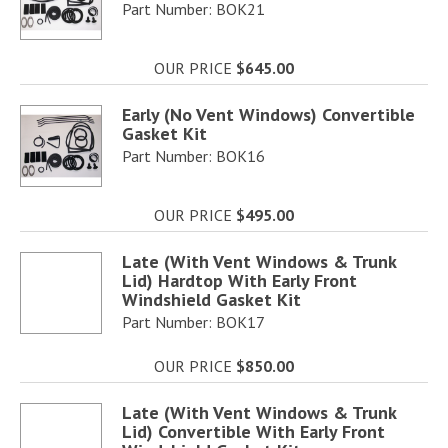
Part Number: BOK21
OUR PRICE
$645.00
Early (No Vent Windows) Convertible
Gasket Kit
Part Number: BOK16
OUR PRICE
$495.00
Late (With Vent Windows & Trunk
Lid) Hardtop With Early Front
Windshield Gasket Kit
Part Number: BOK17
OUR PRICE
$850.00
Late (With Vent Windows & Trunk
Lid) Convertible With Early Front