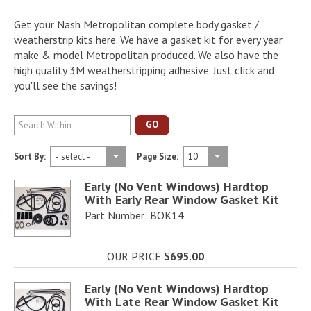
Get your Nash Metropolitan complete body gasket /
weatherstrip kits here. We have a gasket kit for every year
make & model Metropolitan produced. We also have the
high quality 3M weatherstripping adhesive. Just click and
you'll see the savings!
GO
Sort By:
Page Size:
Early (No Vent Windows) Hardtop
With Early Rear Window Gasket Kit
Part Number: BOK14
OUR PRICE
$695.00
Early (No Vent Windows) Hardtop
With Late Rear Window Gasket Kit