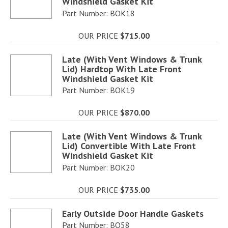
Windshield Gasket Kit
Part Number: BOK18
OUR PRICE
$715.00
Late (With Vent Windows & Trunk
Lid) Hardtop With Late Front
Windshield Gasket Kit
Part Number: BOK19
OUR PRICE
$870.00
Late (With Vent Windows & Trunk
Lid) Convertible With Late Front
Windshield Gasket Kit
Part Number: BOK20
OUR PRICE
$735.00
Early Outside Door Handle Gaskets
Part Number: BO58