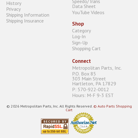
Speedo/Trans
History
Data Sheet
Privacy
YouTube Videos
Shipping Information
Shipping Insurance
Shop
Category
Log-In
Sign-Up
Shopping Cart
Connect
Metropolitan Parts, Inc.
P.O. Box 85
303 Main Street
Hartleton, PA 17829
P: 570-922-0012
Hours: M-F 9-3 EST
© 2026 Metropolitan Parts, Inc. All Rights Reserved.
© Auto Parts Shopping
Cart