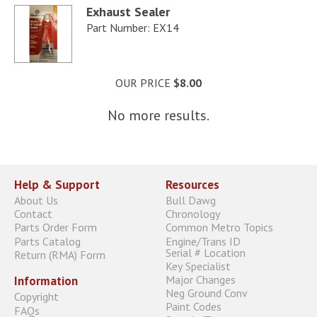
Exhaust Sealer
Part Number: EX14
OUR PRICE
$8.00
No more results.
Help & Support
Resources
About Us
Bull Dawg
Contact
Chronology
Parts Order Form
Common Metro Topics
Parts Catalog
Engine/Trans ID
Serial # Location
Return (RMA) Form
Key Specialist
Major Changes
Information
Neg Ground Conv
Copyright
Paint Codes
FAQs