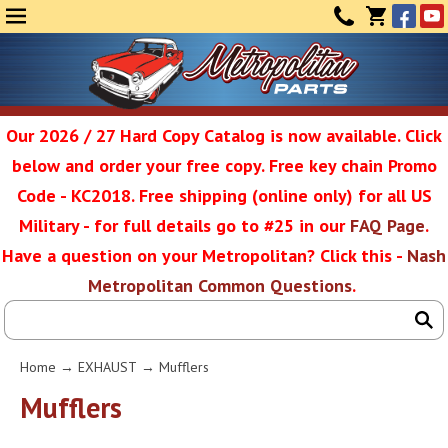
Face
Yo
MENU
CONTAC
CART
(0)
Our 2026 / 27 Hard Copy Catalog is now available. Click
below and order your free copy. Free key chain Promo
Metropolit
Code - KC2018. Free shipping (online only) for all US
Military - for full details go to #25 in our
FAQ Page
.
Have a question on your Metropolitan? Click this -
Nash
Restoratio
Metropolitan Common Questions
.
Service
Home
→
EXHAUST
→ Mufflers
SEAR
Mufflers