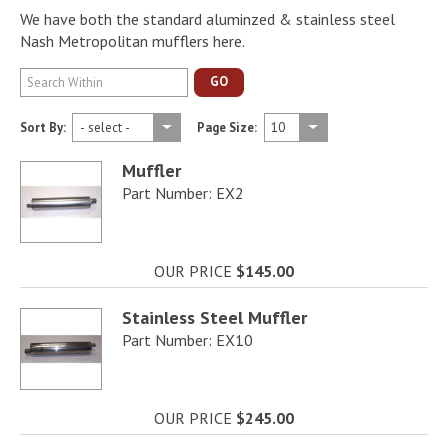
We have both the standard aluminzed & stainless steel
Nash Metropolitan mufflers here.
GO
Sort By:
Page Size:
Muffler
Part Number: EX2
OUR PRICE
$145.00
Stainless Steel Muffler
Part Number: EX10
OUR PRICE
$245.00