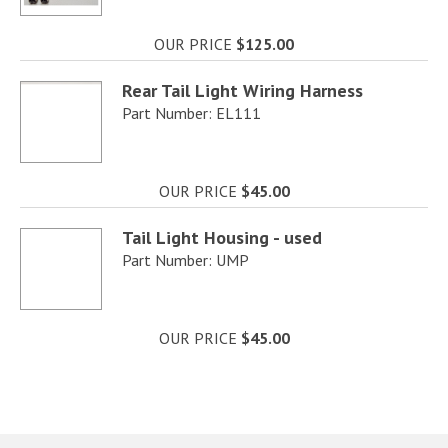
OUR PRICE
$125.00
Rear Tail Light Wiring Harness
Part Number: EL111
OUR PRICE
$45.00
Tail Light Housing - used
Part Number: UMP
OUR PRICE
$45.00