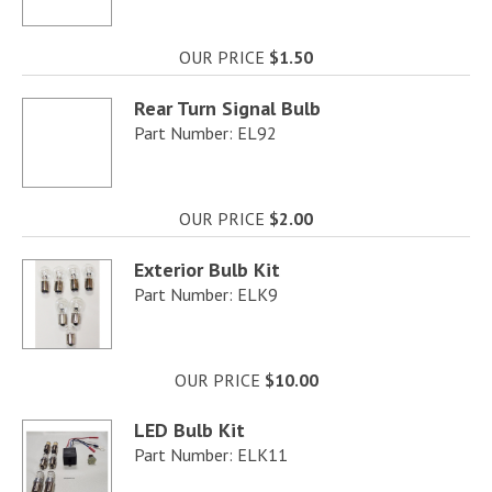
OUR PRICE
$1.50
Rear Turn Signal Bulb
Part Number: EL92
OUR PRICE
$2.00
Exterior Bulb Kit
Part Number: ELK9
OUR PRICE
$10.00
LED Bulb Kit
Part Number: ELK11