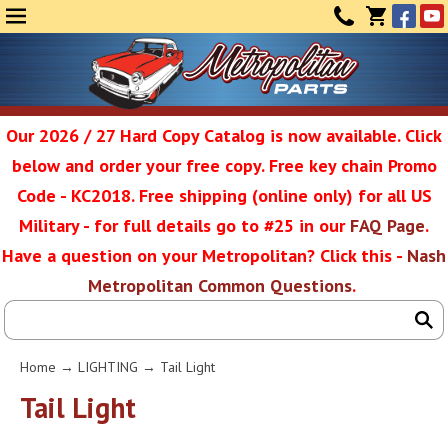
Face
Yo
MENU
CONTAC
CART
(0)
Our 2026 / 27 Hard Copy Catalog is now available. Click
below and order your free copy. Free key chain Promo
Metropolit
Code - KC2018. Free shipping (online only) for all US
Military - for full details go to #25 in our
FAQ Page
.
Have a question on your Metropolitan? Click this -
Nash
Restoratio
Metropolitan Common Questions
.
Service
Home
→
LIGHTING
→ Tail Light
SEAR
Tail Light