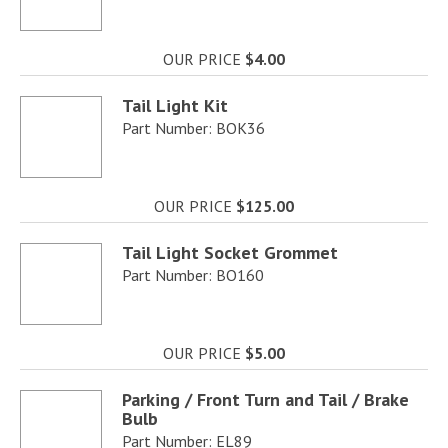
OUR PRICE
$4.00
Tail Light Kit
Part Number: BOK36
OUR PRICE
$125.00
Tail Light Socket Grommet
Part Number: BO160
OUR PRICE
$5.00
Parking / Front Turn and Tail / Brake
Bulb
Part Number: EL89