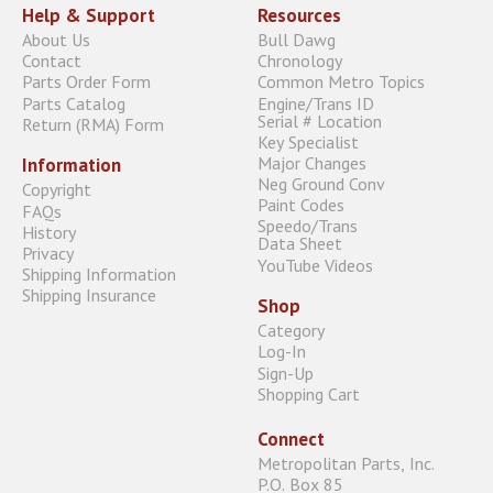
Help & Support
Resources
About Us
Bull Dawg
Contact
Chronology
Parts Order Form
Common Metro Topics
Parts Catalog
Engine/Trans ID
Serial # Location
Return (RMA) Form
Key Specialist
Major Changes
Information
Neg Ground Conv
Copyright
Paint Codes
FAQs
Speedo/Trans
History
Data Sheet
Privacy
YouTube Videos
Shipping Information
Shipping Insurance
Shop
Category
Log-In
Sign-Up
Shopping Cart
Connect
Metropolitan Parts, Inc.
P.O. Box 85