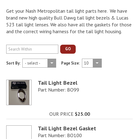
Get your Nash Metropolitan tail light parts here. We have
brand new high quality Bull Dawg tail light bezels & Lucas
523 tail light lenses. We also have all the gaskets for those
and the correct wiring harness for the tail light housing.
GO
Sort By:
Page Size:
Tail Light Bezel
Part Number: BO99
OUR PRICE
$25.00
Tail Light Bezel Gasket
Part Number: BO100