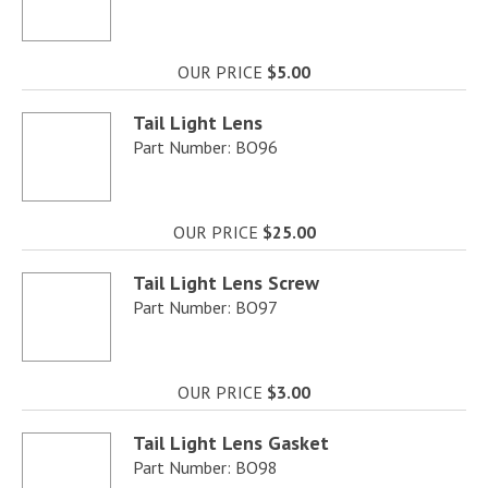
OUR PRICE
$5.00
Tail Light Lens
Part Number: BO96
OUR PRICE
$25.00
Tail Light Lens Screw
Part Number: BO97
OUR PRICE
$3.00
Tail Light Lens Gasket
Part Number: BO98