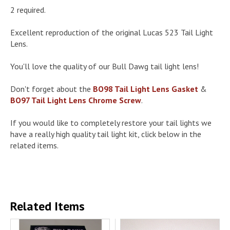
2 required.
Excellent reproduction of the original Lucas 523 Tail Light
Lens.
You'll love the quality of our Bull Dawg tail light lens!
Don't forget about the
BO98 Tail Light Lens Gasket
&
BO97 Tail Light Lens Chrome Screw
.
If you would like to completely restore your tail lights we
have a really high quality tail light kit, click below in the
related items.
Related Items