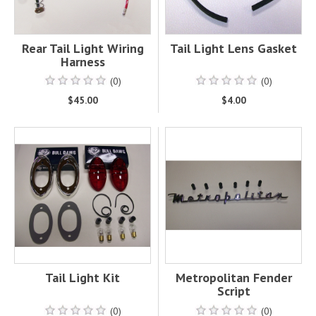
Rear Tail Light Wiring
Tail Light Lens Gasket
Harness
(0)
(0)
$45.00
$4.00
Tail Light Kit
Metropolitan Fender
Script
(0)
(0)