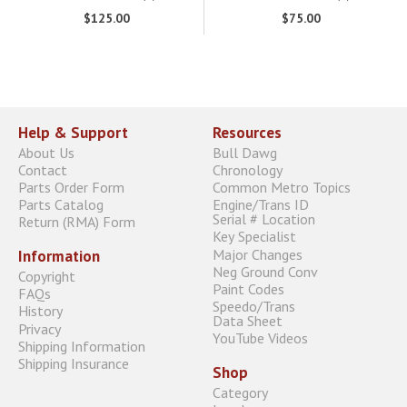
$125.00
$75.00
Help & Support
Resources
About Us
Bull Dawg
Contact
Chronology
Parts Order Form
Common Metro Topics
Parts Catalog
Engine/Trans ID
Serial # Location
Return (RMA) Form
Key Specialist
Major Changes
Information
Neg Ground Conv
Copyright
Paint Codes
FAQs
Speedo/Trans
History
Data Sheet
Privacy
YouTube Videos
Shipping Information
Shipping Insurance
Shop
Category