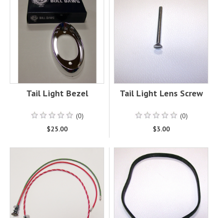
Tail Light Bezel
Tail Light Lens Screw
(0)
(0)
$25.00
$3.00