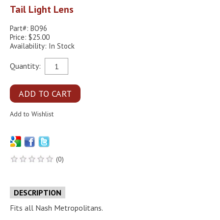
Tail Light Lens
Part#: BO96
Price: $25.00
Availability: In Stock
Quantity:
(0)
DESCRIPTION
Fits all Nash Metropolitans.