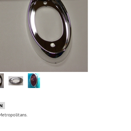
e
ON
Metropolitans.