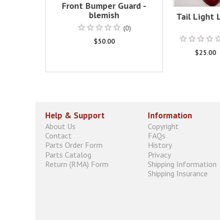
Front Bumper Guard -
blemish
Tail Light 
(0)
$50.00
$25.00
Help & Support
Information
About Us
Copyright
Contact
FAQs
Parts Order Form
History
Parts Catalog
Privacy
Return (RMA) Form
Shipping Information
Shipping Insurance