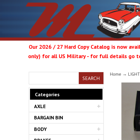
Our 2026 / 27 Hard Copy Catalog is now avail
only) for all US Military - for full details go
Metrop
Home
→
LIGHT
SEARCH
Categories
AXLE
Restor
BARGAIN BIN
BODY