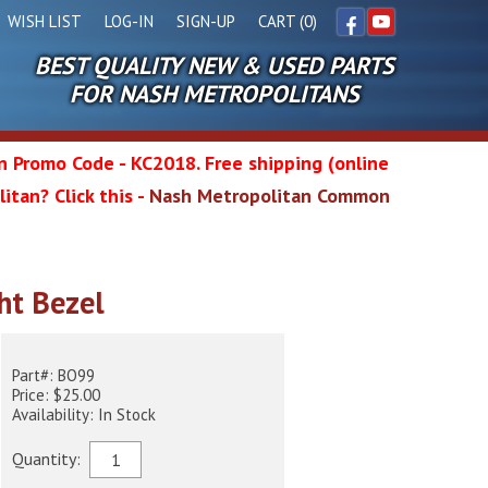
WISH LIST
LOG-IN
SIGN-UP
CART (0)
BEST QUALITY NEW & USED PARTS
Facebook
YouTube
FOR NASH METROPOLITANS
in Promo Code - KC2018. Free shipping (online
itan? Click this -
Nash Metropolitan Common
l
ght Bezel
wg
Part#: BO99
Price: $25.00
Availability: In Stock
Quantity: