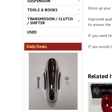
SUSPENSION
Dress up your 
TOOLS & BOOKS
TRANSMISSION / CLUTCH
Improved quali
/ SHIFTER
to ensure the
USED
If you need t
Daily Deals
If you would li
Related 