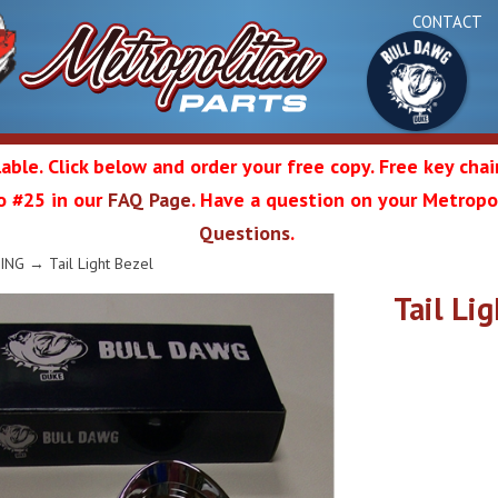
CONTACT
able. Click below and order your free copy. Free key cha
 to #25 in our
FAQ Page
. Have a question on your Metropol
Bul
Questions
.
olitan
ING
→ Tail Light Bezel
Tail Li
Da
ation