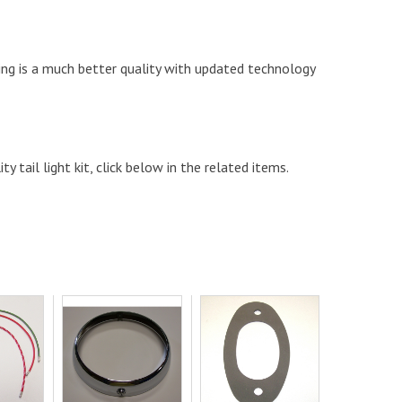
ting is a much better quality with updated technology
y tail light kit, click below in the related items.