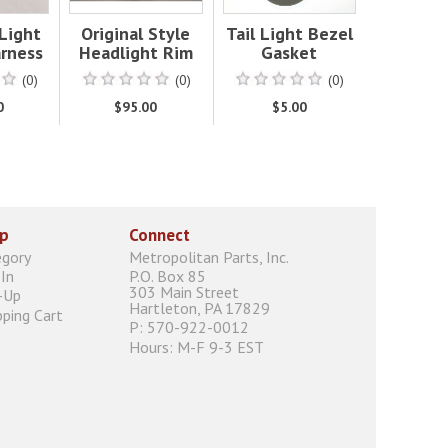
 Light
Original Style
Tail Light Bezel
rness
Headlight Rim
Gasket
(0)
(0)
(0)
0
$95.00
$5.00
p
Connect
egory
Metropolitan Parts, Inc.
In
P.O. Box 85
303 Main Street
-Up
Hartleton, PA 17829
ping Cart
P: 570-922-0012
Hours: M-F 9-3 EST