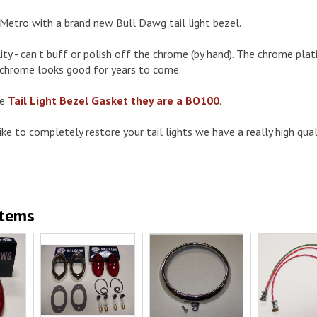
Metro with a brand new Bull Dawg tail light bezel.
ty - can't buff or polish off the chrome (by hand). The chrome pla
 chrome looks good for years to come.
he
Tail Light Bezel Gasket they are a BO100
.
ke to completely restore your tail lights we have a really high qualit
Items