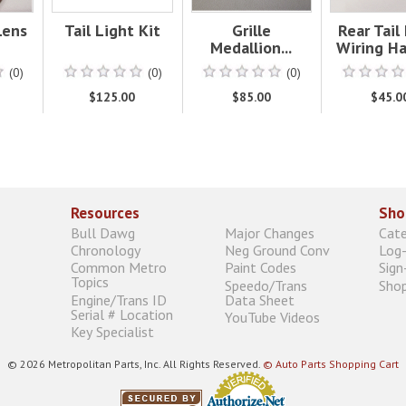
Lens
Tail Light Kit
Grille
Rear Tail
Medallion...
Wiring Ha
(0)
(0)
(0)
$125.00
$85.00
$45.0
Resources
Sho
Bull Dawg
Major Changes
Cat
Chronology
Neg Ground Conv
Log-
Common Metro
Paint Codes
Sign
Topics
Speedo/Trans
Shop
Engine/Trans ID
Data Sheet
Serial # Location
YouTube Videos
Key Specialist
© 2026 Metropolitan Parts, Inc. All Rights Reserved.
© Auto Parts Shopping Cart