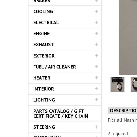
BRAKES
Servic
COOLING
ELECTRICAL
ENGINE
EXHAUST
EXTERIOR
FUEL / AIR CLEANER
HEATER
INTERIOR
LIGHTING
DESCRIPTI
PARTS CATALOG / GIFT
CERTIFICATE / KEY CHAIN
Fits all Nash 
STEERING
2 required.