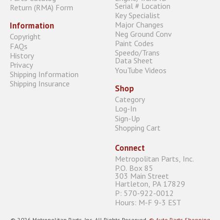
Serial # Location
Return (RMA) Form
Key Specialist
Major Changes
Information
Neg Ground Conv
Copyright
Paint Codes
FAQs
Speedo/Trans
History
Data Sheet
Privacy
YouTube Videos
Shipping Information
Shipping Insurance
Shop
Category
Log-In
Sign-Up
Shopping Cart
Connect
Metropolitan Parts, Inc.
P.O. Box 85
303 Main Street
Hartleton, PA 17829
P: 570-922-0012
Hours: M-F 9-3 EST
© 2026 Metropolitan Parts, Inc. All Rights Reserved.
© Auto Parts Shopping