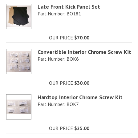
Late Front Kick Panel Set
Part Number: BO181
OUR PRICE
$70.00
Convertible Interior Chrome Screw Kit
Part Number: BOK6
OUR PRICE
$30.00
Hardtop Interior Chrome Screw Kit
Part Number: BOK7
OUR PRICE
$25.00