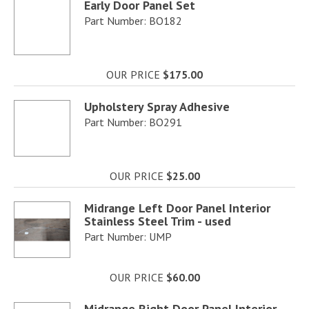
Early Door Panel Set
Part Number: BO182
OUR PRICE
$175.00
Upholstery Spray Adhesive
Part Number: BO291
OUR PRICE
$25.00
Midrange Left Door Panel Interior
Stainless Steel Trim - used
Part Number: UMP
OUR PRICE
$60.00
Midrange Right Door Panel Interior