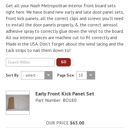
Get all your Nash Metropolitan interior front board sets
right here. We have brand new early and late door panel sets,
front kick panels, all the correct clips and screws you'll need
to install the door panels properly, & the correct aerosol
adhesive spray to correctly glue down the vinyl to the board.
All our interior pieces are machine cut to fit correctly and
Made in the USA. Don't forget about the wind lacing and the
tack strips to nail them down to!
GO
Sort By:
Page Size:
Early Front Kick Panel Set
Part Number: BO180
OUR PRICE
$65.00