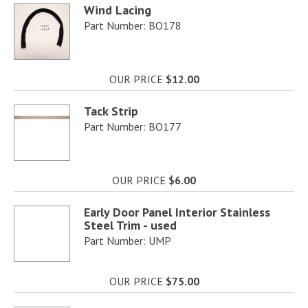
Wind Lacing
Part Number: BO178
OUR PRICE
$12.00
Tack Strip
Part Number: BO177
OUR PRICE
$6.00
Early Door Panel Interior Stainless
Steel Trim - used
Part Number: UMP
OUR PRICE
$75.00