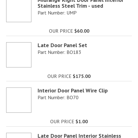
Stainless Steel Trim - used
Part Number: UMP
OUR PRICE
$60.00
Late Door Panel Set
Part Number: BO183
OUR PRICE
$175.00
Interior Door Panel Wire Clip
Part Number: BO70
OUR PRICE
$1.00
Late Door Panel Interior Stainless