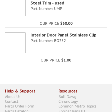
Steel Trim - used
Part Number: UMP
OUR PRICE
$60.00
Interior Door Panel Stainless Clip
Part Number: BO252
OUR PRICE
$1.00
Help & Support
Resources
About Us
Bull Dawg
Contact
Chronology
Parts Order Form
Common Metro Topics
Parts Catalog
Engine/Trans ID