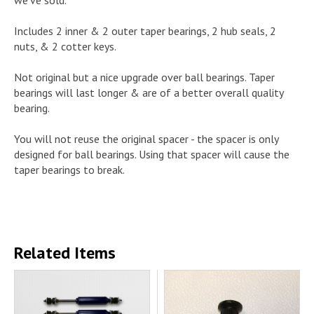
Includes 2 inner & 2 outer taper bearings, 2 hub seals, 2
nuts, & 2 cotter keys.
Not original but a nice upgrade over ball bearings. Taper
bearings will last longer & are of a better overall quality
bearing.
You will not reuse the original spacer - the spacer is only
designed for ball bearings. Using that spacer will cause the
taper bearings to break.
Related Items