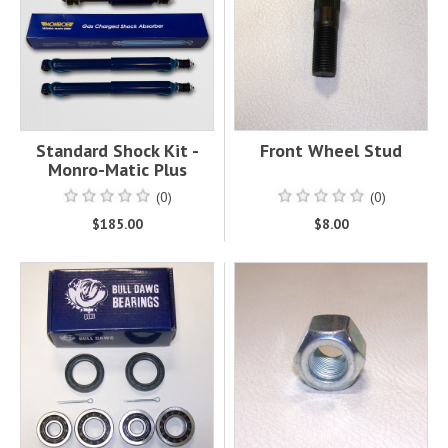
Standard Shock Kit -
Front Wheel Stud
Monro-Matic Plus
(0)
(0)
$185.00
$8.00