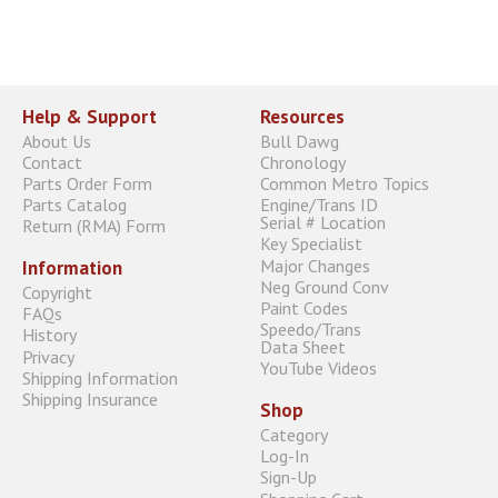
Help & Support
Resources
About Us
Bull Dawg
Contact
Chronology
Parts Order Form
Common Metro Topics
Parts Catalog
Engine/Trans ID
Serial # Location
Return (RMA) Form
Key Specialist
Major Changes
Information
Neg Ground Conv
Copyright
Paint Codes
FAQs
Speedo/Trans
History
Data Sheet
Privacy
YouTube Videos
Shipping Information
Shipping Insurance
Shop
Category
Log-In
Sign-Up