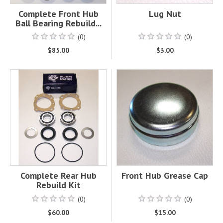
Complete Front Hub
Lug Nut
Ball Bearing Rebuild...
(0)
(0)
$85.00
$3.00
Complete Rear Hub
Front Hub Grease Cap
Rebuild Kit
(0)
(0)
$60.00
$15.00