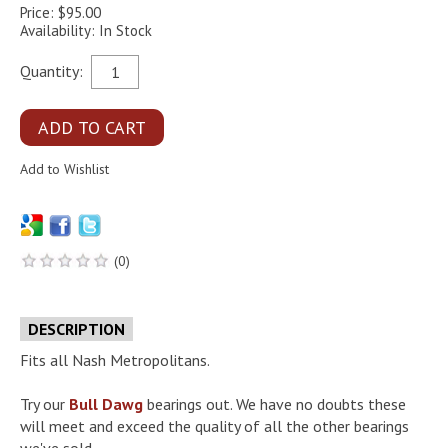
Price: $95.00
Availability: In Stock
Quantity:
(0)
DESCRIPTION
Fits all Nash Metropolitans.
Try our
Bull Dawg
bearings out. We have no doubts these
will meet and exceed the quality of all the other bearings
we've sold.