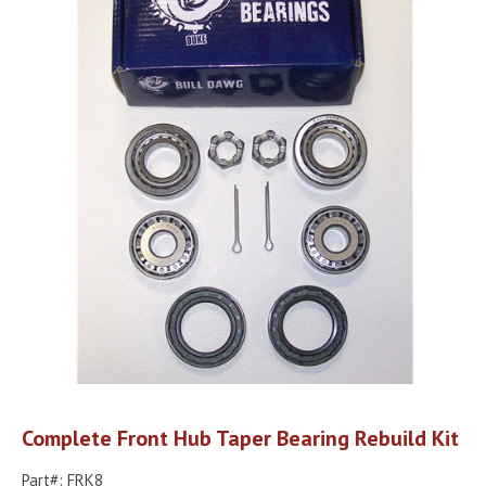
Complete Front Hub Taper Bearing Rebuild Kit
Part#: FRK8