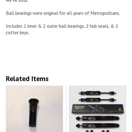
Ball bearings were original for all years of Metropolitans.
Includes 2 inner & 2 outer ball bearings, 2 hub seals, & 2
cotter keys.
Related Items