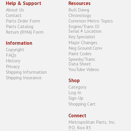
Help & Support
Resources
About Us
Bull Dawg
Contact
Chronology
Parts Order Form
Common Metro Topics
Parts Catalog
Engine/Trans ID
Serial # Location
Return (RMA) Form
Key Specialist
Major Changes
Information
Neg Ground Conv
Copyright
Paint Codes
FAQs
Speedo/Trans
History
Data Sheet
Privacy
YouTube Videos
Shipping Information
Shipping Insurance
Shop
Category
Log-In
Sign-Up
Shopping Cart
Connect
Metropolitan Parts, Inc.
P.O. Box 85