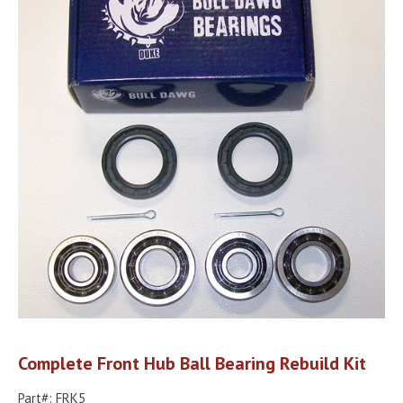
Complete Front Hub Ball Bearing Rebuild Kit
Part#: FRK5