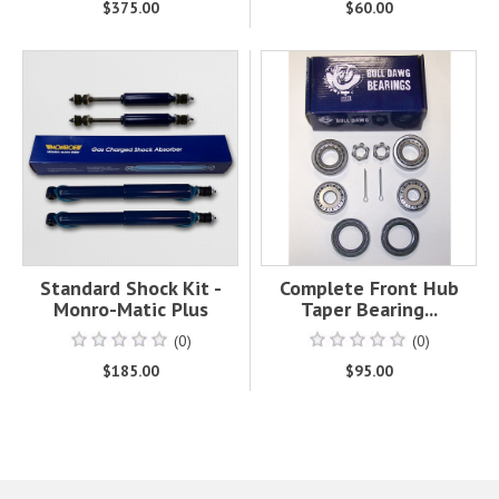
$375.00
$60.00
Standard Shock Kit -
Complete Front Hub
Monro-Matic Plus
Taper Bearing...
(0)
(0)
$185.00
$95.00