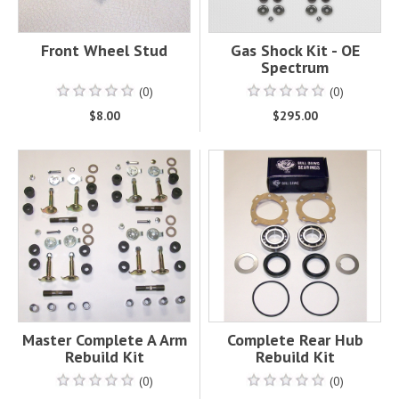
Front Wheel Stud
Gas Shock Kit - OE
Spectrum
(0)
(0)
$8.00
$295.00
Master Complete A Arm
Complete Rear Hub
Rebuild Kit
Rebuild Kit
(0)
(0)