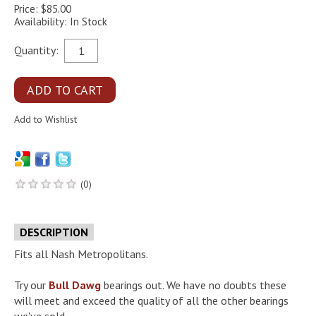
Price: $85.00
Availability: In Stock
Quantity:
(0)
DESCRIPTION
Fits all Nash Metropolitans.
Try our
Bull Dawg
bearings out. We have no doubts these
will meet and exceed the quality of all the other bearings
we've sold.