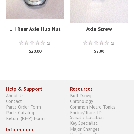
LH Rear Axle Hub Nut
Axle Screw
(0)
(0)
$20.00
$2.00
Help & Support
Resources
About Us
Bull Dawg
Contact
Chronology
Parts Order Form
Common Metro Topics
Parts Catalog
Engine/Trans ID
Serial # Location
Return (RMA) Form
Key Specialist
Major Changes
Information