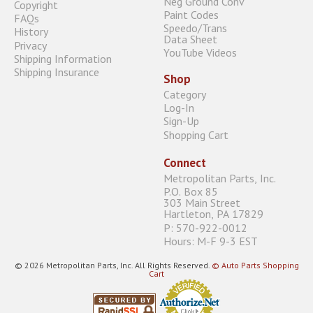
Neg Ground Conv
Copyright
Paint Codes
FAQs
Speedo/Trans
History
Data Sheet
Privacy
YouTube Videos
Shipping Information
Shipping Insurance
Shop
Category
Log-In
Sign-Up
Shopping Cart
Connect
Metropolitan Parts, Inc.
P.O. Box 85
303 Main Street
Hartleton, PA 17829
P: 570-922-0012
Hours: M-F 9-3 EST
© 2026 Metropolitan Parts, Inc. All Rights Reserved.
© Auto Parts Shopping
Cart