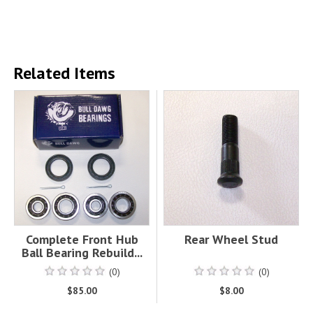
Related Items
Complete Front Hub
Rear Wheel Stud
Ball Bearing Rebuild...
(0)
(0)
$85.00
$8.00