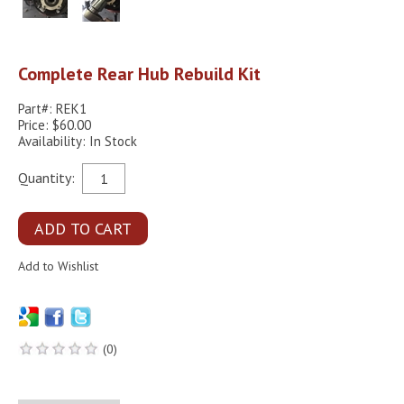
Complete Rear Hub Rebuild Kit
Part#: REK1
Price: $60.00
Availability: In Stock
Quantity:
(0)