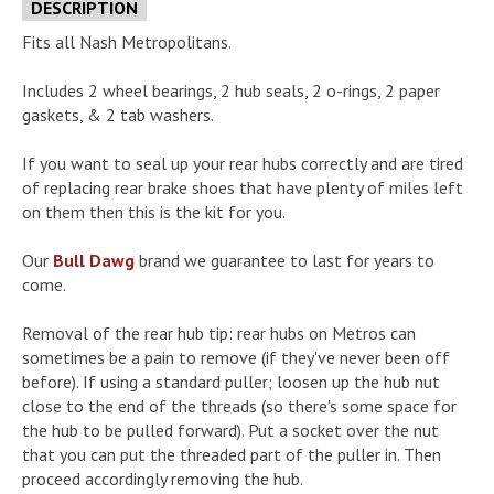
DESCRIPTION
Fits all Nash Metropolitans.
Includes 2 wheel bearings, 2 hub seals, 2 o-rings, 2 paper
gaskets, & 2 tab washers.
If you want to seal up your rear hubs correctly and are tired
of replacing rear brake shoes that have plenty of miles left
on them then this is the kit for you.
Our
Bull Dawg
brand we guarantee to last for years to
come.
Removal of the rear hub tip: rear hubs on Metros can
sometimes be a pain to remove (if they've never been off
before). If using a standard puller; loosen up the hub nut
close to the end of the threads (so there's some space for
the hub to be pulled forward). Put a socket over the nut
that you can put the threaded part of the puller in. Then
proceed accordingly removing the hub.