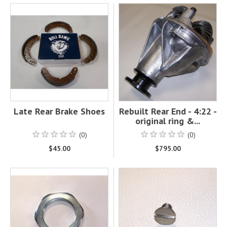
Late Rear Brake Shoes
Rebuilt Rear End - 4:22 -
original ring &...
(0)
(0)
$45.00
$795.00