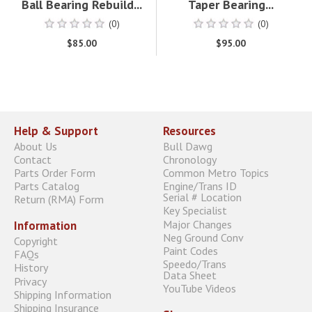
Ball Bearing Rebuild...
Taper Bearing...
(0)
(0)
$85.00
$95.00
Help & Support
Resources
About Us
Bull Dawg
Contact
Chronology
Parts Order Form
Common Metro Topics
Parts Catalog
Engine/Trans ID
Serial # Location
Return (RMA) Form
Key Specialist
Major Changes
Information
Neg Ground Conv
Copyright
Paint Codes
FAQs
Speedo/Trans
History
Data Sheet
Privacy
YouTube Videos
Shipping Information
Shipping Insurance