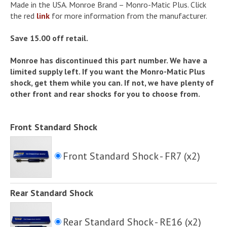
Made in the USA. Monroe Brand – Monro-Matic Plus. Click
the red
link
for more information from the manufacturer.
Save 15.00 off retail.
Monroe has discontinued this part number. We have a
limited supply left. If you want the Monro-Matic Plus
shock, get them while you can. If not, we have plenty of
other front and rear shocks for you to choose from.
Front Standard Shock
Front Standard Shock - FR7 (x2)
Rear Standard Shock
Rear Standard Shock - RE16 (x2)