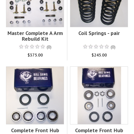
Master Complete A Arm
Coil Springs - pair
Rebuild Kit
(0)
(0)
$375.00
$245.00
Complete Front Hub
Complete Front Hub