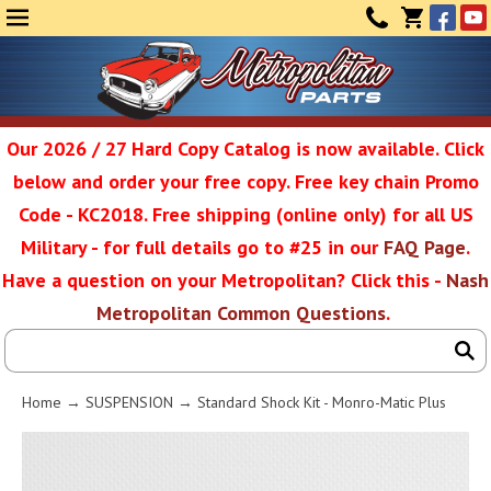
Face
Yo
MENU
CONTAC
CART
(0)
Our 2026 / 27 Hard Copy Catalog is now available. Click
below and order your free copy. Free key chain Promo
Metropolit
Code - KC2018. Free shipping (online only) for all US
Military - for full details go to #25 in our
FAQ Page
.
Have a question on your Metropolitan? Click this -
Nash
Restoratio
Metropolitan Common Questions
.
Service
Home
→
SUSPENSION
→ Standard Shock Kit - Monro-Matic Plus
SEAR