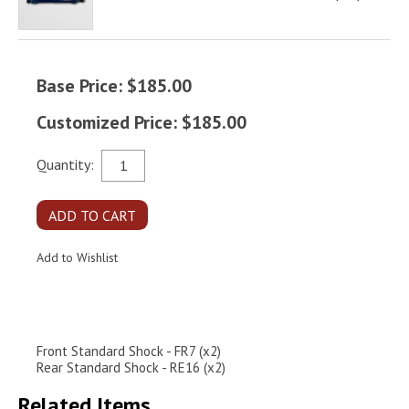
Base Price: $185.00
Customized Price: $185.00
Quantity:
Front Standard Shock - FR7 (x2)
Rear Standard Shock - RE16 (x2)
Related Items