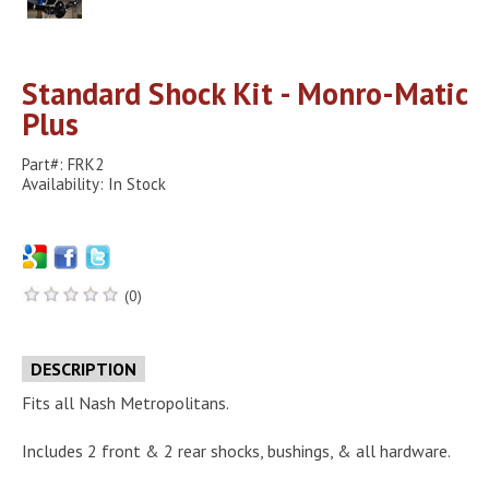
Standard Shock Kit - Monro-Matic
Plus
Part#: FRK2
Availability: In Stock
(0)
DESCRIPTION
Fits all Nash Metropolitans.
Includes 2 front & 2 rear shocks, bushings, & all hardware.