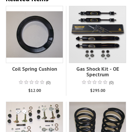
Coil Spring Cushion
Gas Shock Kit - OE
Spectrum
(0)
(0)
$12.00
$295.00