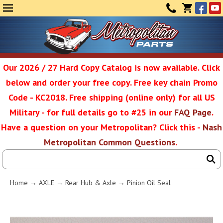
Face
Yo
MENU
CONTAC
CART
(0)
Our 2026 / 27 Hard Copy Catalog is now available. Click
below and order your free copy. Free key chain Promo
Metropolit
Code - KC2018. Free shipping (online only) for all US
Military - for full details go to #25 in our
FAQ Page
.
Have a question on your Metropolitan? Click this -
Nash
Restoratio
Metropolitan Common Questions
.
Service
Home
→
AXLE
→
Rear Hub & Axle
→ Pinion Oil Seal
SEAR