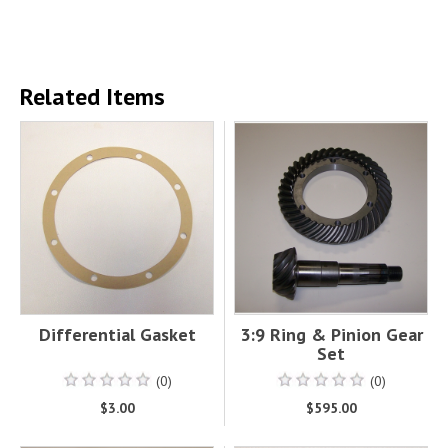
Related Items
Differential Gasket
3:9 Ring & Pinion Gear
Set
(0)
(0)
$3.00
$595.00