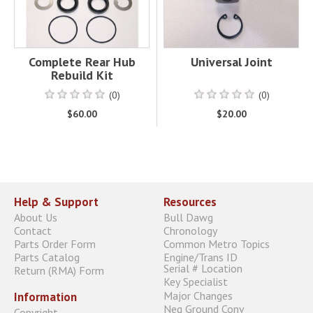
Complete Rear Hub
Universal Joint
Rebuild Kit
(0)
(0)
$60.00
$20.00
Help & Support
Resources
About Us
Bull Dawg
Contact
Chronology
Parts Order Form
Common Metro Topics
Parts Catalog
Engine/Trans ID
Serial # Location
Return (RMA) Form
Key Specialist
Major Changes
Information
Neg Ground Conv
Copyright