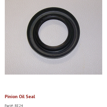
Pinion Oil Seal
Part#: RE24