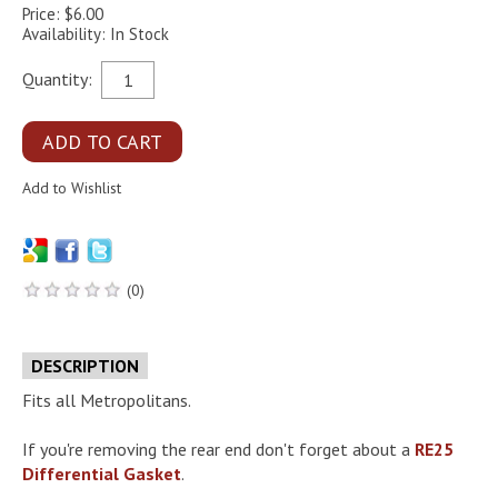
Price: $6.00
Availability: In Stock
Quantity:
(0)
DESCRIPTION
Fits all Metropolitans.
If you're removing the rear end don't forget about a
RE25
Differential Gasket
.