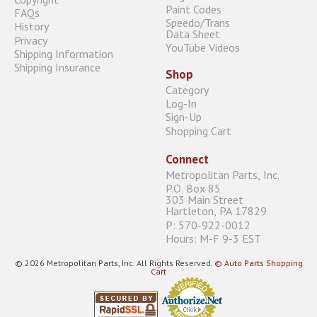
Paint Codes
FAQs
Speedo/Trans
History
Data Sheet
Privacy
YouTube Videos
Shipping Information
Shipping Insurance
Shop
Category
Log-In
Sign-Up
Shopping Cart
Connect
Metropolitan Parts, Inc.
P.O. Box 85
303 Main Street
Hartleton, PA 17829
P: 570-922-0012
Hours: M-F 9-3 EST
© 2026 Metropolitan Parts, Inc. All Rights Reserved.
© Auto Parts Shopping
Cart