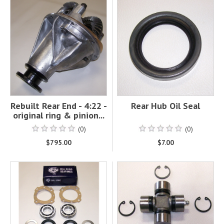
Rebuilt Rear End - 4:22 -
Rear Hub Oil Seal
original ring & pinion...
(0)
(0)
$795.00
$7.00