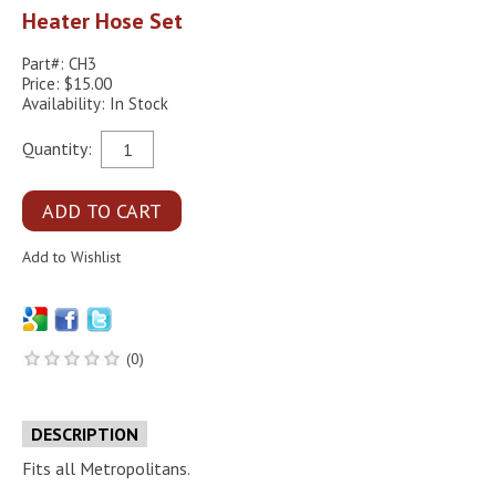
Heater Hose Set
Part#: CH3
Price: $15.00
Availability: In Stock
Quantity:
(0)
DESCRIPTION
Fits all Metropolitans.