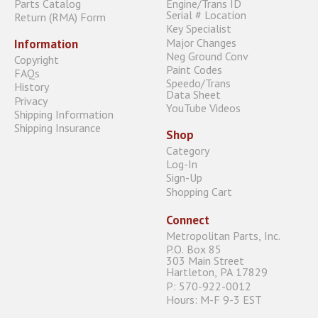
Parts Catalog
Engine/Trans ID
Serial # Location
Return (RMA) Form
Key Specialist
Major Changes
Information
Neg Ground Conv
Copyright
Paint Codes
FAQs
Speedo/Trans
History
Data Sheet
Privacy
YouTube Videos
Shipping Information
Shipping Insurance
Shop
Category
Log-In
Sign-Up
Shopping Cart
Connect
Metropolitan Parts, Inc.
P.O. Box 85
303 Main Street
Hartleton, PA 17829
P: 570-922-0012
Hours: M-F 9-3 EST