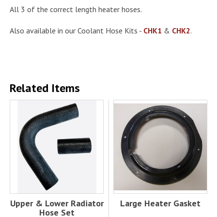
All 3 of the correct length heater hoses.
Also available in our Coolant Hose Kits -
CHK1
&
CHK2
.
Related Items
Upper & Lower Radiator
Large Heater Gasket
Hose Set