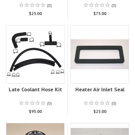
(0)
(0)
$25.00
$75.00
Late Coolant Hose Kit
Heater Air Inlet Seal
(0)
(0)
$95.00
$25.00