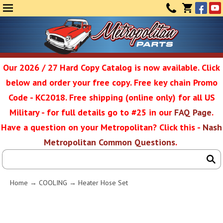
Face
Yo
MENU
CONTAC
CART
(0)
Our 2026 / 27 Hard Copy Catalog is now available. Click
below and order your free copy. Free key chain Promo
Metropolit
Code - KC2018. Free shipping (online only) for all US
Military - for full details go to #25 in our
FAQ Page
.
Have a question on your Metropolitan? Click this -
Nash
Restoratio
Metropolitan Common Questions
.
Service
Home
→
COOLING
→ Heater Hose Set
SEAR