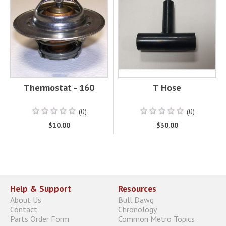
Thermostat - 160
T Hose
(0)
(0)
$10.00
$30.00
Help & Support
Resources
About Us
Bull Dawg
Contact
Chronology
Parts Order Form
Common Metro Topics