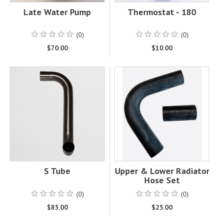
Late Water Pump
Thermostat - 180
(0)
(0)
$70.00
$10.00
S Tube
Upper & Lower Radiator
Hose Set
(0)
(0)
$85.00
$25.00