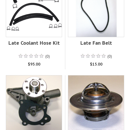
Late Coolant Hose Kit
Late Fan Belt
(0)
(0)
$95.00
$15.00