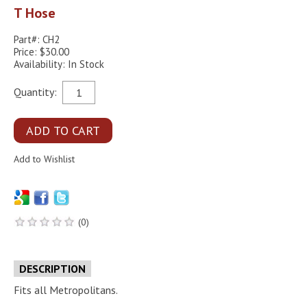
T Hose
Part#: CH2
Price: $30.00
Availability: In Stock
Quantity:
(0)
DESCRIPTION
Fits all Metropolitans.