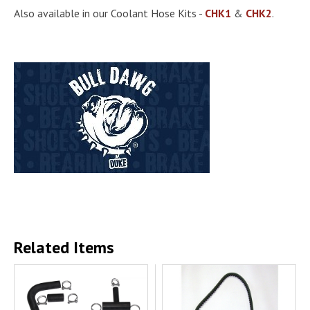
Also available in our Coolant Hose Kits -
CHK1
&
CHK2
.
Related Items