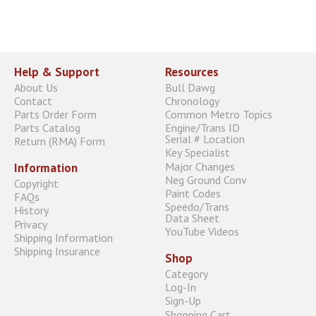
Help & Support
Resources
About Us
Bull Dawg
Contact
Chronology
Parts Order Form
Common Metro Topics
Parts Catalog
Engine/Trans ID
Serial # Location
Return (RMA) Form
Key Specialist
Major Changes
Information
Neg Ground Conv
Copyright
Paint Codes
FAQs
Speedo/Trans
History
Data Sheet
Privacy
YouTube Videos
Shipping Information
Shipping Insurance
Shop
Category
Log-In
Sign-Up
Shopping Cart