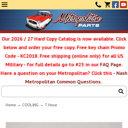
Face
Yo
MENU
CONTAC
CART
(0)
Our 2026 / 27 Hard Copy Catalog is now available. Click
below and order your free copy. Free key chain Promo
Metropolit
Code - KC2018. Free shipping (online only) for all US
Military - for full details go to #25 in our
FAQ Page
.
Have a question on your Metropolitan? Click this -
Nash
Restoratio
Metropolitan Common Questions
.
Service
Home
→
COOLING
→ T Hose
SEAR