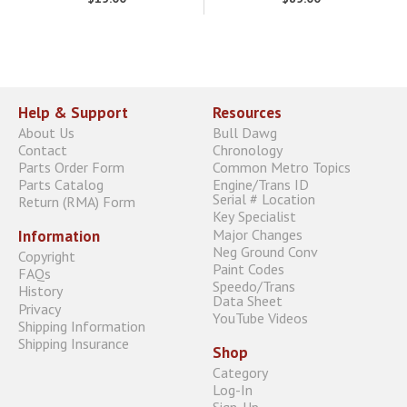
Help & Support
Resources
About Us
Bull Dawg
Contact
Chronology
Parts Order Form
Common Metro Topics
Parts Catalog
Engine/Trans ID
Serial # Location
Return (RMA) Form
Key Specialist
Major Changes
Information
Neg Ground Conv
Copyright
Paint Codes
FAQs
Speedo/Trans
History
Data Sheet
Privacy
YouTube Videos
Shipping Information
Shipping Insurance
Shop
Category
Log-In