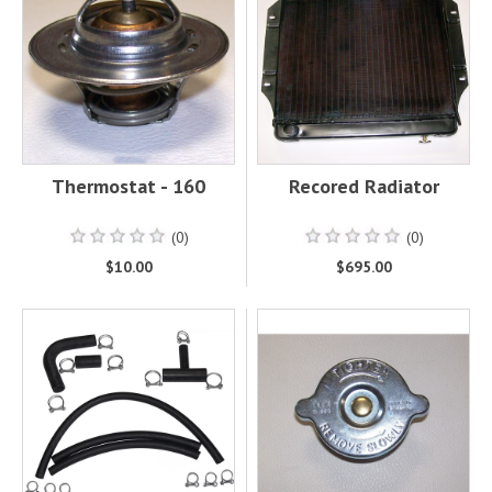
Thermostat - 160
Recored Radiator
(0)
(0)
$10.00
$695.00