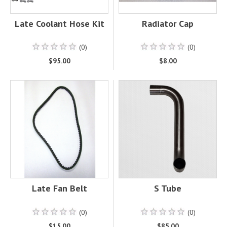
Late Coolant Hose Kit
Radiator Cap
(0)
(0)
$95.00
$8.00
Late Fan Belt
S Tube
(0)
(0)
$15.00
$85.00