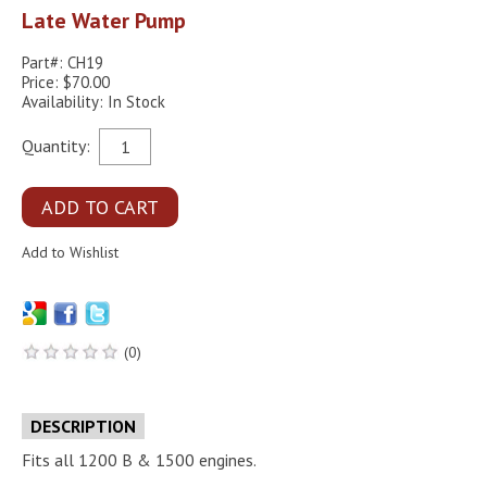
Late Water Pump
Part#: CH19
Price: $70.00
Availability: In Stock
Quantity:
(0)
DESCRIPTION
Fits all 1200 B & 1500 engines.