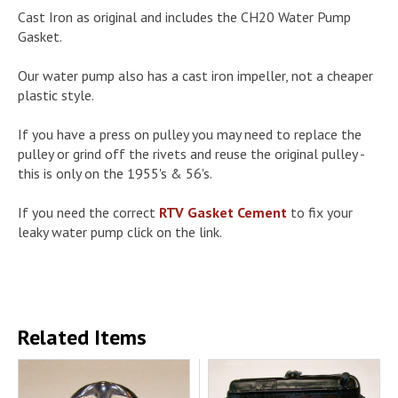
Cast Iron as original and includes the CH20 Water Pump
Gasket.
Our water pump also has a cast iron impeller, not a cheaper
plastic style.
If you have a press on pulley you may need to replace the
pulley or grind off the rivets and reuse the original pulley -
this is only on the 1955's & 56's.
If you need the correct
RTV Gasket Cement
to fix your
leaky water pump click on the link.
Related Items