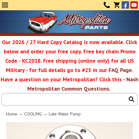
Face
Yo
MENU
CONTAC
CART
(0)
Our 2026 / 27 Hard Copy Catalog is now available. Click
below and order your free copy. Free key chain Promo
Metropolit
Code - KC2018. Free shipping (online only) for all US
Military - for full details go to #25 in our
FAQ Page
.
Have a question on your Metropolitan? Click this -
Nash
Restoratio
Metropolitan Common Questions
.
Service
Home
→
COOLING
→ Late Water Pump
SEAR