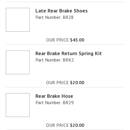
Late Rear Brake Shoes
Part Number: BR28
OUR PRICE
$45.00
Rear Brake Return Spring Kit
Part Number: BRK2
OUR PRICE
$20.00
Rear Brake Hose
Part Number: BR29
OUR PRICE
$20.00