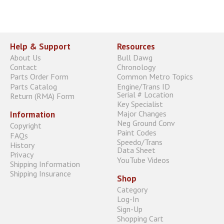
Help & Support
Resources
About Us
Bull Dawg
Contact
Chronology
Parts Order Form
Common Metro Topics
Parts Catalog
Engine/Trans ID
Serial # Location
Return (RMA) Form
Key Specialist
Major Changes
Information
Neg Ground Conv
Copyright
Paint Codes
FAQs
Speedo/Trans
History
Data Sheet
Privacy
YouTube Videos
Shipping Information
Shipping Insurance
Shop
Category
Log-In
Sign-Up
Shopping Cart