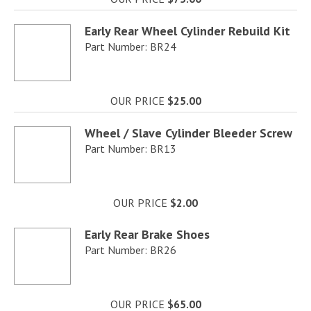
Early Rear Wheel Cylinder Rebuild Kit
Part Number: BR24
OUR PRICE
$25.00
Wheel / Slave Cylinder Bleeder Screw
Part Number: BR13
OUR PRICE
$2.00
Early Rear Brake Shoes
Part Number: BR26
OUR PRICE
$65.00