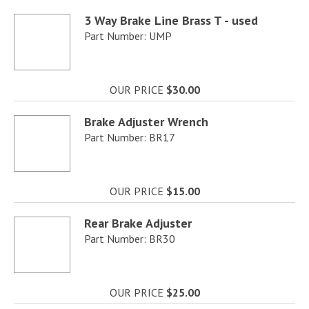
3 Way Brake Line Brass T - used
Part Number: UMP
OUR PRICE
$30.00
Brake Adjuster Wrench
Part Number: BR17
OUR PRICE
$15.00
Rear Brake Adjuster
Part Number: BR30
OUR PRICE
$25.00