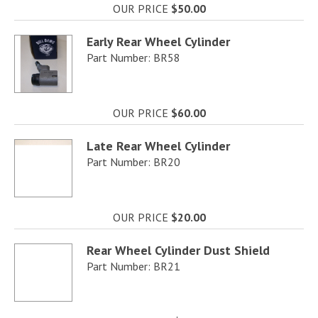
OUR PRICE
$50.00
Early Rear Wheel Cylinder
Part Number: BR58
OUR PRICE
$60.00
Late Rear Wheel Cylinder
Part Number: BR20
OUR PRICE
$20.00
Rear Wheel Cylinder Dust Shield
Part Number: BR21