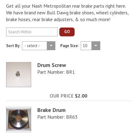
Get all your Nash Metropolitan rear brake parts right here.
We have brand new Bull Dawg brake shoes, wheel cylinders,
brake hoses, rear brake adjusters, & so much more!
GO
Sort By:
Page Size:
Drum Screw
Part Number: BR1
OUR PRICE
$2.00
Brake Drum
Part Number: BR63