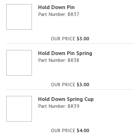
Hold Down Pin
Part Number: BR37
OUR PRICE
$3.00
Hold Down Pin Spring
Part Number: BR38
OUR PRICE
$3.00
Hold Down Spring Cup
Part Number: BR39
OUR PRICE
$4.00