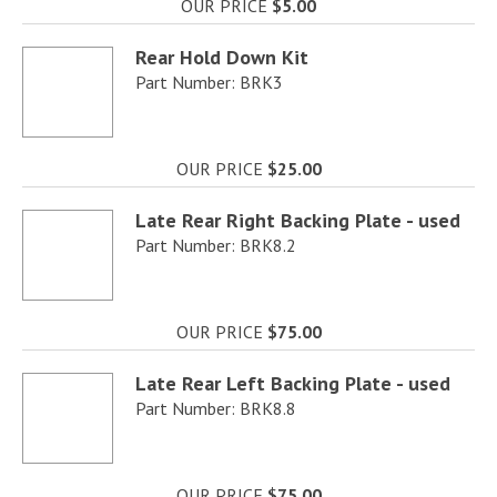
OUR PRICE
$5.00
Rear Hold Down Kit
Part Number: BRK3
OUR PRICE
$25.00
Late Rear Right Backing Plate - used
Part Number: BRK8.2
OUR PRICE
$75.00
Late Rear Left Backing Plate - used
Part Number: BRK8.8
OUR PRICE
$75.00