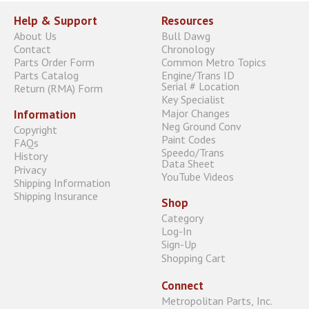
Help & Support
Resources
About Us
Bull Dawg
Contact
Chronology
Parts Order Form
Common Metro Topics
Parts Catalog
Engine/Trans ID
Serial # Location
Return (RMA) Form
Key Specialist
Major Changes
Information
Neg Ground Conv
Copyright
Paint Codes
FAQs
Speedo/Trans
History
Data Sheet
Privacy
YouTube Videos
Shipping Information
Shipping Insurance
Shop
Category
Log-In
Sign-Up
Shopping Cart
Connect
Metropolitan Parts, Inc.