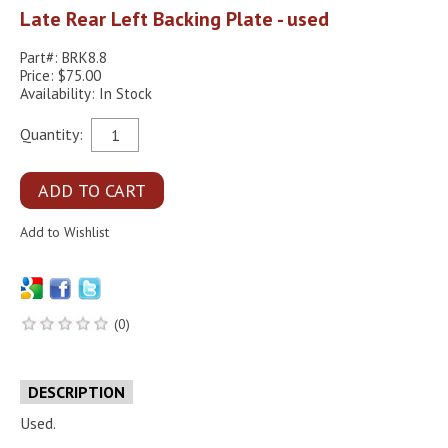
Late Rear Left Backing Plate - used
Part#: BRK8.8
Price: $75.00
Availability: In Stock
Quantity:
(0)
DESCRIPTION
Used.