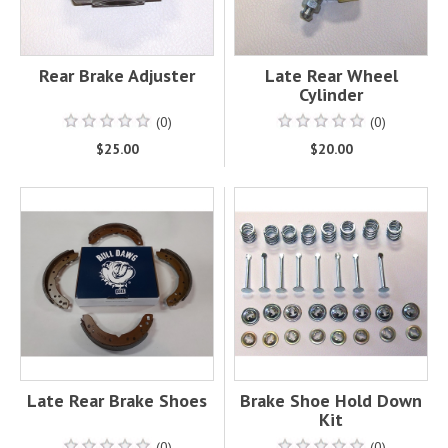
Rear Brake Adjuster
Late Rear Wheel
Cylinder
(0)
(0)
$25.00
$20.00
Late Rear Brake Shoes
Brake Shoe Hold Down
Kit
(0)
(0)