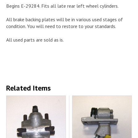
Begins E-29284. Fits all late rear left wheel cylinders.
All brake backing plates will be in various used stages of
condition. You will need to restore to your standards.
All used parts are sold as is.
Related Items