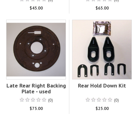
$45.00
$65.00
Late Rear Right Backing
Rear Hold Down Kit
Plate - used
(0)
(0)
$75.00
$25.00