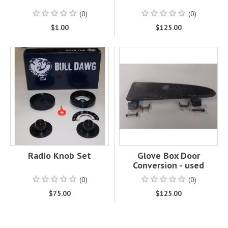
(0)
(0)
$1.00
$125.00
Radio Knob Set
Glove Box Door
Conversion - used
(0)
(0)
$75.00
$125.00