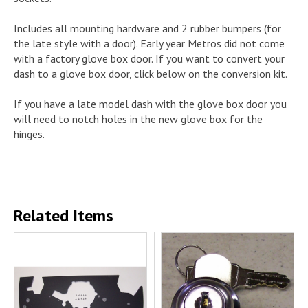
Includes all mounting hardware and 2 rubber bumpers (for
the late style with a door). Early year Metros did not come
with a factory glove box door. If you want to convert your
dash to a glove box door, click below on the conversion kit.
If you have a late model dash with the glove box door you
will need to notch holes in the new glove box for the
hinges.
Related Items