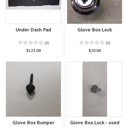
Under Dash Pad
Glove Box Lock
(0)
(0)
$125.00
$20.00
Glove Box Bumper
Glove Box Lock - used