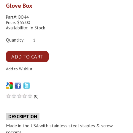
Glove Box
Part#: BO44
Price: $55.00
Availability: In Stock
Quantity:
(0)
DESCRIPTION
Made in the USA with stainless steel staples & screw
sockets.