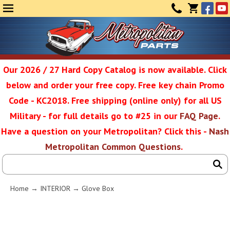
Face
Yo
MENU
CONTAC
CART
(0)
Our 2026 / 27 Hard Copy Catalog is now available. Click
below and order your free copy. Free key chain Promo
Metropolit
Code - KC2018. Free shipping (online only) for all US
Military - for full details go to #25 in our
FAQ Page
.
Have a question on your Metropolitan? Click this -
Nash
Restoratio
Metropolitan Common Questions
.
Service
Home
→
INTERIOR
→ Glove Box
SEAR