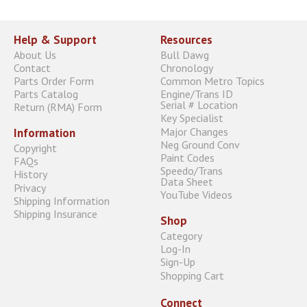
Help & Support
Resources
About Us
Bull Dawg
Contact
Chronology
Parts Order Form
Common Metro Topics
Parts Catalog
Engine/Trans ID
Serial # Location
Return (RMA) Form
Key Specialist
Major Changes
Information
Neg Ground Conv
Copyright
Paint Codes
FAQs
Speedo/Trans
History
Data Sheet
Privacy
YouTube Videos
Shipping Information
Shipping Insurance
Shop
Category
Log-In
Sign-Up
Shopping Cart
Connect