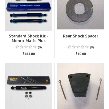
Standard Shock Kit -
Rear Shock Spacer
Monro-Matic Plus
(0)
(0)
$185.00
$10.00