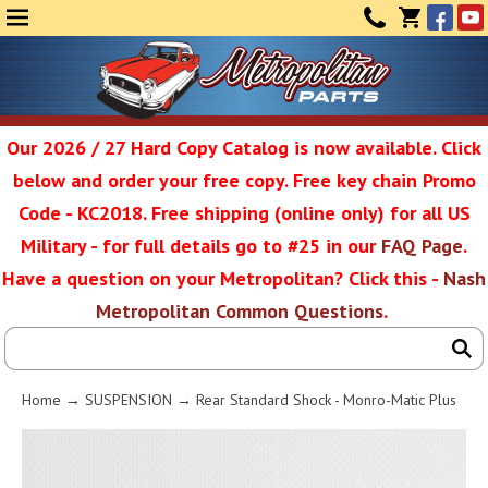
Face
Yo
MENU
CONTAC
CART
(0)
Our 2026 / 27 Hard Copy Catalog is now available. Click
below and order your free copy. Free key chain Promo
Metropolit
Code - KC2018. Free shipping (online only) for all US
Military - for full details go to #25 in our
FAQ Page
.
Have a question on your Metropolitan? Click this -
Nash
Restoratio
Metropolitan Common Questions
.
Service
Home
→
SUSPENSION
→ Rear Standard Shock - Monro-Matic Plus
SEAR