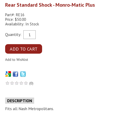
Rear Standard Shock - Monro-Matic Plus
Part#: RE16
Price: $50.00
Availability: In Stock
Quantity:
(0)
DESCRIPTION
Fits all Nash Metropolitans.