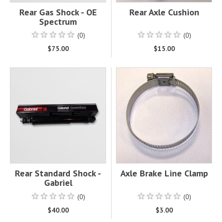
Rear Gas Shock - OE
Rear Axle Cushion
Spectrum
(0)
(0)
$75.00
$15.00
Rear Standard Shock -
Axle Brake Line Clamp
Gabriel
(0)
(0)
$40.00
$3.00