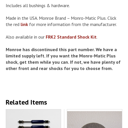
Includes all bushings & hardware.
Made in the USA. Monroe Brand – Monro-Matic Plus. Click
the red
link
for more information from the manufacturer.
Also available in our
FRK2 Standard Shock Kit
.
Monroe has discontinued this part number. We have a
limited supply left. If you want the Monro-Matic Plus
shock, get them while you can. If not, we have plenty of
other front and rear shocks for you to choose from.
Related Items