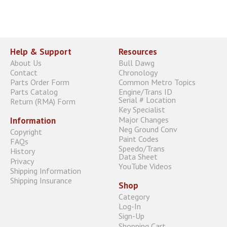
Help & Support
Resources
About Us
Bull Dawg
Contact
Chronology
Parts Order Form
Common Metro Topics
Parts Catalog
Engine/Trans ID
Serial # Location
Return (RMA) Form
Key Specialist
Major Changes
Information
Neg Ground Conv
Copyright
Paint Codes
FAQs
Speedo/Trans
History
Data Sheet
Privacy
YouTube Videos
Shipping Information
Shipping Insurance
Shop
Category
Log-In
Sign-Up
Shopping Cart