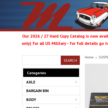
Our 2026 / 27 Hard Copy Catalog is now avail
only) for all US Military - for full details go
Metrop
Home
→
SUSP
SEARCH
Categories
AXLE
Restor
BARGAIN BIN
BODY