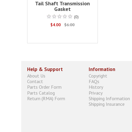
Tail Shaft Transmission
Gasket
(0)
$4.00
$6.00
Help & Support
Information
About Us
Copyright
Contact
FAQs
Parts Order Form
History
Parts Catalog
Privacy
Return (RMA) Form
Shipping Information
Shipping Insurance