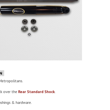
e
ON
Metropolitans.
ck over the
Rear Standard Shock
.
ushings & hardware.