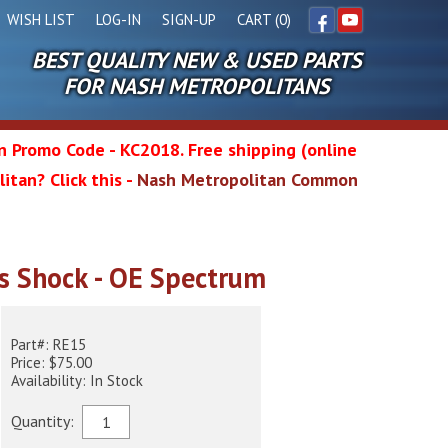
WISH LIST
LOG-IN
SIGN-UP
CART (0)
BEST QUALITY NEW & USED PARTS
Facebook
YouTube
FOR NASH METROPOLITANS
in Promo Code - KC2018. Free shipping (online
itan? Click this -
Nash Metropolitan Common
l
s Shock - OE Spectrum
wg
Part#: RE15
Price: $75.00
Availability: In Stock
Quantity: