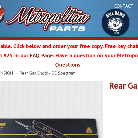
CONTACT
able. Click below and order your free copy. Free key cha
 to #25 in our
FAQ Page
. Have a question on your Metropol
Bul
Questions
.
olitan
ENSION
→ Rear Gas Shock - OE Spectrum
Rear Ga
Da
ation