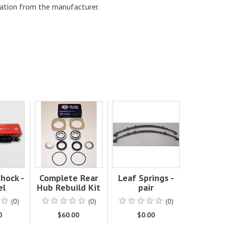
ation from the manufacturer.
hock -
Complete Rear
Leaf Springs -
el
Hub Rebuild Kit
pair
(0)
(0)
(0)
0
$60.00
$0.00