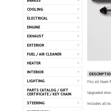
BRAKES
Servic
COOLING
ELECTRICAL
ENGINE
EXHAUST
EXTERIOR
FUEL / AIR CLEANER
HEATER
INTERIOR
DESCRIPTI
LIGHTING
Fits all Nash 
PARTS CATALOG / GIFT
Upgraded sho
CERTIFICATE / KEY CHAIN
STEERING
Includes all b