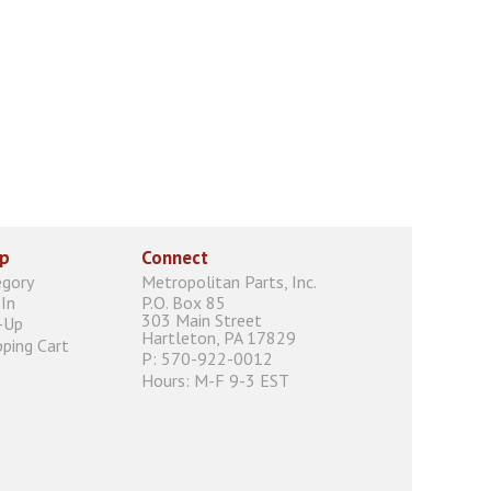
p
Connect
egory
Metropolitan Parts, Inc.
In
P.O. Box 85
303 Main Street
-Up
Hartleton, PA 17829
ping Cart
P: 570-922-0012
Hours: M-F 9-3 EST