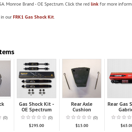
SA. Monroe Brand - OE Spectrum. Click the red
link
for more inform
 in our
FRK1 Gas Shock Kit
.
Items
ck
Gas Shock Kit -
Rear Axle
Rear Gas S
OE Spectrum
Cushion
Gabri
(0)
(0)
(0)
$295.00
$15.00
$65.0