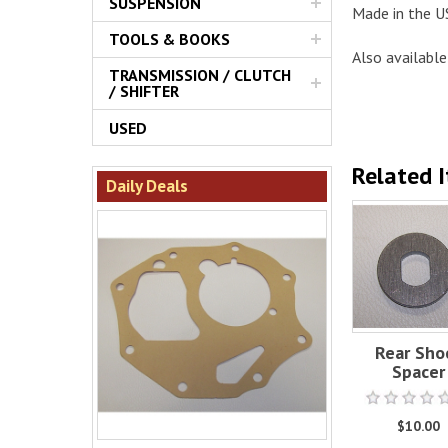
SUSPENSION
Made in the U
TOOLS & BOOKS
Also available
TRANSMISSION / CLUTCH
/ SHIFTER
USED
Related 
Daily Deals
Rear Sho
Spacer
$10.00