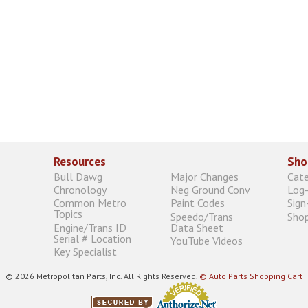
Resources
Sho
Bull Dawg
Major Changes
Cat
Chronology
Neg Ground Conv
Log-
Common Metro
Paint Codes
Sign
Topics
Speedo/Trans
Shop
Engine/Trans ID
Data Sheet
Serial # Location
YouTube Videos
Key Specialist
© 2026 Metropolitan Parts, Inc. All Rights Reserved.
© Auto Parts Shopping Cart