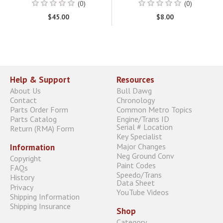
(0)
(0)
$45.00
$8.00
Help & Support
Resources
About Us
Bull Dawg
Contact
Chronology
Parts Order Form
Common Metro Topics
Parts Catalog
Engine/Trans ID
Serial # Location
Return (RMA) Form
Key Specialist
Major Changes
Information
Neg Ground Conv
Copyright
Paint Codes
FAQs
Speedo/Trans
History
Data Sheet
Privacy
YouTube Videos
Shipping Information
Shipping Insurance
Shop
Category