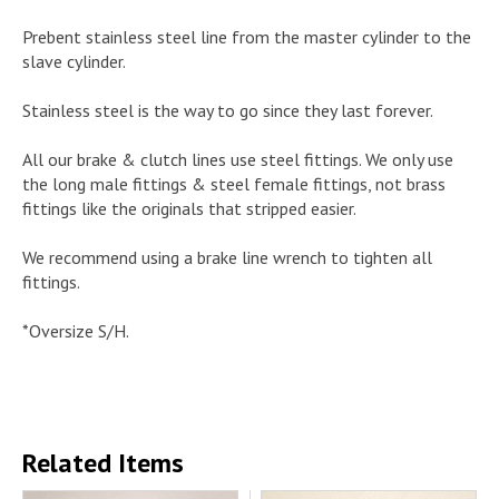
Prebent stainless steel line from the master cylinder to the
slave cylinder.
Stainless steel is the way to go since they last forever.
All our brake & clutch lines use steel fittings. We only use
the long male fittings & steel female fittings, not brass
fittings like the originals that stripped easier.
We recommend using a brake line wrench to tighten all
fittings.
*Oversize S/H.
Related Items