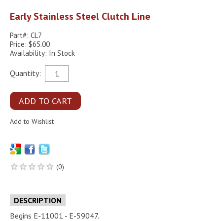
Early Stainless Steel Clutch Line
Part#: CL7
Price: $65.00
Availability: In Stock
Quantity:
(0)
DESCRIPTION
Begins E-11001 - E-59047.