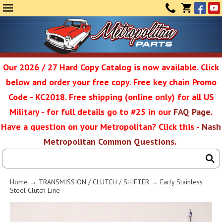
Face
Yo
MENU
CONTAC
CART
(0)
Our 2026 / 27 Hard Copy Catalog is now available. Click
below and order your free copy. Free key chain Promo
Metropolit
Code - KC2018. Free shipping (online only) for all US
Military - for full details go to #25 in our
FAQ Page
.
Have a question on your Metropolitan? Click this -
Nash
Restoratio
Metropolitan Common Questions
.
Service
Home
→
TRANSMISSION / CLUTCH / SHIFTER
→ Early Stainless
Steel Clutch Line
SEAR