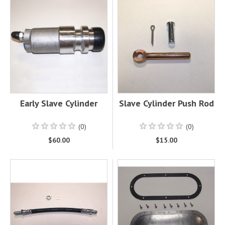
Early Slave Cylinder
Slave Cylinder Push Rod
(0)
(0)
$60.00
$15.00