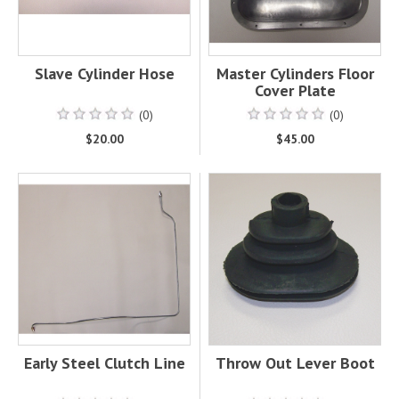
Slave Cylinder Hose
Master Cylinders Floor
Cover Plate
(0)
(0)
$20.00
$45.00
Early Steel Clutch Line
Throw Out Lever Boot