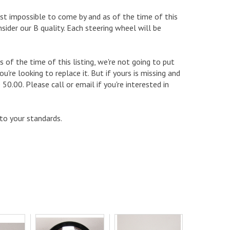
most impossible to come by and as of the time of this
sider our B quality. Each steering wheel will be
 of the time of this listing, we're not going to put
u're looking to replace it. But if yours is missing and
0.00. Please call or email if you're interested in
 to your standards.