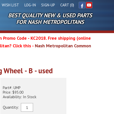
WISH LIST
LOG-IN
SIGN-UP
CART (0)
BEST QUALITY NEW & USED PARTS
Facebook
YouTube
FOR NASH METROPOLITANS
in Promo Code - KC2018. Free shipping (online
itan? Click this -
Nash Metropolitan Common
l
g Wheel - B - used
wg
Part#: UMP
Price: $95.00
Availability: In Stock
Quantity: