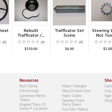
heel
Rebuilt
Trafficator Set
Steering
Trafficator /...
Screw
Nut Toot
(0)
(0)
(0)
$350.00
$6.00
$3.0
Resources
Sho
Bull Dawg
Major Changes
Cat
Chronology
Neg Ground Conv
Log-
Common Metro
Paint Codes
Sign
Topics
Speedo/Trans
Shop
Engine/Trans ID
Data Sheet
Serial # Location
YouTube Videos