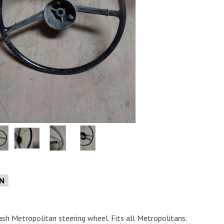
e
ON
ash Metropolitan steering wheel. Fits all Metropolitans.