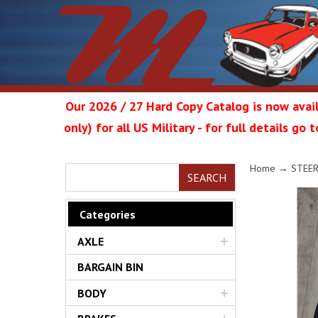
Our 2026 / 27 Hard Copy Catalog is now avail
only) for all US Military - for full details go
Metrop
Home
→
STEE
SEARCH
Categories
AXLE
Restor
BARGAIN BIN
BODY