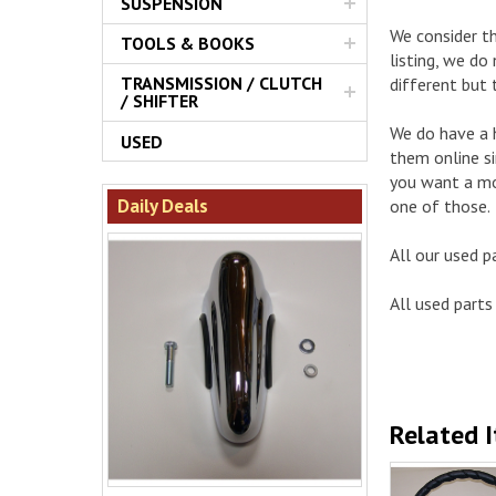
SUSPENSION
We consider th
TOOLS & BOOKS
listing, we do
TRANSMISSION / CLUTCH
different but 
/ SHIFTER
We do have a h
USED
them online si
you want a mor
Daily Deals
one of those.
All our used p
All used parts 
Related 