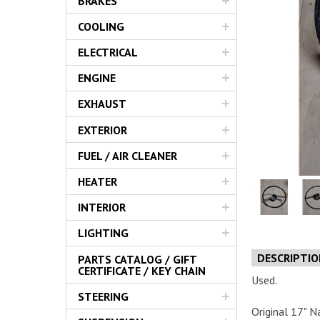
BRAKES
Servic
COOLING
ELECTRICAL
ENGINE
EXHAUST
EXTERIOR
FUEL / AIR CLEANER
HEATER
INTERIOR
LIGHTING
DESCRIPTI
PARTS CATALOG / GIFT
CERTIFICATE / KEY CHAIN
Used.
STEERING
Original 17" N