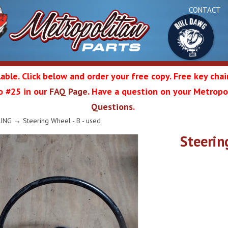
CONTACT
able. Click below and order your free copy. Free key cha
 to #25 in our
FAQ Page
. Have a question on your Metropol
Bul
Questions
.
olitan
RING
→ Steering Wheel - B - used
Steerin
Da
ation