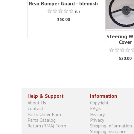
Rear Bumper Guard - blemish
(0)
$50.00
Steering W
Cover
$20.00
Help & Support
Information
About Us
Copyright
Contact
FAQs
Parts Order Form
History
Parts Catalog
Privacy
Return (RMA) Form
Shipping Information
Shipping Insurance