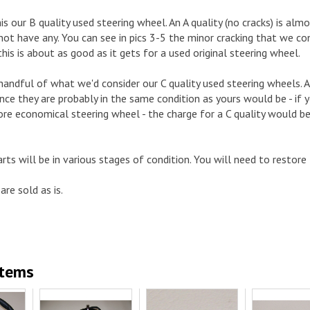
is our B quality used steering wheel. An A quality (no cracks) is al
 not have any. You can see in pics 3-5 the minor cracking that we con
this is about as good as it gets for a used original steering wheel.
andful of what we'd consider our C quality used steering wheels. As
nce they are probably in the same condition as yours would be - if yo
e economical steering wheel - the charge for a C quality would be 5
arts will be in various stages of condition. You will need to restore
are sold as is.
Items