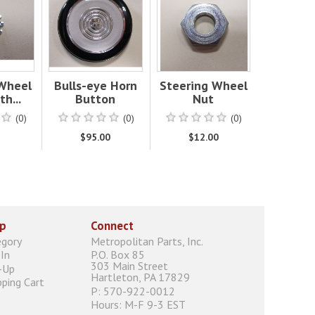
 Wheel
Bulls-eye Horn
Steering Wheel
h...
Button
Nut
(0)
(0)
(0)
0
$95.00
$12.00
p
Connect
egory
Metropolitan Parts, Inc.
In
P.O. Box 85
303 Main Street
-Up
Hartleton, PA 17829
ping Cart
P: 570-922-0012
Hours: M-F 9-3 EST