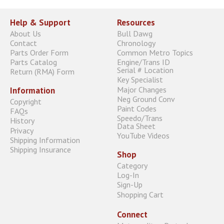
Help & Support
Resources
About Us
Bull Dawg
Contact
Chronology
Parts Order Form
Common Metro Topics
Parts Catalog
Engine/Trans ID
Serial # Location
Return (RMA) Form
Key Specialist
Major Changes
Information
Neg Ground Conv
Copyright
Paint Codes
FAQs
Speedo/Trans
History
Data Sheet
Privacy
YouTube Videos
Shipping Information
Shipping Insurance
Shop
Category
Log-In
Sign-Up
Shopping Cart
Connect