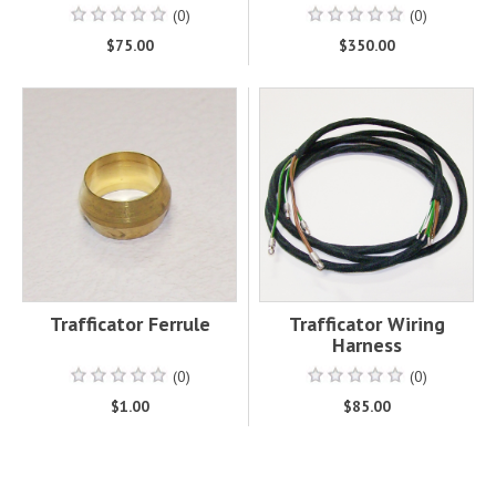
(0)
(0)
$75.00
$350.00
Trafficator Ferrule
Trafficator Wiring
Harness
(0)
(0)
$1.00
$85.00