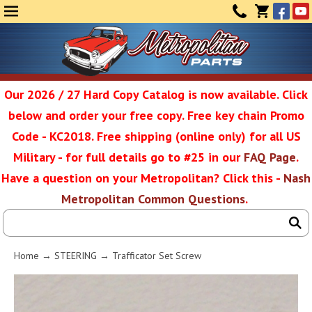
Face
Yo
MENU
CONTAC
CART
(0)
Our 2026 / 27 Hard Copy Catalog is now available. Click
below and order your free copy. Free key chain Promo
Metropolit
Code - KC2018. Free shipping (online only) for all US
Military - for full details go to #25 in our
FAQ Page
.
Have a question on your Metropolitan? Click this -
Nash
Restoratio
Metropolitan Common Questions
.
Service
Home
→
STEERING
→ Trafficator Set Screw
SEAR