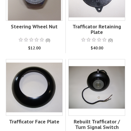
Steering Wheel Nut
Trafficator Retaining
Plate
(0)
(0)
$12.00
$40.00
Trafficator Face Plate
Rebuilt Trafficator /
Turn Signal Switch