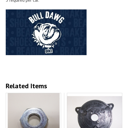
Related Items