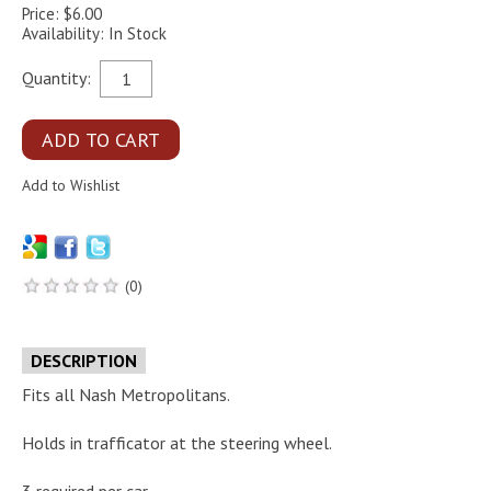
Price: $6.00
Availability: In Stock
Quantity:
(0)
DESCRIPTION
Fits all Nash Metropolitans.
Holds in trafficator at the steering wheel.
3 required per car.