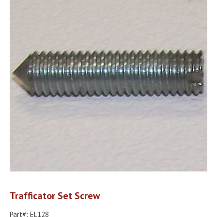
Trafficator Set Screw
Part#: EL128