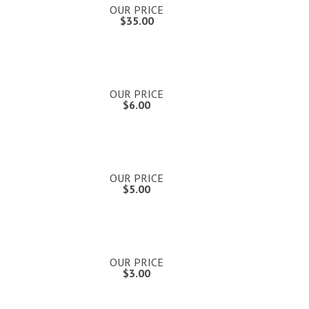
OUR PRICE
$35.00
OUR PRICE
$6.00
OUR PRICE
$5.00
OUR PRICE
$3.00