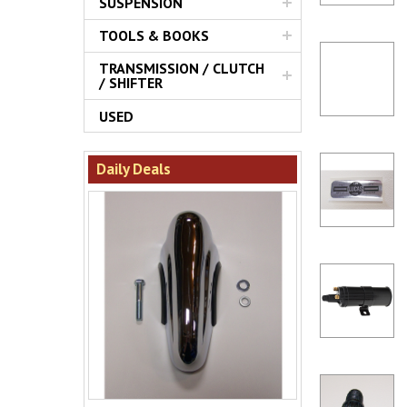
SUSPENSION
TOOLS & BOOKS
TRANSMISSION / CLUTCH
/ SHIFTER
USED
Daily Deals