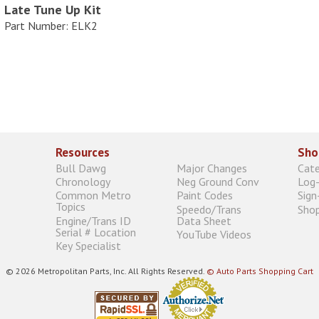
Late Tune Up Kit
Part Number: ELK2
Resources
Sho
Bull Dawg
Major Changes
Cat
Chronology
Neg Ground Conv
Log-
Common Metro
Paint Codes
Sign
Topics
Speedo/Trans
Shop
Engine/Trans ID
Data Sheet
Serial # Location
YouTube Videos
Key Specialist
© 2026 Metropolitan Parts, Inc. All Rights Reserved.
© Auto Parts Shopping Cart