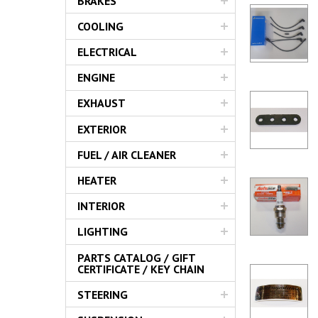
BRAKES
Servic
COOLING
ELECTRICAL
ENGINE
EXHAUST
EXTERIOR
FUEL / AIR CLEANER
HEATER
INTERIOR
LIGHTING
PARTS CATALOG / GIFT
CERTIFICATE / KEY CHAIN
STEERING