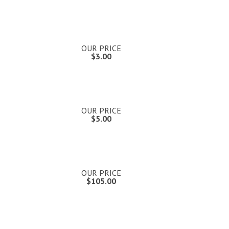
OUR PRICE
$3.00
OUR PRICE
$5.00
OUR PRICE
$105.00