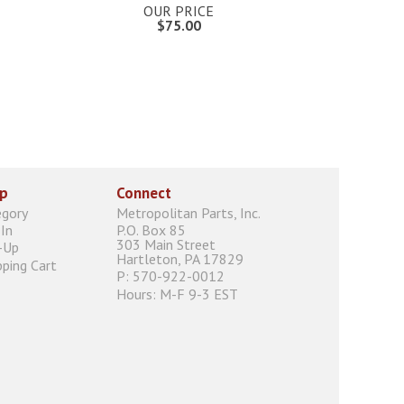
OUR PRICE
$75.00
p
Connect
egory
Metropolitan Parts, Inc.
In
P.O. Box 85
303 Main Street
-Up
Hartleton, PA 17829
ping Cart
P: 570-922-0012
Hours: M-F 9-3 EST