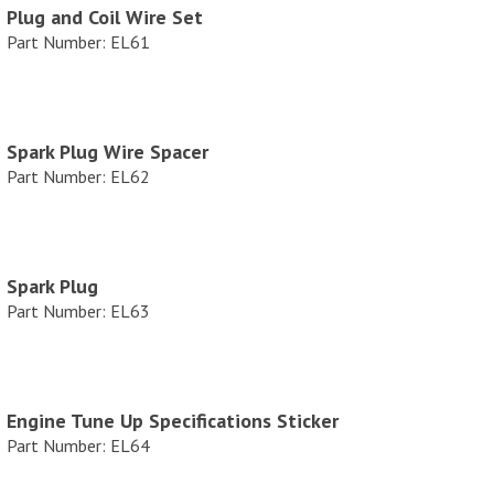
Plug and Coil Wire Set
e
Part Number: EL61
Spark Plug Wire Spacer
Part Number: EL62
Spark Plug
Part Number: EL63
Engine Tune Up Specifications Sticker
Part Number: EL64