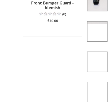
Front Bumper Guard -
blemish
(0)
$50.00