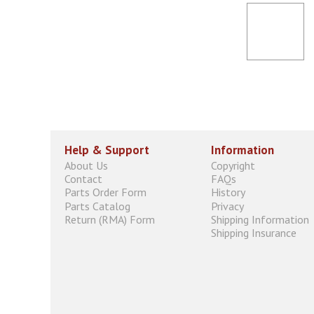
Help & Support
Information
About Us
Copyright
Contact
FAQs
Parts Order Form
History
Parts Catalog
Privacy
Return (RMA) Form
Shipping Information
Shipping Insurance