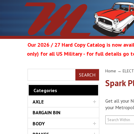
Our 2026 / 27 Hard Copy Catalog is now avail
only) for all US Military - for full details go
Metrop
Home
→
ELECT
SEARCH
Spark P
Categories
Get all your N
AXLE
Restor
your Metropoli
BARGAIN BIN
BODY