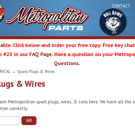
CONTACT
able. Click below and order your free copy. Free key cha
 to #25 in our
FAQ Page
. Have a question on your Metropol
Bul
Questions
.
olitan
RICAL
→ Spark Plugs & Wires
lugs & Wires
Da
ash Metropolitan spark plugs, wires, & coils here. We have all the e
ation
tan correctly.
GO