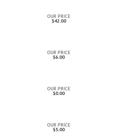
OUR PRICE
$42.00
OUR PRICE
$6.00
OUR PRICE
$0.00
OUR PRICE
$5.00