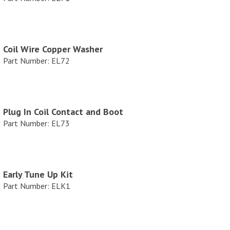
Coil Wire Copper Washer
Part Number: EL72
Plug In Coil Contact and Boot
Part Number: EL73
Early Tune Up Kit
Part Number: ELK1