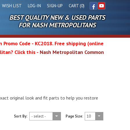
WISH LIST
LOG-IN
SIGN-UP
CART (0)
BEST QUALITY NEW & USED PARTS
Facebook
YouTube
FOR NASH METROPOLITANS
in Promo Code - KC2018. Free shipping (online
itan? Click this -
Nash Metropolitan Common
l
wg
xact original look and fit parts to help you restore
Sort By:
Page Size: