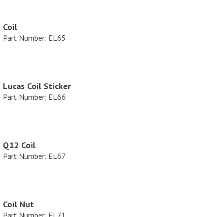
Coil
Part Number: EL65
Lucas Coil Sticker
Part Number: EL66
Q12 Coil
Part Number: EL67
Coil Nut
Part Number: EL71