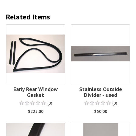
Related Items
Early Rear Window
Stainless Outside
Gasket
Divider - used
(0)
(0)
$225.00
$50.00