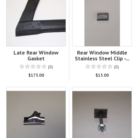
Late Rear Window
Rear Window Middle
Gasket
Stainless Steel Clip -...
(0)
(0)
$175.00
$15.00