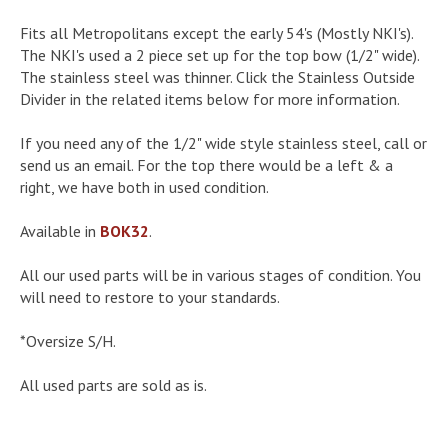
Fits all Metropolitans except the early 54's (Mostly NKI's).
The NKI's used a 2 piece set up for the top bow (1/2" wide).
The stainless steel was thinner. Click the Stainless Outside
Divider in the related items below for more information.
If you need any of the 1/2" wide style stainless steel, call or
send us an email. For the top there would be a left & a
right, we have both in used condition.
Available in
BOK32
.
All our used parts will be in various stages of condition. You
will need to restore to your standards.
*Oversize S/H.
All used parts are sold as is.