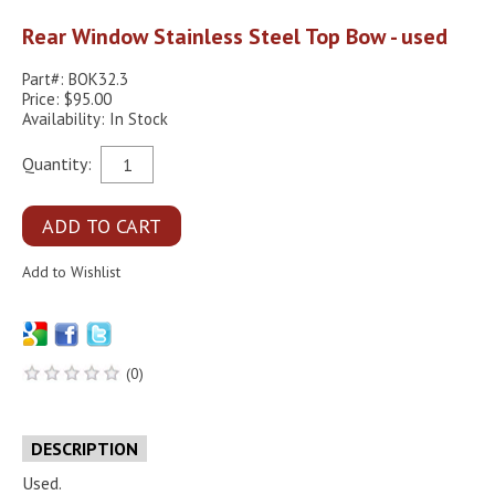
Rear Window Stainless Steel Top Bow - used
Part#: BOK32.3
Price: $95.00
Availability: In Stock
Quantity:
(0)
DESCRIPTION
Used.