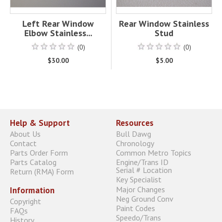
Left Rear Window
Rear Window Stainless
Elbow Stainless...
Stud
(0)
(0)
$30.00
$5.00
Help & Support
Resources
About Us
Bull Dawg
Contact
Chronology
Parts Order Form
Common Metro Topics
Parts Catalog
Engine/Trans ID
Serial # Location
Return (RMA) Form
Key Specialist
Major Changes
Information
Neg Ground Conv
Copyright
Paint Codes
FAQs
Speedo/Trans
History