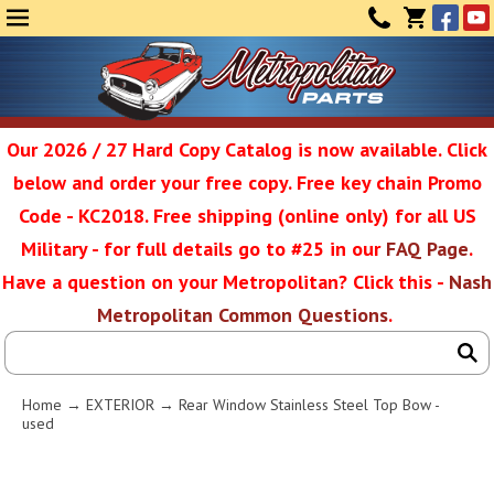
Face
Yo
MENU
CONTAC
CART
(0)
Our 2026 / 27 Hard Copy Catalog is now available. Click
below and order your free copy. Free key chain Promo
Metropolit
Code - KC2018. Free shipping (online only) for all US
Military - for full details go to #25 in our
FAQ Page
.
Have a question on your Metropolitan? Click this -
Nash
Restoratio
Metropolitan Common Questions
.
Service
Home
→
EXTERIOR
→ Rear Window Stainless Steel Top Bow -
used
SEAR