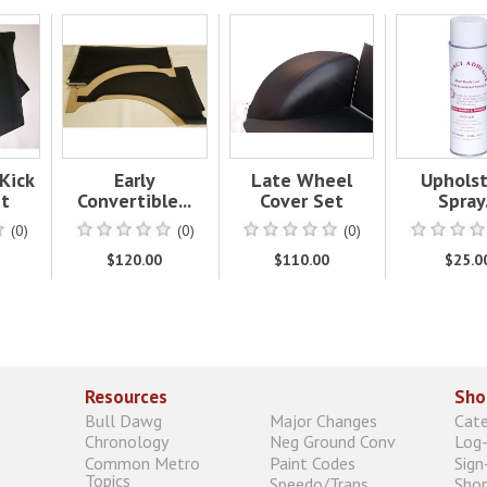
Kick
Early
Late Wheel
Uphols
et
Convertible...
Cover Set
Spray.
(0)
(0)
(0)
$120.00
$110.00
$25.0
Resources
Sho
Bull Dawg
Major Changes
Cat
Chronology
Neg Ground Conv
Log-
Common Metro
Paint Codes
Sign
Topics
Speedo/Trans
Shop