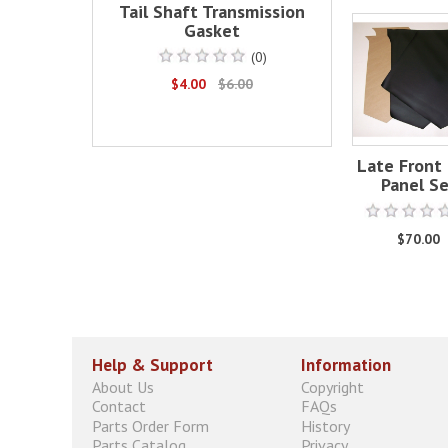
Tail Shaft Transmission
Gasket
(0)
$4.00
$6.00
Late Front 
Panel S
$70.00
Help & Support
Information
About Us
Copyright
Contact
FAQs
Parts Order Form
History
Parts Catalog
Privacy