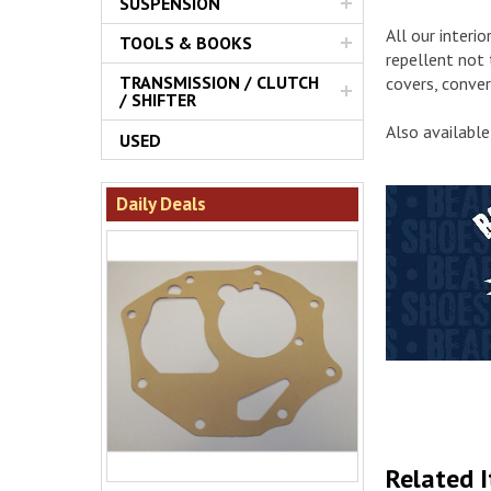
SUSPENSION
All our interi
TOOLS & BOOKS
repellent not 
TRANSMISSION / CLUTCH
covers, conver
/ SHIFTER
Also available
USED
Daily Deals
Related 