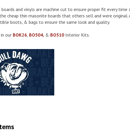
or boards and vinyls are machine cut to ensure proper fit every tim
the cheap thin masonite boards that others sell and were original. A
tible boots, & bags to ensure the same look and quality.
 in our
BOK26
,
BO504,
&
BO510
Interior Kits.
Items