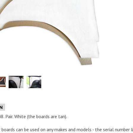
e
ON
. Pair. White (the boards are tan).
or boards can be used on any makes and models - the serial number list