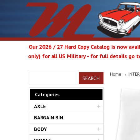
Our 2026 / 27 Hard Copy Catalog is now avail
only) for all US Military - for full details go
Metrop
Home
→
INTER
SEARCH
Categories
AXLE
Restor
BARGAIN BIN
BODY