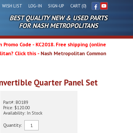
WISH LIST
LOG-IN
SIGN-UP
CART (0)
BEST QUALITY NEW & USED PARTS
Facebook
YouTube
FOR NASH METROPOLITANS
in Promo Code - KC2018. Free shipping (online
itan? Click this -
Nash Metropolitan Common
l
nvertible Quarter Panel Set
wg
Part#: BO189
Price: $120.00
Availability: In Stock
Quantity: