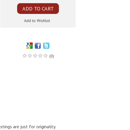
(0)
ings are just for originality.