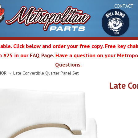
CONTACT
able. Click below and order your free copy. Free key cha
 to #25 in our
FAQ Page
. Have a question on your Metropol
Bul
Questions
.
olitan
IOR
→ Late Convertible Quarter Panel Set
Late Co
Da
ation