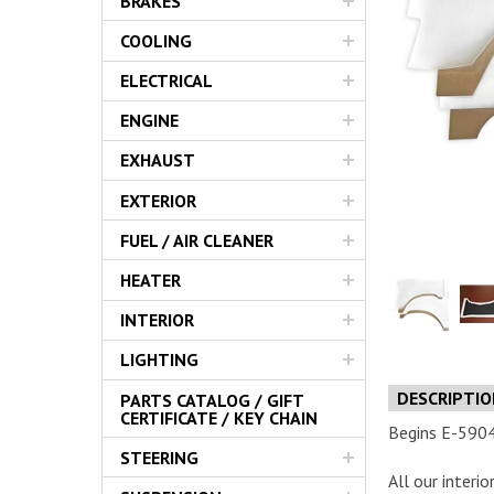
BRAKES
Servic
COOLING
ELECTRICAL
ENGINE
EXHAUST
EXTERIOR
FUEL / AIR CLEANER
HEATER
INTERIOR
LIGHTING
DESCRIPTI
PARTS CATALOG / GIFT
CERTIFICATE / KEY CHAIN
Begins E-59048
STEERING
All our interi