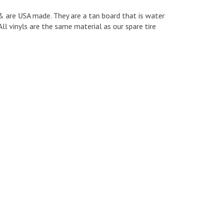
e & are USA made. They are a tan board that is water
ll vinyls are the same material as our spare tire