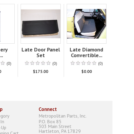
tery
Late Door Panel
Late Diamond
..
Set
Convertible...
(0)
(0)
(0)
0
$175.00
$0.00
p
Connect
egory
Metropolitan Parts, Inc.
In
P.O. Box 85
303 Main Street
-Up
Hartleton, PA 17829
ping Cart