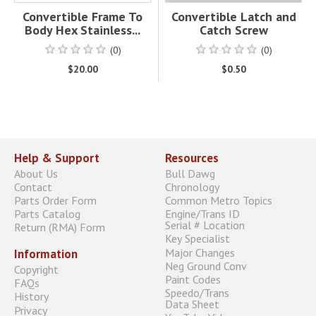
Convertible Frame To
Convertible Latch and
Body Hex Stainless...
Catch Screw
(0)
(0)
$20.00
$0.50
Help & Support
Resources
About Us
Bull Dawg
Contact
Chronology
Parts Order Form
Common Metro Topics
Parts Catalog
Engine/Trans ID
Serial # Location
Return (RMA) Form
Key Specialist
Major Changes
Information
Neg Ground Conv
Copyright
Paint Codes
FAQs
Speedo/Trans
History
Data Sheet
Privacy