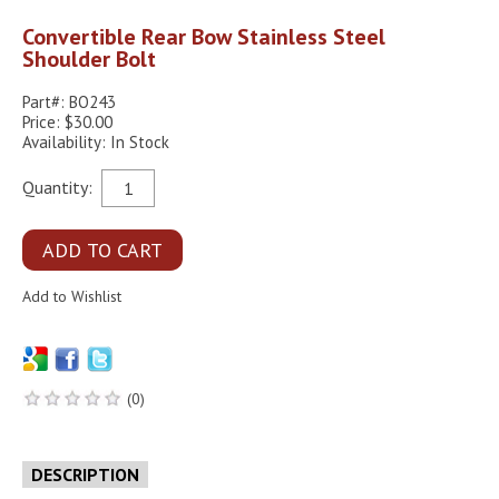
Convertible Rear Bow Stainless Steel
Shoulder Bolt
Part#: BO243
Price: $30.00
Availability: In Stock
Quantity:
(0)
DESCRIPTION