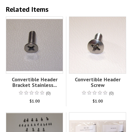
Related Items
Convertible Header
Convertible Header
Bracket Stainless...
Screw
(0)
(0)
$1.00
$1.00