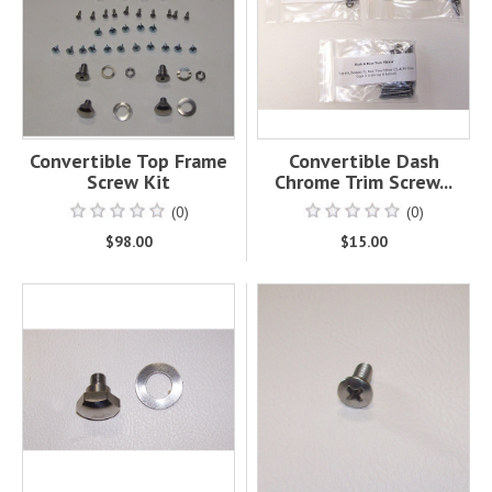
Convertible Top Frame
Convertible Dash
Screw Kit
Chrome Trim Screw...
(0)
(0)
$98.00
$15.00