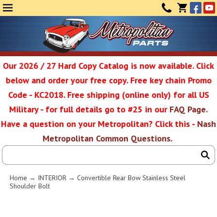
Face
Yo
MENU
CONTAC
CART
(0)
Our 2026 / 27 Hard Copy Catalog is now available. Click
below and order your free copy. Free key chain Promo
Metropolit
Code - KC2018. Free shipping (online only) for all US
Military - for full details go to #25 in our
FAQ Page
.
Have a question on your Metropolitan? Click this -
Nash
Restoratio
Metropolitan Common Questions
.
Service
Home
→
INTERIOR
→ Convertible Rear Bow Stainless Steel
Shoulder Bolt
SEAR