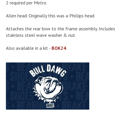
2 required per Metro.
Allen head. Originally this was a Phillips head.
Attaches the rear bow to the frame assembly. Includes
stainless steel wave washer & nut.
Also available in a kit -
BOK24
.