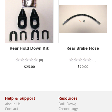
Rear Hold Down Kit
Rear Brake Hose
(0)
(0)
$25.00
$20.00
Help & Support
Resources
About Us
Bull Dawg
Contact
Chronology