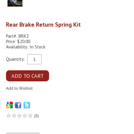
Rear Brake Return Spring Kit
Part#: BRK2
Price: $20.00
Availability: In Stock
Quantity:
(0)