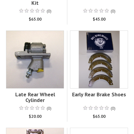
Kit
(0)
(0)
$65.00
$45.00
Late Rear Wheel
Early Rear Brake Shoes
Cylinder
(0)
(0)
$20.00
$65.00