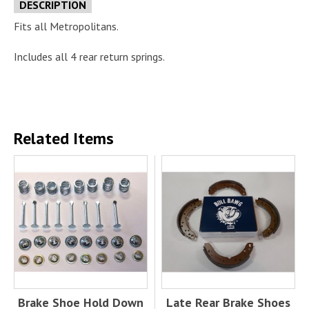
DESCRIPTION
Fits all Metropolitans.
Includes all 4 rear return springs.
Related Items
Brake Shoe Hold Down
Late Rear Brake Shoes