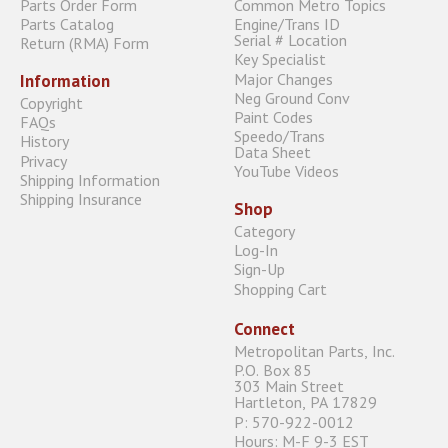
Parts Order Form
Common Metro Topics
Parts Catalog
Engine/Trans ID
Serial # Location
Return (RMA) Form
Key Specialist
Major Changes
Information
Neg Ground Conv
Copyright
Paint Codes
FAQs
Speedo/Trans
History
Data Sheet
Privacy
YouTube Videos
Shipping Information
Shipping Insurance
Shop
Category
Log-In
Sign-Up
Shopping Cart
Connect
Metropolitan Parts, Inc.
P.O. Box 85
303 Main Street
Hartleton, PA 17829
P: 570-922-0012
Hours: M-F 9-3 EST