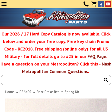
Face
Yo
MENU
CONTAC
CART
(0)
Our 2026 / 27 Hard Copy Catalog is now available. Click
below and order your free copy. Free key chain Promo
Metropolit
Code - KC2018. Free shipping (online only) for all US
Military - for full details go to #25 in our
FAQ Page
.
Have a question on your Metropolitan? Click this -
Nash
Restoratio
Metropolitan Common Questions
.
Service
Home
→
BRAKES
→ Rear Brake Return Spring Kit
SEAR