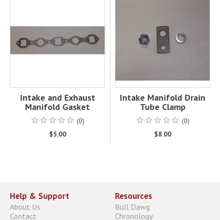
Intake and Exhaust
Intake Manifold Drain
Manifold Gasket
Tube Clamp
(0)
(0)
$5.00
$8.00
Help & Support
Resources
About Us
Bull Dawg
Contact
Chronology