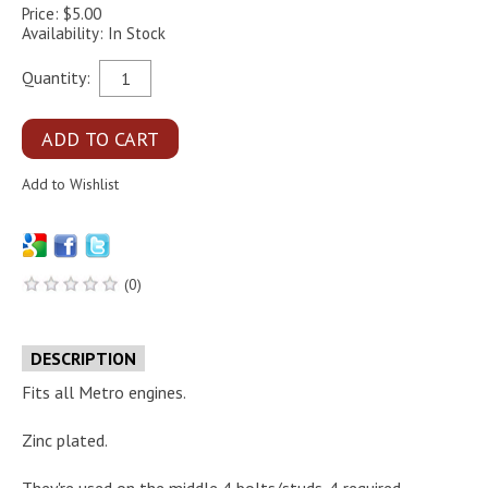
Price: $5.00
Availability: In Stock
Quantity:
(0)
DESCRIPTION
Fits all Metro engines.
Zinc plated.
They're used on the middle 4 bolts/studs. 4 required.