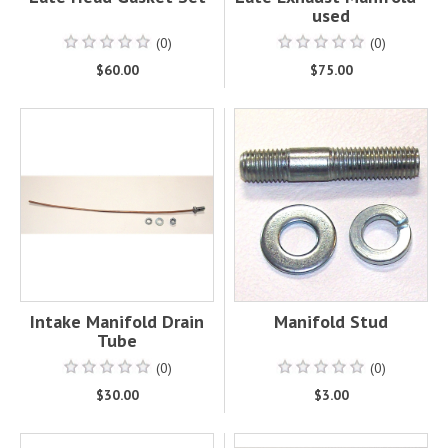
used
(0)
(0)
$60.00
$75.00
Intake Manifold Drain
Manifold Stud
Tube
(0)
(0)
$30.00
$3.00