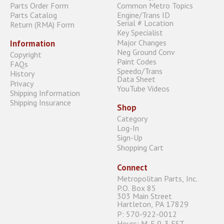
Parts Order Form
Common Metro Topics
Parts Catalog
Engine/Trans ID
Serial # Location
Return (RMA) Form
Key Specialist
Major Changes
Information
Neg Ground Conv
Copyright
Paint Codes
FAQs
Speedo/Trans
History
Data Sheet
Privacy
YouTube Videos
Shipping Information
Shipping Insurance
Shop
Category
Log-In
Sign-Up
Shopping Cart
Connect
Metropolitan Parts, Inc.
P.O. Box 85
303 Main Street
Hartleton, PA 17829
P: 570-922-0012
Hours: M-F 9-3 EST