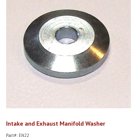
Intake and Exhaust Manifold Washer
Part#: EN22