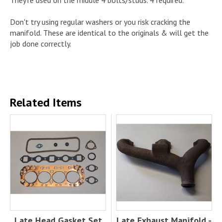
Don't try using regular washers or you risk cracking the
manifold. These are identical to the originals & will get the
job done correctly.
Related Items
Late Head Gasket Set
Late Exhaust Manifold -