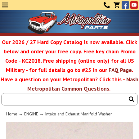
Face
Yo
MENU
CONTAC
CART
(0)
Our 2026 / 27 Hard Copy Catalog is now available. Click
below and order your free copy. Free key chain Promo
Metropolit
Code - KC2018. Free shipping (online only) for all US
Military - for full details go to #25 in our
FAQ Page
.
Have a question on your Metropolitan? Click this -
Nash
Restoratio
Metropolitan Common Questions
.
Service
Home
→
ENGINE
→ Intake and Exhaust Manifold Washer
SEAR