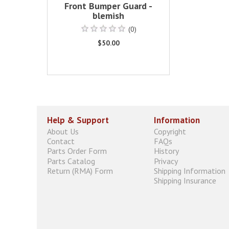
Front Bumper Guard -
blemish
(0)
$50.00
Help & Support
Information
About Us
Copyright
Contact
FAQs
Parts Order Form
History
Parts Catalog
Privacy
Return (RMA) Form
Shipping Information
Shipping Insurance