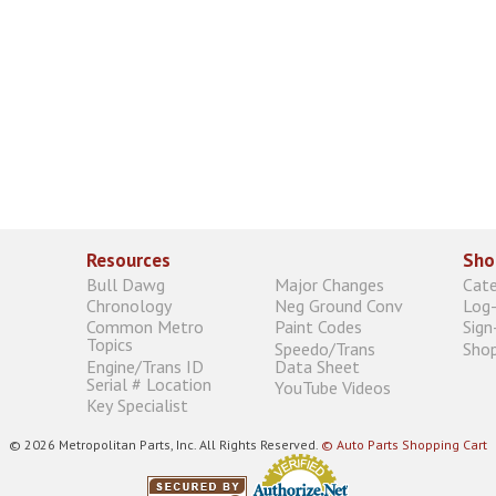
Resources
Sho
Bull Dawg
Major Changes
Cat
Chronology
Neg Ground Conv
Log-
Common Metro
Paint Codes
Sign
Topics
Speedo/Trans
Shop
Engine/Trans ID
Data Sheet
Serial # Location
YouTube Videos
Key Specialist
© 2026 Metropolitan Parts, Inc. All Rights Reserved.
© Auto Parts Shopping Cart