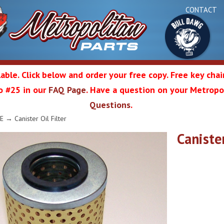
CONTACT
able. Click below and order your free copy. Free key cha
 to #25 in our
FAQ Page
. Have a question on your Metropol
Bul
Questions
.
olitan
E
→ Canister Oil Filter
Canister
Da
ation