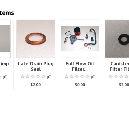
Items
Crimp
Late Drain Plug
Full Flow Oil
Canister
Seal
Filter...
Filter Fib
(0)
(0)
(0)
$2.00
$0.00
$2.0