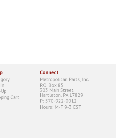
p
Connect
egory
Metropolitan Parts, Inc.
In
P.O. Box 85
303 Main Street
-Up
Hartleton, PA 17829
ping Cart
P: 570-922-0012
Hours: M-F 9-3 EST