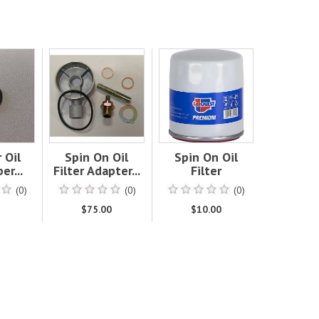
 Oil
Spin On Oil
Spin On Oil
er...
Filter Adapter...
Filter
(0)
(0)
(0)
0
$75.00
$10.00