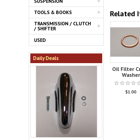
SUSPENSION
Related 
TOOLS & BOOKS
TRANSMISSION / CLUTCH
/ SHIFTER
USED
Daily Deals
Oil Filter 
Washer
$1.00