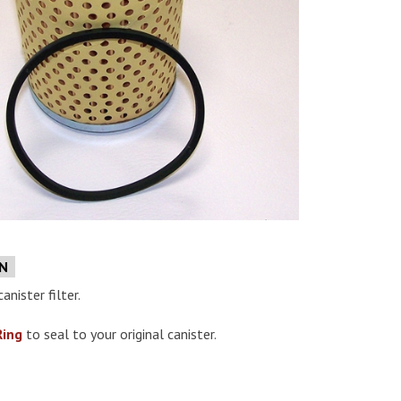
e
ON
anister filter.
Ring
to seal to your original canister.