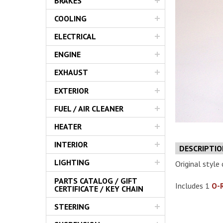
BRAKES
Servic
COOLING
ELECTRICAL
ENGINE
EXHAUST
EXTERIOR
FUEL / AIR CLEANER
HEATER
INTERIOR
DESCRIPTI
LIGHTING
Original style c
PARTS CATALOG / GIFT
Includes 1
O-
CERTIFICATE / KEY CHAIN
STEERING