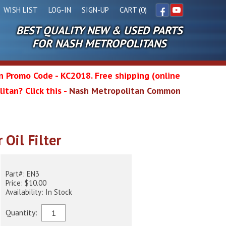
WISH LIST
LOG-IN
SIGN-UP
CART (0)
BEST QUALITY NEW & USED PARTS
Facebook
YouTube
FOR NASH METROPOLITANS
in Promo Code - KC2018. Free shipping (online
itan? Click this -
Nash Metropolitan Common
l
 Oil Filter
wg
Part#: EN3
Price: $10.00
Availability: In Stock
Quantity: