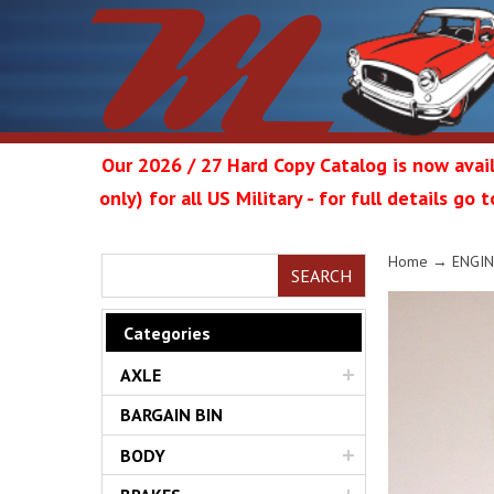
Our 2026 / 27 Hard Copy Catalog is now avail
only) for all US Military - for full details go
Metrop
Home
→
ENGIN
SEARCH
Categories
AXLE
Restor
BARGAIN BIN
BODY