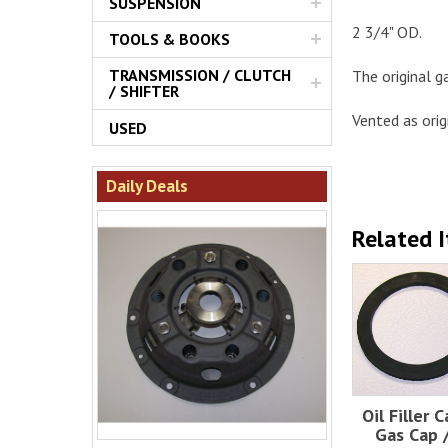
SUSPENSION
2 3/4" OD.
TOOLS & BOOKS
TRANSMISSION / CLUTCH
The original g
/ SHIFTER
Vented as orig
USED
Daily Deals
Related 
Oil Filler C
Gas Cap /.