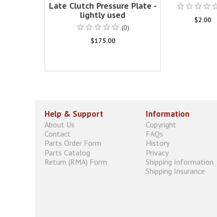
Late Clutch Pressure Plate -
lightly used
$2.00
(0)
$175.00
Help & Support
Information
About Us
Copyright
Contact
FAQs
Parts Order Form
History
Parts Catalog
Privacy
Return (RMA) Form
Shipping Information
Shipping Insurance