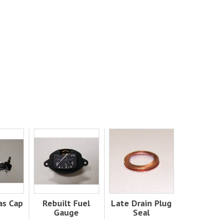
as Cap
Rebuilt Fuel
Late Drain Plug
Gauge
Seal