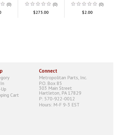
(0)
(0)
(0)
0
$275.00
$2.00
p
Connect
egory
Metropolitan Parts, Inc.
In
P.O. Box 85
303 Main Street
-Up
Hartleton, PA 17829
ping Cart
P: 570-922-0012
Hours: M-F 9-3 EST