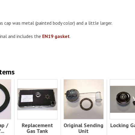
as cap was metal (painted body color) and a little larger.
inal and includes the
EN19 gasket
.
Items
ap /
Replacement
Original Sending
Locking G
..
Gas Tank
Unit