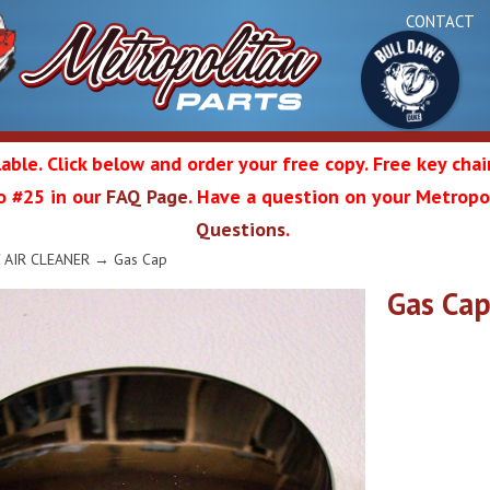
CONTACT
able. Click below and order your free copy. Free key cha
 to #25 in our
FAQ Page
. Have a question on your Metropol
Bul
Questions
.
olitan
/ AIR CLEANER
→ Gas Cap
Gas Ca
Da
ation