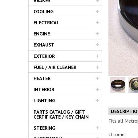
BRAKES
Servic
COOLING
ELECTRICAL
ENGINE
EXHAUST
EXTERIOR
FUEL / AIR CLEANER
HEATER
INTERIOR
LIGHTING
DESCRIPTI
PARTS CATALOG / GIFT
CERTIFICATE / KEY CHAIN
Fits all Metro
STEERING
Chrome.