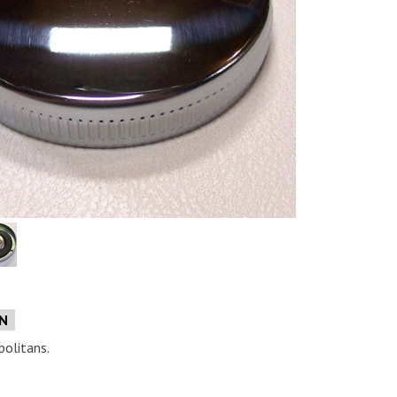
e
ON
politans.