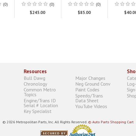
(0)
(0)
(0)
$245.00
$85.00
$40.0
Resources
Sho
Bull Dawg
Major Changes
Cat
Chronology
Neg Ground Conv
Log-
Common Metro
Paint Codes
Sign
Topics
Speedo/Trans
Shop
Engine/Trans ID
Data Sheet
Serial # Location
YouTube Videos
Key Specialist
© 2026 Metropolitan Parts, Inc. All Rights Reserved.
© Auto Parts Shopping Cart