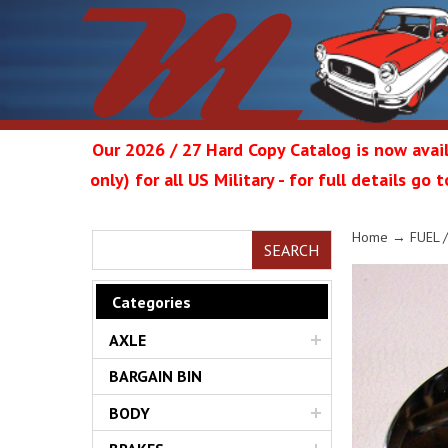
Our 2026 / 27 Hard Copy Catalog is now avail
only) for all US Military - for full details go
Metrop
Home
→
FUEL 
SEARCH
Categories
AXLE
Restor
BARGAIN BIN
BODY