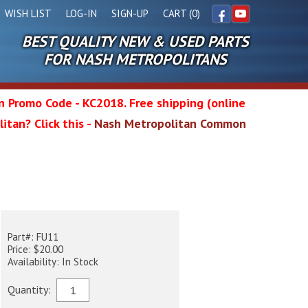
WISH LIST
LOG-IN
SIGN-UP
CART (0)
BEST QUALITY NEW & USED PARTS
Facebook
YouTube
FOR NASH METROPOLITANS
in Promo Code - KC2018. Free shipping (online
itan? Click this -
Nash Metropolitan Common
l
p
wg
Part#: FU11
Price: $20.00
Availability: In Stock
Quantity: