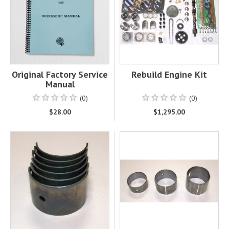
Original Factory Service
Rebuild Engine Kit
Manual
(0)
(0)
$28.00
$1,295.00