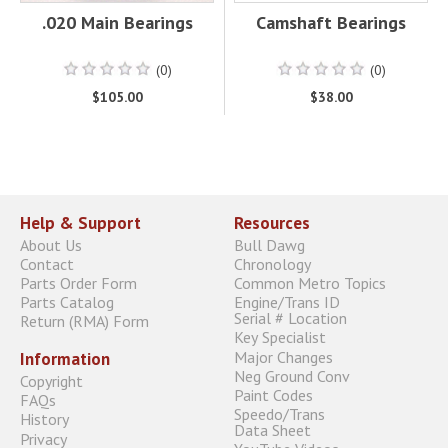
.020 Main Bearings
Camshaft Bearings
(0)
(0)
$105.00
$38.00
Help & Support
Resources
About Us
Bull Dawg
Contact
Chronology
Parts Order Form
Common Metro Topics
Parts Catalog
Engine/Trans ID
Serial # Location
Return (RMA) Form
Key Specialist
Major Changes
Information
Neg Ground Conv
Copyright
Paint Codes
FAQs
Speedo/Trans
History
Data Sheet
Privacy