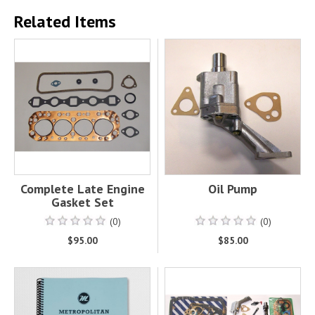
Related Items
Complete Late Engine
Oil Pump
Gasket Set
(0)
(0)
$95.00
$85.00