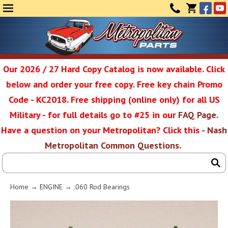
Face
Yo
MENU
CONTAC
CART
(0)
Our 2026 / 27 Hard Copy Catalog is now available. Click
below and order your free copy. Free key chain Promo
Metropolit
Code - KC2018. Free shipping (online only) for all US
Military - for full details go to #25 in our
FAQ Page
.
Have a question on your Metropolitan? Click this -
Nash
Restoratio
Metropolitan Common Questions
.
Service
Home
→
ENGINE
→ .060 Rod Bearings
SEAR