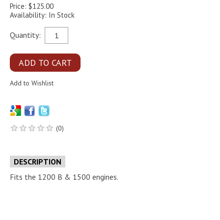
Price: $125.00
Availability: In Stock
Quantity:
(0)
DESCRIPTION
Fits the 1200 B & 1500 engines.