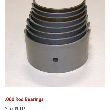
.060 Rod Bearings
Part#: EN117