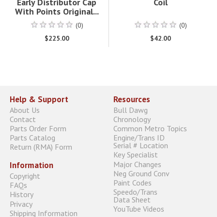
Early Distributor Cap
Coil
With Points Original...
(0)
(0)
$225.00
$42.00
Help & Support
Resources
About Us
Bull Dawg
Contact
Chronology
Parts Order Form
Common Metro Topics
Parts Catalog
Engine/Trans ID
Serial # Location
Return (RMA) Form
Key Specialist
Major Changes
Information
Neg Ground Conv
Copyright
Paint Codes
FAQs
Speedo/Trans
History
Data Sheet
Privacy
YouTube Videos
Shipping Information