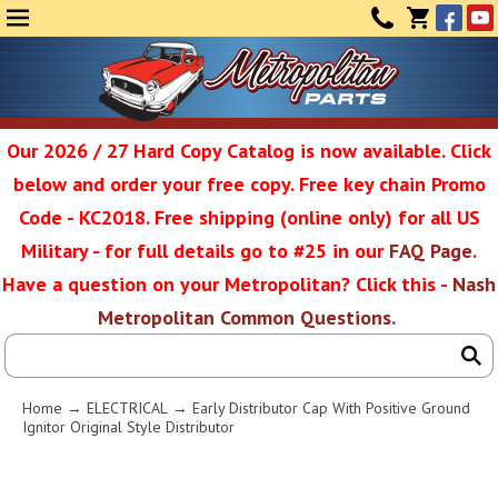
Face
Yo
MENU
CONTAC
CART
(0)
Our 2026 / 27 Hard Copy Catalog is now available. Click
below and order your free copy. Free key chain Promo
Metropolit
Code - KC2018. Free shipping (online only) for all US
Military - for full details go to #25 in our
FAQ Page
.
Have a question on your Metropolitan? Click this -
Nash
Restoratio
Metropolitan Common Questions
.
Service
Home
→
ELECTRICAL
→ Early Distributor Cap With Positive Ground
Ignitor Original Style Distributor
SEAR