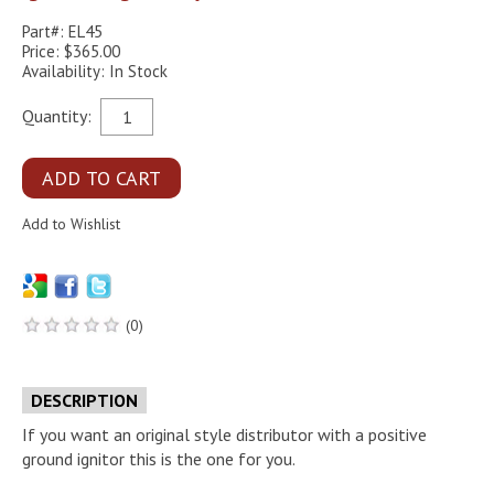
Part#: EL45
Price: $365.00
Availability: In Stock
Quantity:
(0)
DESCRIPTION
If you want an original style distributor with a positive
ground ignitor this is the one for you.