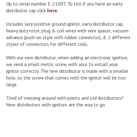
Up to serial number E-21007. To tell if you have an early
distributor cap click
here
.
Includes late positive ground ignitor, early distributor cap,
heavy duty rotor, plug & coil wires with wire spacer, vacuum
advance (push on style with rubber connector), & 2 different
styles of connectors for different coils.
With our new distributor, when adding an electronic ignition,
we send a small metric screw with also to install your
ignitor correctly. The new distributor is made with a smaller
hole, so the screw that comes with the ignitor will be too
large.
Tired of messing around with points and old distributors?
New distributors with ignitors are the way to go.