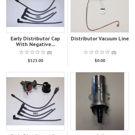
Early Distributor Cap
Distributor Vacuum Line
With Negative...
(0)
(0)
$325.00
$0.00