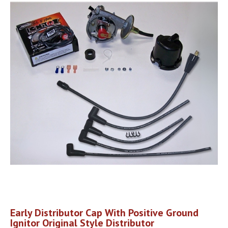
Early Distributor Cap With Positive Ground
Ignitor Original Style Distributor