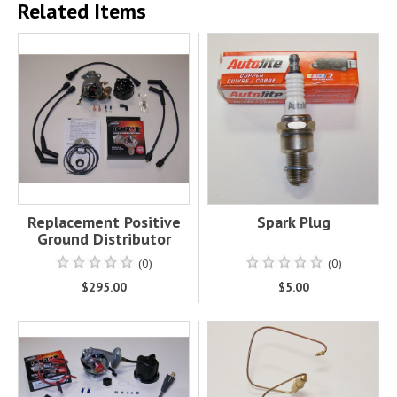
Related Items
Replacement Positive
Spark Plug
Ground Distributor
(0)
(0)
$295.00
$5.00