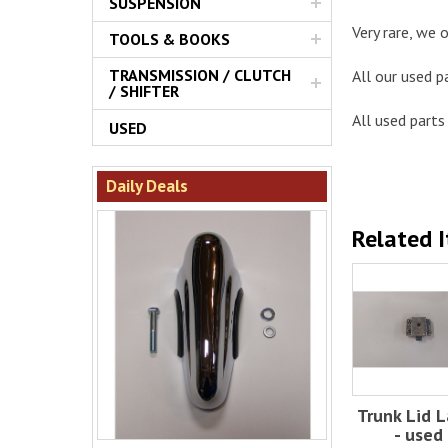
SUSPENSION
Very rare, we o
TOOLS & BOOKS
TRANSMISSION / CLUTCH
All our used p
/ SHIFTER
All used parts 
USED
Daily Deals
Related 
Trunk Lid L
- used