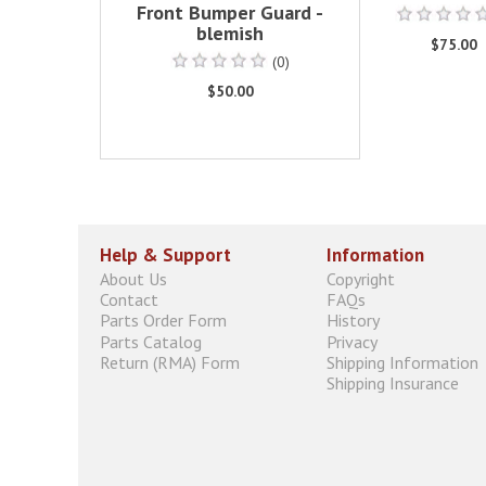
Front Bumper Guard -
blemish
$75.00
(0)
$50.00
Help & Support
Information
About Us
Copyright
Contact
FAQs
Parts Order Form
History
Parts Catalog
Privacy
Return (RMA) Form
Shipping Information
Shipping Insurance