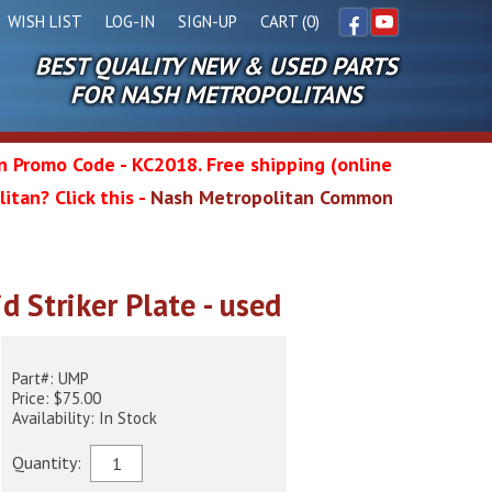
WISH LIST
LOG-IN
SIGN-UP
CART (0)
BEST QUALITY NEW & USED PARTS
Facebook
YouTube
FOR NASH METROPOLITANS
in Promo Code - KC2018. Free shipping (online
itan? Click this -
Nash Metropolitan Common
l
d Striker Plate - used
wg
Part#: UMP
Price: $75.00
Availability: In Stock
Quantity: