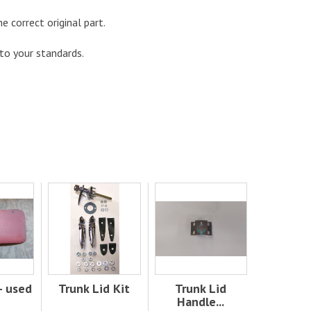
he correct original part.
 to your standards.
- used
Trunk Lid Kit
Trunk Lid
Handle...