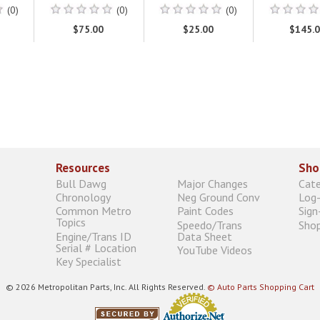
(0)
(0)
(0)
$75.00
$25.00
$145.
Resources
Sho
Bull Dawg
Major Changes
Cat
Chronology
Neg Ground Conv
Log-
Common Metro
Paint Codes
Sign
Topics
Speedo/Trans
Shop
Engine/Trans ID
Data Sheet
Serial # Location
YouTube Videos
Key Specialist
© 2026 Metropolitan Parts, Inc. All Rights Reserved.
© Auto Parts Shopping Cart