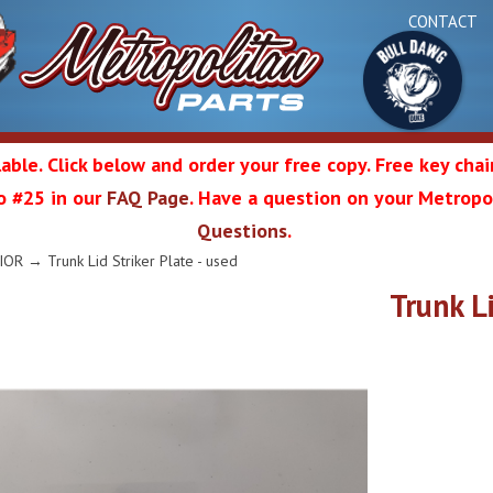
CONTACT
able. Click below and order your free copy. Free key cha
 to #25 in our
FAQ Page
. Have a question on your Metropol
Bul
Questions
.
olitan
IOR
→ Trunk Lid Striker Plate - used
Trunk Li
Da
ation