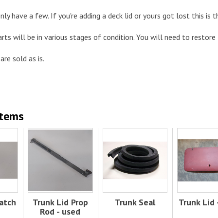
nly have a few. If you're adding a deck lid or yours got lost this is t
arts will be in various stages of condition. You will need to restore
are sold as is.
Items
atch
Trunk Lid Prop
Trunk Seal
Trunk Lid 
Rod - used