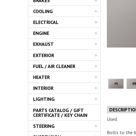
BRAKES
Servic
COOLING
ELECTRICAL
ENGINE
EXHAUST
EXTERIOR
FUEL / AIR CLEANER
HEATER
INTERIOR
LIGHTING
DESCRIPTI
PARTS CATALOG / GIFT
CERTIFICATE / KEY CHAIN
Used.
STEERING
Bolts to the 