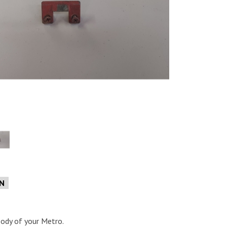
e
ON
body of your Metro.