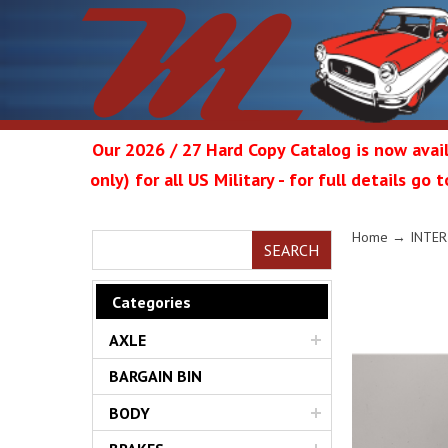
Our 2026 / 27 Hard Copy Catalog is now avail
only) for all US Military - for full details go
Metrop
Home
→
INTER
SEARCH
Categories
AXLE
Restor
BARGAIN BIN
BODY