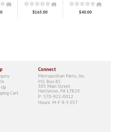
(0)
(0)
(0)
00
$165.00
$40.00
p
Connect
egory
Metropolitan Parts, Inc.
In
P.O. Box 85
303 Main Street
-Up
Hartleton, PA 17829
ping Cart
P: 570-922-0012
Hours: M-F 9-3 EST