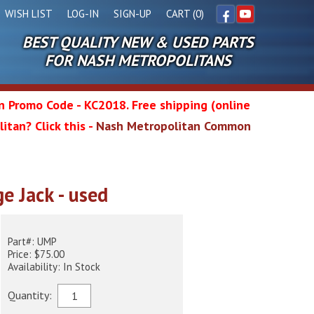
WISH LIST
LOG-IN
SIGN-UP
CART (0)
BEST QUALITY NEW & USED PARTS
Facebook
YouTube
FOR NASH METROPOLITANS
in Promo Code - KC2018. Free shipping (online
itan? Click this -
Nash Metropolitan Common
l
e Jack - used
wg
Part#: UMP
Price: $75.00
Availability: In Stock
Quantity: