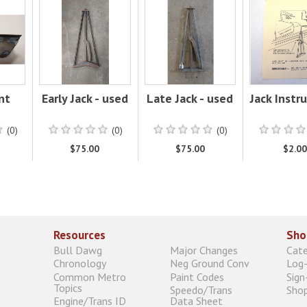
nt
Early Jack - used
Late Jack - used
Jack Instr
(0)
(0)
(0)
$75.00
$75.00
$2.0
Resources
Sho
Bull Dawg
Major Changes
Cat
Chronology
Neg Ground Conv
Log-
Common Metro
Paint Codes
Sign
Topics
Speedo/Trans
Shop
Engine/Trans ID
Data Sheet