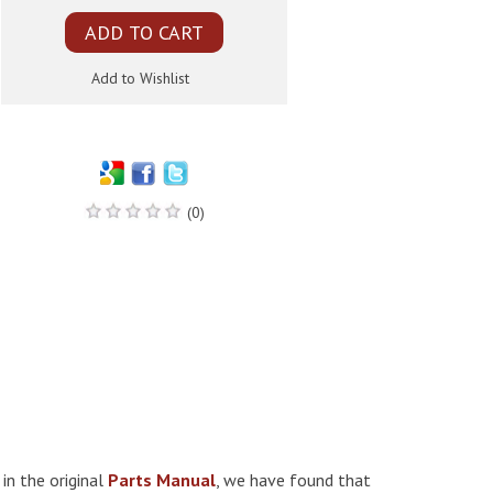
(0)
 in the original
Parts Manual
, we have found that