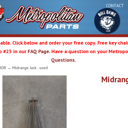
CONTACT
able. Click below and order your free copy. Free key cha
 to #25 in our
FAQ Page
. Have a question on your Metropol
Bul
Questions
.
olitan
IOR
→ Midrange Jack - used
Midrang
Da
ation