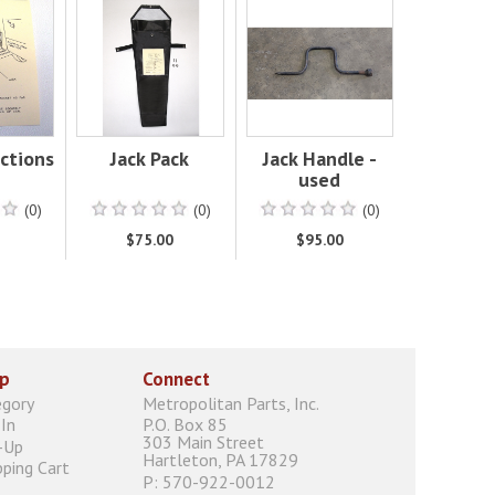
uctions
Jack Pack
Jack Handle -
used
(0)
(0)
(0)
0
$75.00
$95.00
p
Connect
egory
Metropolitan Parts, Inc.
In
P.O. Box 85
303 Main Street
-Up
Hartleton, PA 17829
ping Cart
P: 570-922-0012