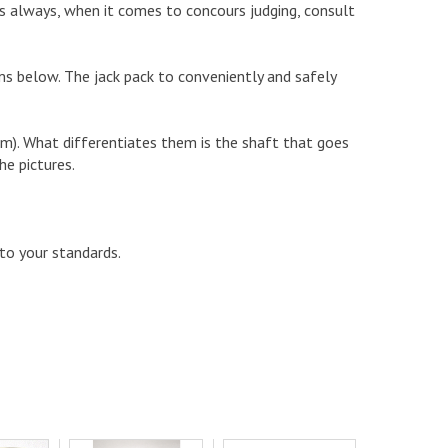
s always, when it comes to concours judging, consult
items below. The jack pack to conveniently and safely
om). What differentiates them is the shaft that goes
he pictures.
 to your standards.