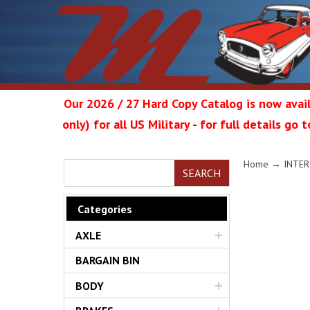
Our 2026 / 27 Hard Copy Catalog is now avail
only) for all US Military - for full details go
Metrop
Home
→
INTER
SEARCH
Categories
AXLE
Restor
BARGAIN BIN
BODY