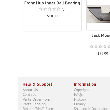
Front Hub Inner Ball Bearing
(0)
$10.00
Jack Mou
$95.00
Help & Support
Information
About Us
Copyright
Contact
FAQs
Parts Order Form
History
Parts Catalog
Privacy
Return (RMA) Form
Shipping Information