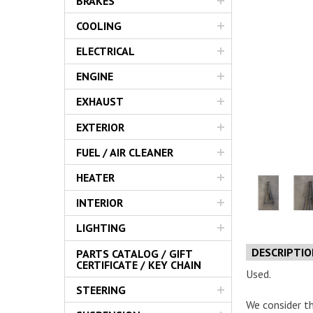
BRAKES
Servic
COOLING
ELECTRICAL
ENGINE
EXHAUST
EXTERIOR
FUEL / AIR CLEANER
HEATER
INTERIOR
LIGHTING
DESCRIPTI
PARTS CATALOG / GIFT
CERTIFICATE / KEY CHAIN
Used.
STEERING
We consider th