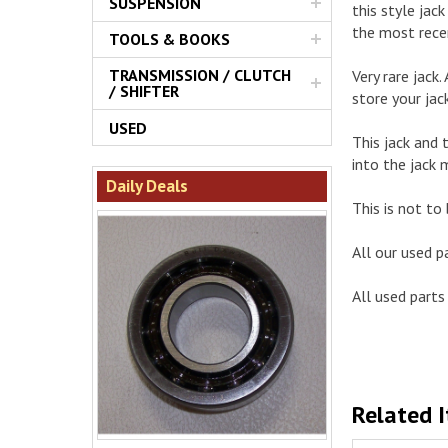
SUSPENSION
this style ja
the most rece
TOOLS & BOOKS
TRANSMISSION / CLUTCH
Very rare jack
/ SHIFTER
store your jac
USED
This jack and 
into the jack 
Daily Deals
This is not to 
All our used p
All used parts 
Related 