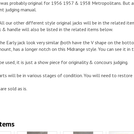
ck was probably original for 1956 1957 & 1958 Metropolitans. But a
nt judging manual.
. All our other different style original jacks will be in the related 
k & handle will also be listed in the related items below.
the Early jack look very similar (both have the V shape on the bott
mount, has a longer notch on this Midrange style. You can see it in t
be used, it is just a show piece for originality & concours judging.
arts will be in various stages of condition. You will need to restore
are sold as is.
Items