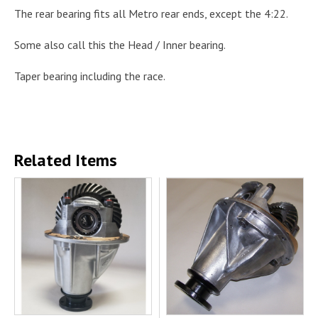
The rear bearing fits all Metro rear ends, except the 4:22.
Some also call this the Head / Inner bearing.
Taper bearing including the race.
Related Items