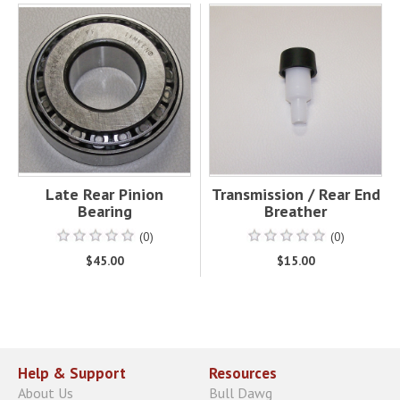
Late Rear Pinion
Transmission / Rear End
Bearing
Breather
(0)
(0)
$45.00
$15.00
Help & Support
Resources
About Us
Bull Dawg