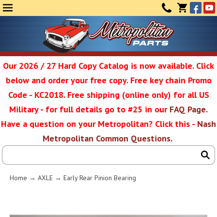
Face
Yo
MENU
CONTAC
CART
(0)
Our 2026 / 27 Hard Copy Catalog is now available. Click
below and order your free copy. Free key chain Promo
Metropolit
Code - KC2018. Free shipping (online only) for all US
Military - for full details go to #25 in our
FAQ Page
.
Have a question on your Metropolitan? Click this -
Nash
Restoratio
Metropolitan Common Questions
.
Service
Home
→
AXLE
→ Early Rear Pinion Bearing
SEAR