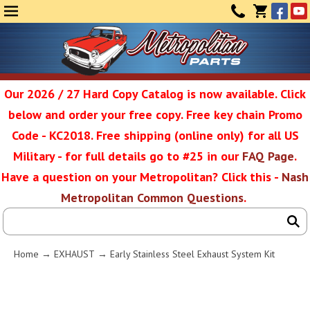
Face
Yo
MENU
CONTAC
CART
(0)
Our 2026 / 27 Hard Copy Catalog is now available. Click
below and order your free copy. Free key chain Promo
Metropolit
Code - KC2018. Free shipping (online only) for all US
Military - for full details go to #25 in our
FAQ Page
.
Have a question on your Metropolitan? Click this -
Nash
Restoratio
Metropolitan Common Questions
.
Service
Home
→
EXHAUST
→ Early Stainless Steel Exhaust System Kit
SEAR