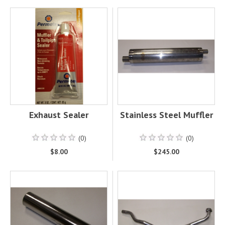
Exhaust Sealer
Stainless Steel Muffler
(0)
(0)
$8.00
$245.00