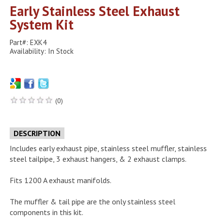
Early Stainless Steel Exhaust
System Kit
Part#: EXK4
Availability: In Stock
(0)
DESCRIPTION
Includes early exhaust pipe, stainless steel muffler, stainless
steel tailpipe, 3 exhaust hangers, & 2 exhaust clamps.
Fits 1200 A exhaust manifolds.
The muffler & tail pipe are the only stainless steel
components in this kit.