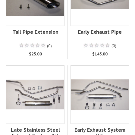
Tail Pipe Extension
Early Exhaust Pipe
(0)
(0)
$25.00
$145.00
Late Stainless Steel
Early Exhaust System