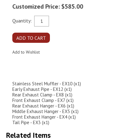
Customized Price: $585.00
Quantity:
Stainless Steel Muffler - EX10 (x1)
Early Exhaust Pipe - EX12 (x1)
Rear Exhaust Clamp - EX8 (x1)
Front Exhaust Clamp - EX7 (x1)
Rear Exhaust Hanger - EX6 (x1)
Middle Exhaust Hanger - EX5 (x1)
Front Exhaust Hanger - EX4 (x1)
Tail Pipe - EX3 (x1)
Related Items