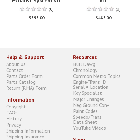
Exhaust System Kit
Kit
(0)
(0)
$595.00
$485.00
Help & Support
Resources
About Us
Bull Dawg
Contact
Chronology
Parts Order Form
Common Metro Topics
Parts Catalog
Engine/Trans ID
Serial # Location
Return (RMA) Form
Key Specialist
Major Changes
Information
Neg Ground Conv
Copyright
Paint Codes
FAQs
Speedo/Trans
History
Data Sheet
Privacy
YouTube Videos
Shipping Information
Shipping Insurance
Shop