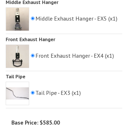
Middle Exhaust Hanger
Middle Exhaust Hanger - EX5 (x1)
Front Exhaust Hanger
Front Exhaust Hanger - EX4 (x1)
Tail Pipe
Tail Pipe - EX3 (x1)
Base Price: $585.00