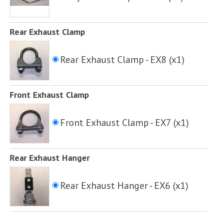
Rear Exhaust Clamp
Rear Exhaust Clamp - EX8 (x1)
Front Exhaust Clamp
Front Exhaust Clamp - EX7 (x1)
Rear Exhaust Hanger
Rear Exhaust Hanger - EX6 (x1)