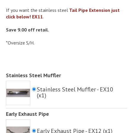
If you want the stainless steel
Tail Pipe Extension just
click below! EX11
.
Save 9.00 off retail.
*Oversize S/H.
Stainless Steel Muffler
Stainless Steel Muffler - EX10
(x1)
Early Exhaust Pipe
Early Exhaust Pipe - EX12 (x1)