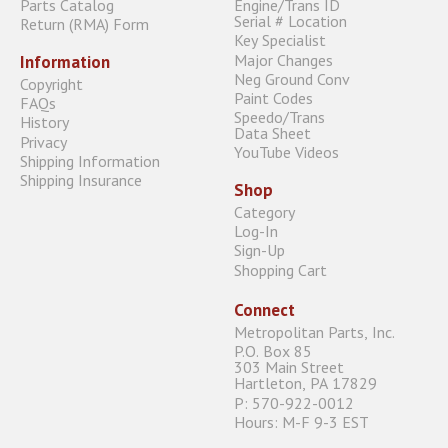
Parts Catalog
Engine/Trans ID
Serial # Location
Return (RMA) Form
Key Specialist
Major Changes
Information
Neg Ground Conv
Copyright
Paint Codes
FAQs
Speedo/Trans
History
Data Sheet
Privacy
YouTube Videos
Shipping Information
Shipping Insurance
Shop
Category
Log-In
Sign-Up
Shopping Cart
Connect
Metropolitan Parts, Inc.
P.O. Box 85
303 Main Street
Hartleton, PA 17829
P: 570-922-0012
Hours: M-F 9-3 EST