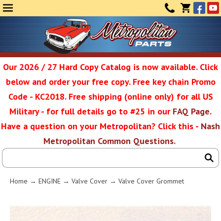
Face
Yo
MENU
CONTAC
CART
(0)
Our 2026 / 27 Hard Copy Catalog is now available. Click
below and order your free copy. Free key chain Promo
Metropolit
Code - KC2018. Free shipping (online only) for all US
Military - for full details go to #25 in our
FAQ Page
.
Have a question on your Metropolitan? Click this -
Nash
Restoratio
Metropolitan Common Questions
.
Service
Home
→
ENGINE
→
Valve Cover
→ Valve Cover Grommet
SEAR