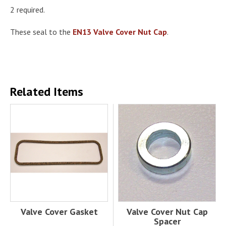
2 required.
These seal to the
EN13 Valve Cover Nut Cap
.
Related Items
Valve Cover Gasket
Valve Cover Nut Cap
Spacer