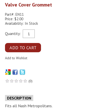
Valve Cover Grommet
Part#: EN11
Price: $2.00
Availability: In Stock
Quantity:
(0)
DESCRIPTION
Fits all Nash Metropolitans.