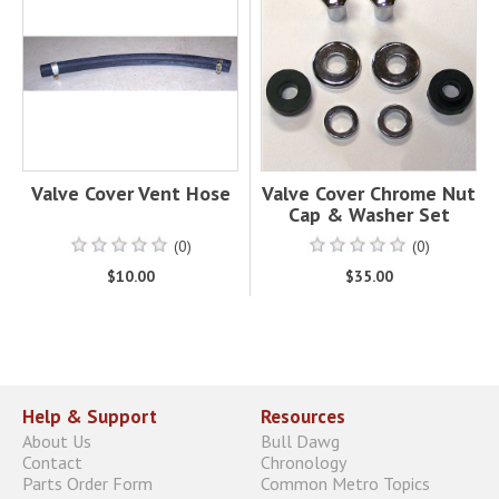
Valve Cover Vent Hose
Valve Cover Chrome Nut
Cap & Washer Set
(0)
(0)
$10.00
$35.00
Help & Support
Resources
About Us
Bull Dawg
Contact
Chronology
Parts Order Form
Common Metro Topics