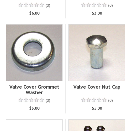
(0)
(0)
$6.00
$3.00
Valve Cover Grommet
Valve Cover Nut Cap
Washer
(0)
(0)
$3.00
$5.00